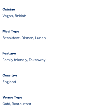
Cuisine
Vegan, British
Meal Type
Breakfast, Dinner, Lunch
Feature
Family friendly, Takeaway
Country
England
Venue Type
Café, Restaurant