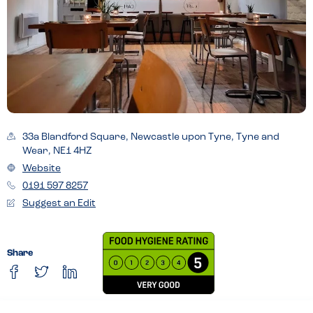
33a Blandford Square, Newcastle upon Tyne, Tyne and
Wear, NE1 4HZ
Website
0191 597 8257
Suggest an Edit
Share