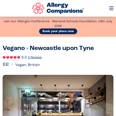
Op
Me
Join our Allergen Conference - Warwick Schools Foundation, 14th July
2026
Book your place now
Vegano - Newcastle upon Tyne
5.0
2 Reviews
Vegan, British