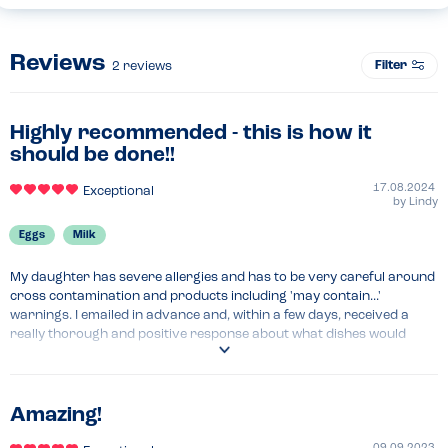
Reviews
Filter
2
reviews
Highly recommended - this is how it
should be done!!
17.08.2024
Exceptional
by
Lindy
Eggs
Milk
My daughter has severe allergies and has to be very careful around 
cross contamination and products including 'may contain...' 
warnings. I emailed in advance and, within a few days, received a 
really thorough and positive response about what dishes would 
need to be avoided, what could be done safely, and where other 
adjustments could be made to dishes so my daughter could have 
them. It was clear from the response that everything had been 
checked thoroughly and we were so reassured that we made a 
Amazing!
reservation for the next day. The server who greeted us was already 