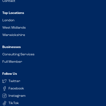
Contact
Top Locations
London
West Midlands
Warwickshire
Businesses
Consulting Services
Full Member
Follow Us
Twitter
Facebook
Instagram
TikTok