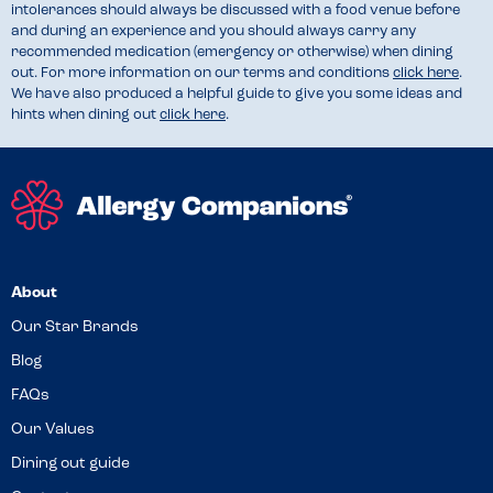
intolerances should always be discussed with a food venue before
and during an experience and you should always carry any
recommended medication (emergency or otherwise) when dining
out. For more information on our terms and conditions
click here
.
We have also produced a helpful guide to give you some ideas and
hints when dining out
click here
.
About
Our Star Brands
Blog
FAQs
Our Values
Dining out guide