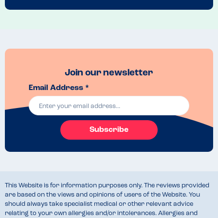
Join our newsletter
Email Address *
Subscribe
This Website is for information purposes only. The reviews provided
are based on the views and opinions of users of the Website. You
should always take specialist medical or other relevant advice
relating to your own allergies and/or intolerances. Allergies and