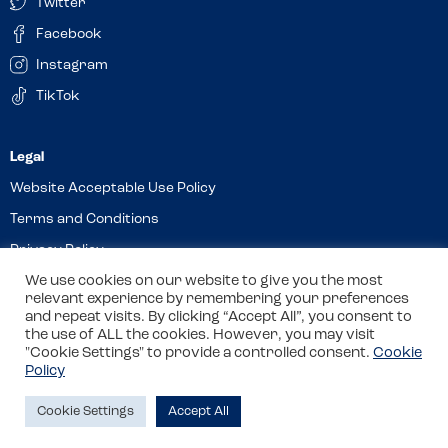
Twitter
Facebook
Instagram
TikTok
Website Acceptable Use Policy
Terms and Conditions
Privacy Policy
Cookies
We use cookies on our website to give you the most
relevant experience by remembering your preferences
and repeat visits. By clicking “Accept All”, you consent to
the use of ALL the cookies. However, you may visit
© 2026 Allergy Companions Limited. Company number: 13403451
"Cookie Settings" to provide a controlled consent.
Cookie
Policy
Registered office: 11 Waterloo Place, Warwick Street, Leamington
Spa, CV32 5LA
Cookie Settings
Accept All
Site by
Class
Review this venue