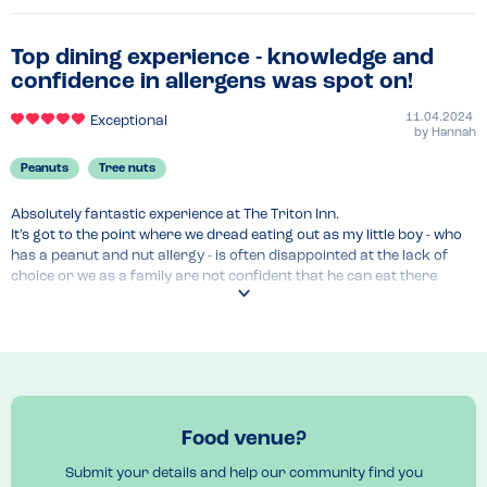
Top dining experience - knowledge and
confidence in allergens was spot on!
11.04.2024
Exceptional
by
Hannah
Peanuts
Tree nuts
Absolutely fantastic experience at The Triton Inn.

It’s got to the point where we dread eating out as my little boy - who 
has a peanut and nut allergy - is often disappointed at the lack of 
choice or we as a family are not confident that he can eat there 
safely and so have to leave different venues.

The Triton Inn was a breath of fresh air!! Never have we been spoken 
to with such knowledge, compassion and confidence about allergies. 
The waitress bought over the allergen book but also knew it inside 
out, cover to cover, giving us excellent advise and all in a way that 
left us feeling like we were in safe hands and my son excited at all the 
food he could try. He was made to feel very special rather than a 
Food venue?
pain. Thank you so much The Triton Inn - lots of venues could learn a 
lot from you!!

Submit your details and help our community find you