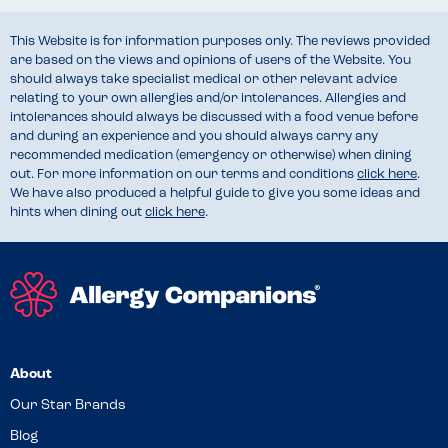
This Website is for information purposes only. The reviews provided
are based on the views and opinions of users of the Website. You
should always take specialist medical or other relevant advice
relating to your own allergies and/or intolerances. Allergies and
intolerances should always be discussed with a food venue before
and during an experience and you should always carry any
recommended medication (emergency or otherwise) when dining
out. For more information on our terms and conditions
click here
.
We have also produced a helpful guide to give you some ideas and
hints when dining out
click here
.
About
Our Star Brands
Blog