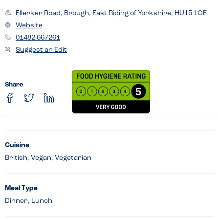
Ellerker Road, Brough, East Riding of Yorkshire, HU15 1QE
Website
01482 667261
Suggest an Edit
Share
Cuisine
British, Vegan, Vegetarian
Meal Type
Dinner, Lunch