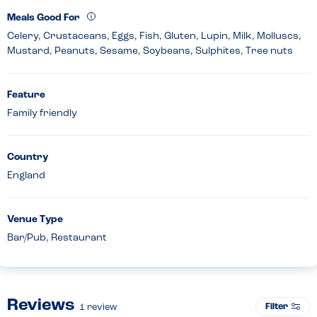
Meals Good For
Celery, Crustaceans, Eggs, Fish, Gluten, Lupin, Milk, Molluscs,
Mustard, Peanuts, Sesame, Soybeans, Sulphites, Tree nuts
Feature
Family friendly
Country
England
Venue Type
Bar/Pub, Restaurant
Reviews
Filter
1
review