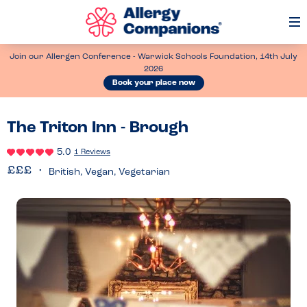
Op
Me
Join our Allergen Conference - Warwick Schools Foundation, 14th July
2026
Book your place now
The Triton Inn - Brough
5.0
1 Reviews
British, Vegan, Vegetarian