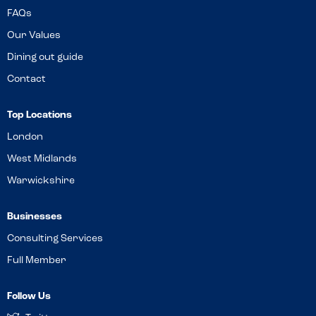
FAQs
Our Values
Dining out guide
Contact
Top Locations
London
West Midlands
Warwickshire
Businesses
Consulting Services
Full Member
Follow Us