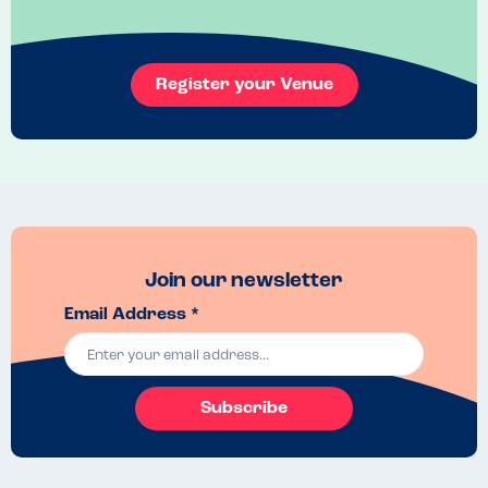
Super atmosphere and lovely food, with great playground. Def 
worth a visit!
Venue Top Tips
Register your Venue
Fab country pub with great playground for kids
Join our newsletter
Email Address *
Subscribe