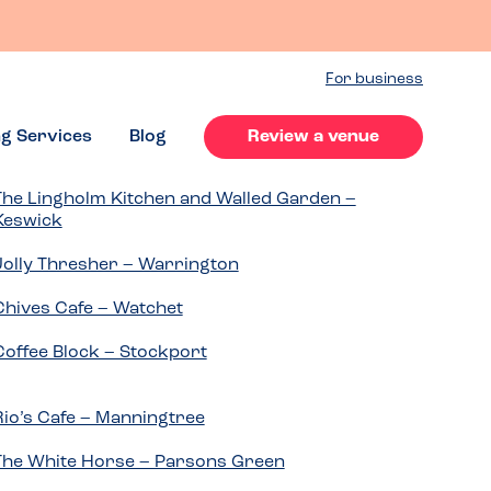
For business
ng Services
Blog
Review a venue
The Lingholm Kitchen and Walled Garden –
Keswick
Jolly Thresher – Warrington
Chives Cafe – Watchet
Coffee Block – Stockport
Rio’s Cafe – Manningtree
The White Horse – Parsons Green