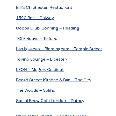
Bill’s Chichester Restaurant
1520 Bar – Galway
Coppa Club, Sonning – Reading
TGI Fridays – Telford
Las Iguanas – Birmingham – Temple Street
Torino Lounge – Bicester
LEON – Magor, Caldicot
Bread Street Kitchen & Bar – The City
The Woods – Solihull
Social Brew Cafe London – Putney