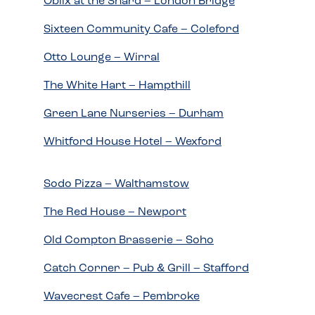
Oblix at the Shard – London Bridge
Sixteen Community Cafe – Coleford
Otto Lounge – Wirral
The White Hart – Hampthill
Green Lane Nurseries – Durham
Whitford House Hotel – Wexford
Sodo Pizza – Walthamstow
The Red House – Newport
Old Compton Brasserie – Soho
Catch Corner – Pub & Grill – Stafford
Wavecrest Cafe – Pembroke