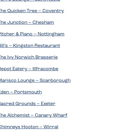
The Quicken Tree – Coventry
The Junction – Chesham
Pitcher & Piano – Nottingham
Bill’s – Kingston Restaurant
The Ivy Norwich Brasserie
Depot Eatery – Illfracombe
Marisco Lounge – Scarborough
Eden – Portsmouth
Sacred Grounds – Exeter
The Alchemist – Canary Wharf
Chimneys Hooton – Wirral