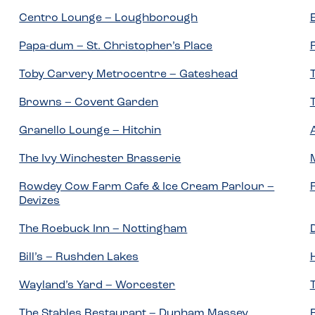
Centro Lounge – Loughborough
Papa-dum – St. Christopher’s Place
Toby Carvery Metrocentre – Gateshead
Browns – Covent Garden
Granello Lounge – Hitchin
The Ivy Winchester Brasserie
Rowdey Cow Farm Cafe & Ice Cream Parlour –
Devizes
The Roebuck Inn – Nottingham
Bill’s – Rushden Lakes
Wayland’s Yard – Worcester
The Stables Restaurant – Dunham Massey