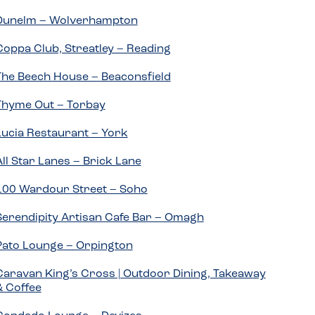
Dunelm – Wolverhampton
Coppa Club, Streatley – Reading
The Beech House – Beaconsfield
Thyme Out – Torbay
Lucia Restaurant – York
All Star Lanes – Brick Lane
100 Wardour Street – Soho
Serendipity Artisan Cafe Bar – Omagh
Pato Lounge – Orpington
Caravan King’s Cross | Outdoor Dining, Takeaway
& Coffee