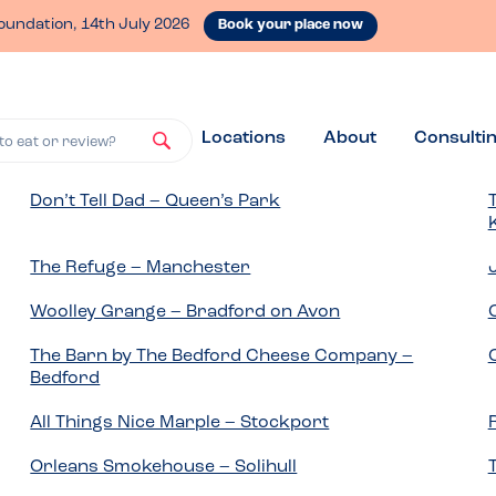
oundation, 14th July 2026
Book your place now
Locations
About
Consulti
to eat or review?
Don’t Tell Dad – Queen’s Park
The Refuge – Manchester
Woolley Grange – Bradford on Avon
The Barn by The Bedford Cheese Company –
Bedford
All Things Nice Marple – Stockport
Orleans Smokehouse – Solihull