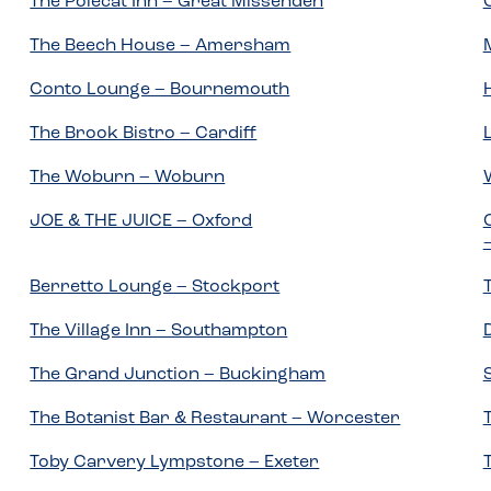
The Polecat Inn – Great Missenden
The Beech House – Amersham
Conto Lounge – Bournemouth
The Brook Bistro – Cardiff
The Woburn – Woburn
JOE & THE JUICE – Oxford
Berretto Lounge – Stockport
The Village Inn – Southampton
The Grand Junction – Buckingham
The Botanist Bar & Restaurant – Worcester
Toby Carvery Lympstone – Exeter