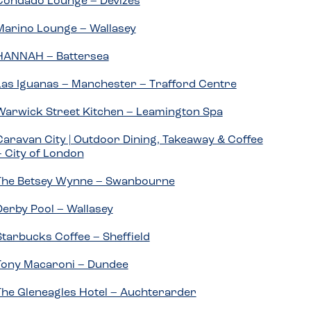
Condado Lounge – Devizes
Marino Lounge – Wallasey
HANNAH – Battersea
Las Iguanas – Manchester – Trafford Centre
Warwick Street Kitchen – Leamington Spa
Caravan City | Outdoor Dining, Takeaway & Coffee
– City of London
The Betsey Wynne – Swanbourne
Derby Pool – Wallasey
Starbucks Coffee – Sheffield
Tony Macaroni – Dundee
The Gleneagles Hotel – Auchterarder