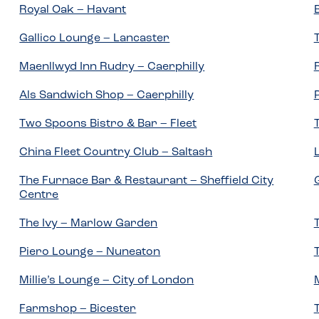
Royal Oak – Havant
Gallico Lounge – Lancaster
Maenllwyd Inn Rudry – Caerphilly
Als Sandwich Shop – Caerphilly
Two Spoons Bistro & Bar – Fleet
China Fleet Country Club – Saltash
The Furnace Bar & Restaurant – Sheffield City
Centre
The Ivy – Marlow Garden
Piero Lounge – Nuneaton
Millie’s Lounge – City of London
Farmshop – Bicester