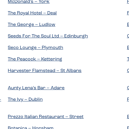
McDonald’s – York
The Royal Hotel – Deal
The George – Ludlow
Seeds For The Soul Ltd – Edinburgh
Seco Lounge – Plymouth
The Peacock – Kettering
Harvester Flamstead – St Albans
Aunty Lena’s Bar – Adare
-
The Ivy – Dublin
Prezzo Italian Restaurant – Street
Botanica – Horsham