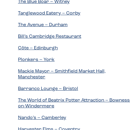
The Blue Boar – Witney
Tanglewood Eatery – Corby
The Avenue – Durham
Bill’s Cambridge Restaurant
Côte – Edinburgh
Plonkers – York
Mackie Mayor – Smithfield Market Hall,
Manchester
Barranco Lounge – Bristol
The World of Beatrix Potter Attraction – Bowness
on-Windermere
Nando’s – Camberley
Harvester Elms – Coventry