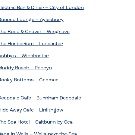
Electric Bar & Diner – City of London
Rococo Lounge – Aylesbury
The Rose & Crown – Wingrave
The Herbarium – Lancaster
Ashby’s – Winchester
Muddy Beach – Penryn
Rocky Bottoms – Cromer
Deepdale Cafe – Burnham Deepdale
Hide Away Cafe – Linlithgow
The Spa Hotel – Saltburn-by-Sea
Bang in Wells – Wells-next-the-Sea