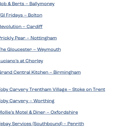
Bob & Berts – Ballymoney
TGI Fridays – Bolton
Revolution – Cardiff
Prickly Pear – Nottingham
The Gloucester – Weymouth
Luciano’s at Chorley
Grand Central Kitchen – Birmingham
Toby Carvery Trentham Village – Stoke on Trent
Toby Carvery – Worthing
Mollie’s Motel & Diner – Oxfordshire
Tebay Services (Southbound) – Penrith