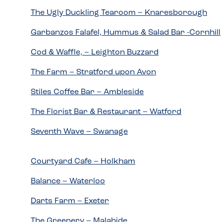
The Ugly Duckling Tearoom – Knaresborough
Garbanzos Falafel, Hummus & Salad Bar -Cornhill
Cod & Waffle, – Leighton Buzzard
The Farm – Stratford upon Avon
Stiles Coffee Bar – Ambleside
The Florist Bar & Restaurant – Watford
Seventh Wave – Swanage
Courtyard Cafe – Holkham
Balance – Waterloo
Darts Farm – Exeter
The Greenery – Malahide