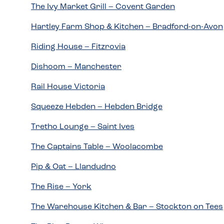
The Ivy Market Grill – Covent Garden
Hartley Farm Shop & Kitchen – Bradford-on-Avon
Riding House – Fitzrovia
Dishoom – Manchester
Rail House Victoria
Squeeze Hebden – Hebden Bridge
Tretho Lounge – Saint Ives
The Captains Table – Woolacombe
Pip & Oat – Llandudno
The Rise – York
The Warehouse Kitchen & Bar – Stockton on Tees