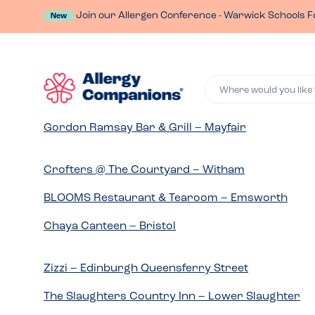
Join our Allergen Conference - Warwick Schools F
New
Where would you like 
Gordon Ramsay Bar & Grill – Mayfair
Crofters @ The Courtyard – Witham
BLOOMS Restaurant & Tearoom – Emsworth
Chaya Canteen – Bristol
Zizzi – Edinburgh Queensferry Street
The Slaughters Country Inn – Lower Slaughter