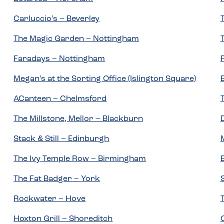
Carluccio’s – Beverley
The Magic Garden – Nottingham
Faradays – Nottingham
Megan’s at the Sorting Office (Islington Square)
ACanteen – Chelmsford
The Millstone, Mellor – Blackburn
Stack & Still – Edinburgh
The Ivy Temple Row – Birmingham
The Fat Badger – York
Rockwater – Hove
Hoxton Grill – Shoreditch