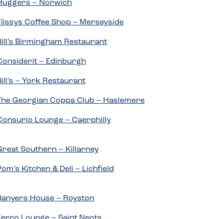
Huggers – Norwich
Flissys Coffee Shop – Merseyside
Bill’s Birmingham Restaurant
Considerit – Edinburgh
Bill’s – York Restaurant
The Georgian Coppa Club – Haslemere
Consurio Lounge – Caerphilly
Great Southern – Killarney
Pom’s Kitchen & Deli – Lichfield
Banyers House – Royston
Ferro Lounge – Saint Neots