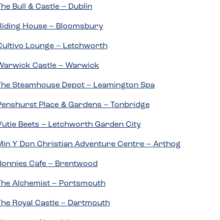
The Bull & Castle – Dublin
Riding House – Bloomsbury
Cultivo Lounge – Letchworth
Warwick Castle – Warwick
The Steamhouse Depot – Leamington Spa
Penshurst Place & Gardens – Tonbridge
Vutie Beets – Letchworth Garden City
Min Y Don Christian Adventure Centre – Arthog
Bonnies Cafe – Brentwood
The Alchemist – Portsmouth
The Royal Castle – Dartmouth