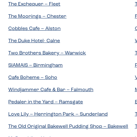
The Exchequer – Fleet
The Moorings – Chester
Cobbles Cafe – Alston
The Duke Hotel- Calne
Two Brothers Bakery – Warwick
SIAMAIS – Birmingham
Cafe Boheme – Soho
Windjammer Cafe & Bar – Falmouth
Pedaler in the Yard – Ramsgate
Love Lily – Herrington Park – Sunderland
The Old Original Bakewell Pudding Shop – Bakewell