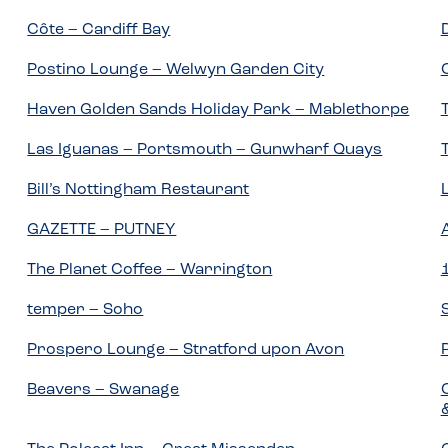
Côte – Cardiff Bay
Postino Lounge – Welwyn Garden City
Haven Golden Sands Holiday Park – Mablethorpe
Las Iguanas – Portsmouth – Gunwharf Quays
Bill’s Nottingham Restaurant
GAZETTE – PUTNEY
The Planet Coffee – Warrington
temper – Soho
Prospero Lounge – Stratford upon Avon
Beavers – Swanage