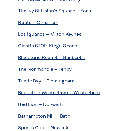
The Ivy St Helen’s Square – York
Roots – Chesham
Las Iguanas – Milton Keynes
Giraffe STOP, Kings Cross
Bluestone Resort – Narberth
The Normandie – Tenby
Turtle Bay – Birmingham
Brunch in Westerham – Westerham
Red Lion – Norwich
Bathampton Mill – Bath
Sports Café – Newark