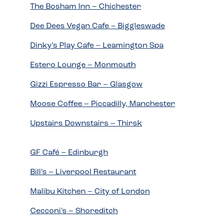
The Bosham Inn – Chichester
Dee Dees Vegan Cafe – Biggleswade
Dinky’s Play Cafe – Leamington Spa
Estero Lounge – Monmouth
Gizzi Espresso Bar – Glasgow
Moose Coffee – Piccadilly, Manchester
Upstairs Downstairs – Thirsk
GF Café – Edinburgh
Bill’s – Liverpool Restaurant
Malibu Kitchen – City of London
Cecconi’s – Shoreditch