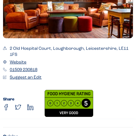
2 Old Hospital Court, Loughborough, Leicestershire, LE11
1FS
Website
01509 230818
Suggest an Edit
Share