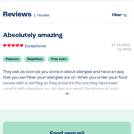
Reviews
Filter
1
review
Absolutely amazing
27.10.2022
Exceptional
by
Anna
Peanuts
Sulphites
Tree nuts
They ask as soon as you come in about allergies and have an app 
that you can filter your allergies out on. When you order your food 
comes with a red flag so they know it’s the one they have been 
careful with allergens on. We had our work Christmas do and I 
couldn’t eat a lot of the set menu but they had alternatives ready for 
me and even had drinks that I could have too.
Menu Top Tips
The app allows you to filter so you don’t decide you like something 
then realise you can’t eat it 
Venue Top Tips
Food venue?