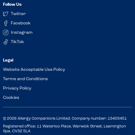
Follow Us
Twitter
Facebook
Instagram
TikTok
Website Acceptable Use Policy
Terms and Conditions
Privacy Policy
Cookies
© 2026 Allergy Companions Limited. Company number: 13403451
Registered office: 11 Waterloo Place, Warwick Street, Leamington
Spa, CV32 5LA