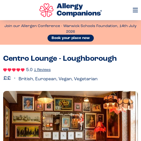
Op
Me
Join our Allergen Conference - Warwick Schools Foundation, 14th July
2026
Book your place now
Centro Lounge - Loughborough
5.0
1 Reviews
British, European, Vegan, Vegetarian