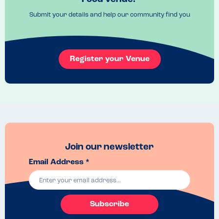
Order at the bar they are very helpful. 
Submit your details and help our community find you
Recommended Dish
The burgers 
Register your Venue
Join our newsletter
Email Address *
Subscribe