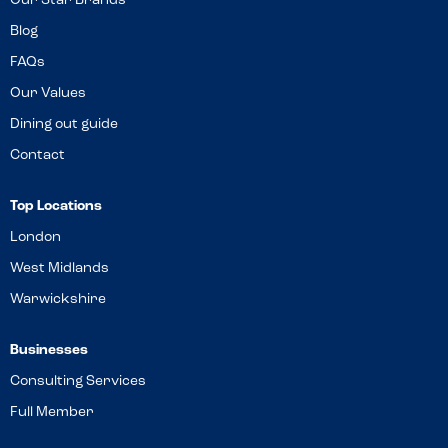
Our Star Brands
Blog
FAQs
Our Values
Dining out guide
Contact
Top Locations
London
West Midlands
Warwickshire
Businesses
Consulting Services
Full Member