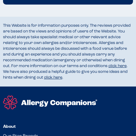
This Website is for information purposes only. The reviews provided
are based on the views and opinions of users of the Website. You
should always take specialist medical or other relevant advice
relating to your own allergies and/or intolerances. Allergies and
intolerances should always be discussed with a food venue before
and during an experience and you should always carry any
recommended medication (emergency or otherwise) when dining
out. For more information on our terms and conditions
click here
.
We have also produced a helpful guide to give you some ideas and
hints when dining out
click here
.
About