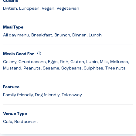
Cuisine
British, European, Vegan, Vegetarian
Meal Type
All day menu, Breakfast, Brunch, Dinner, Lunch
Meals Good For
Celery, Crustaceans, Eggs, Fish, Gluten, Lupin, Milk, Molluscs,
Mustard, Peanuts, Sesame, Soybeans, Sulphites, Tree nuts
Feature
Family friendly, Dog friendly, Takeaway
Venue Type
Café, Restaurant