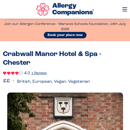
Op
Me
Join our Allergen Conference - Warwick Schools Foundation, 14th July
2026
Book your place now
Crabwall Manor Hotel & Spa -
Chester
4.0
1 Reviews
British, European, Vegan, Vegetarian