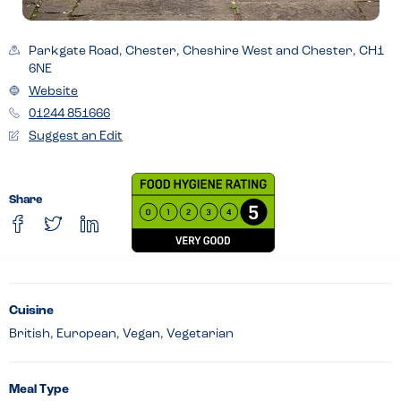
Parkgate Road, Chester, Cheshire West and Chester, CH1
6NE
Website
01244 851666
Suggest an Edit
Share
Cuisine
British, European, Vegan, Vegetarian
Meal Type