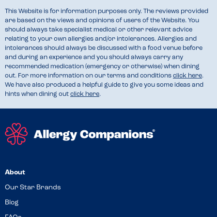
This Website is for information purposes only. The reviews provided
are based on the views and opinions of users of the Website. You
should always take specialist medical or other relevant advice
relating to your own allergies and/or intolerances. Allergies and
intolerances should always be discussed with a food venue before
and during an experience and you should always carry any
recommended medication (emergency or otherwise) when dining
out. For more information on our terms and conditions
click here
.
We have also produced a helpful guide to give you some ideas and
hints when dining out
click here
.
About
Our Star Brands
Blog