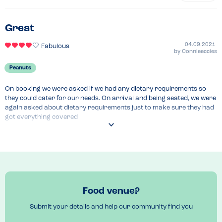
Great
04.09.2021
Fabulous
by
Connieeccles
Peanuts
On booking we were asked if we had any dietary requirements so 
they could cater for our needs. On arrival and being seated, we were 
again asked about dietary requirements just to make sure they had 
got everything covered 
Recommended Dish
Afternoon tea
Food venue?
Submit your details and help our community find you