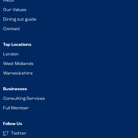
FAQs
Our Values
Dining out guide
Contact
Top Locations
London
West Midlands
Warwickshire
Businesses
Consulting Services
Full Member
Follow Us
Twitter