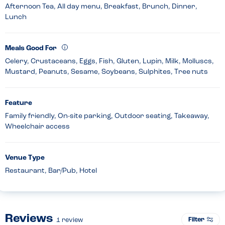
Afternoon Tea, All day menu, Breakfast, Brunch, Dinner,
Lunch
Meals Good For
Celery, Crustaceans, Eggs, Fish, Gluten, Lupin, Milk, Molluscs,
Mustard, Peanuts, Sesame, Soybeans, Sulphites, Tree nuts
Feature
Family friendly, On-site parking, Outdoor seating, Takeaway,
Wheelchair access
Venue Type
Restaurant, Bar/Pub, Hotel
Reviews
Filter
1
review