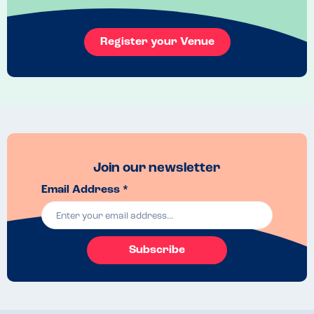
Register your Venue
Join our newsletter
Email Address *
Subscribe