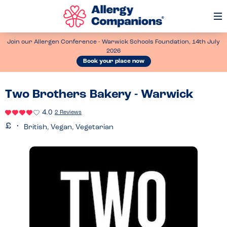
Op
Me
Join our Allergen Conference - Warwick Schools Foundation, 14th July
2026
Book your place now
Two Brothers Bakery - Warwick
4.0
2 Reviews
British, Vegan, Vegetarian