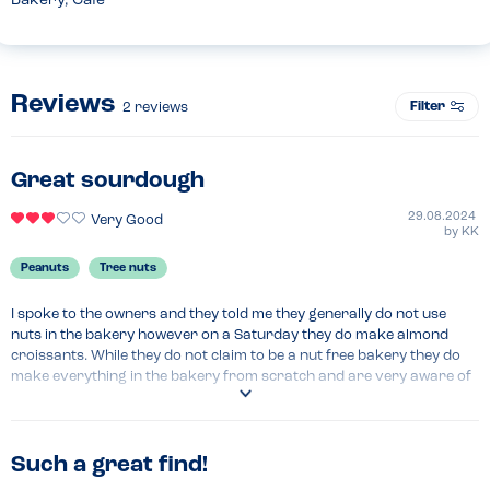
Bakery, Café
Reviews
Filter
2
reviews
Great sourdough
29.08.2024
Very Good
by
KK
Peanuts
Tree nuts
I spoke to the owners and they told me they generally do not use 
nuts in the bakery however on a Saturday they do make almond 
croissants. While they do not claim to be a nut free bakery they do 
make everything in the bakery from scratch and are very aware of 
all the ingredients that go into their products. My daughter had 
some sourdough bread and a croissant safely, however I would 
recommend asking the bakers the ingredients of each item before 
purchasing as their allergy menu does not label for may contains 
Such a great find!
and from asking we found the chocolate used for the pain au 