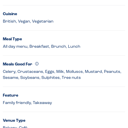
Cuisine
British, Vegan, Vegetarian
Meal Type
All day menu, Breakfast, Brunch, Lunch
Meals Good For
Celery, Crustaceans, Eggs, Milk, Molluscs, Mustard, Peanuts,
Sesame, Soybeans, Sulphites, Tree nuts
Feature
Family friendly, Takeaway
Venue Type