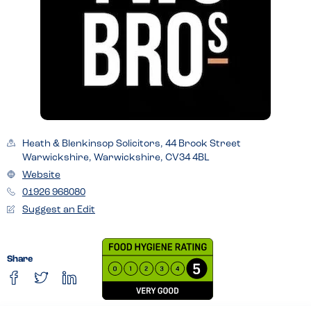
Heath & Blenkinsop Solicitors, 44 Brook Street
Warwickshire, Warwickshire, CV34 4BL
Website
01926 968080
Suggest an Edit
Share