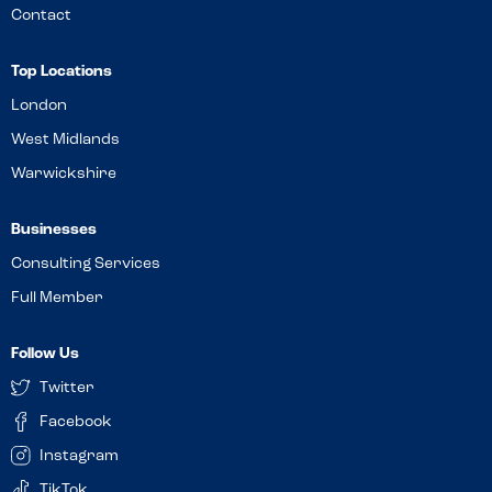
Contact
Top Locations
London
West Midlands
Warwickshire
Businesses
Consulting Services
Full Member
Follow Us
Twitter
Facebook
Instagram
TikTok