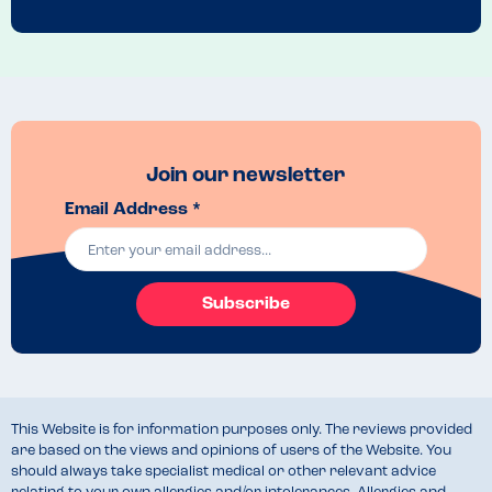
Menu Top Tips
Talk to the manager and the guys in the kitchen
Venue Top Tips
The bakery is in the centre of Warwick
Recommended Dish
We had an amazing ham and cheese baguette, and a mushroom and 
Join our newsletter
cheese toastie, both delicious 
Email Address *
Subscribe
This Website is for information purposes only. The reviews provided
are based on the views and opinions of users of the Website. You
should always take specialist medical or other relevant advice