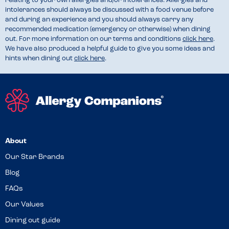
relating to your own allergies and/or intolerances. Allergies and
intolerances should always be discussed with a food venue before
and during an experience and you should always carry any
recommended medication (emergency or otherwise) when dining
out. For more information on our terms and conditions
click here
.
We have also produced a helpful guide to give you some ideas and
hints when dining out
click here
.
About
Our Star Brands
Blog
FAQs
Our Values
Dining out guide