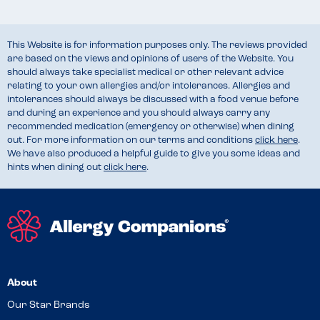
This Website is for information purposes only. The reviews provided
are based on the views and opinions of users of the Website. You
should always take specialist medical or other relevant advice
relating to your own allergies and/or intolerances. Allergies and
intolerances should always be discussed with a food venue before
and during an experience and you should always carry any
recommended medication (emergency or otherwise) when dining
out. For more information on our terms and conditions
click here
.
We have also produced a helpful guide to give you some ideas and
hints when dining out
click here
.
About
Our Star Brands