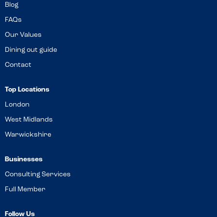
Blog
FAQs
Our Values
Dining out guide
Contact
Top Locations
London
West Midlands
Warwickshire
Businesses
Consulting Services
Full Member
Follow Us