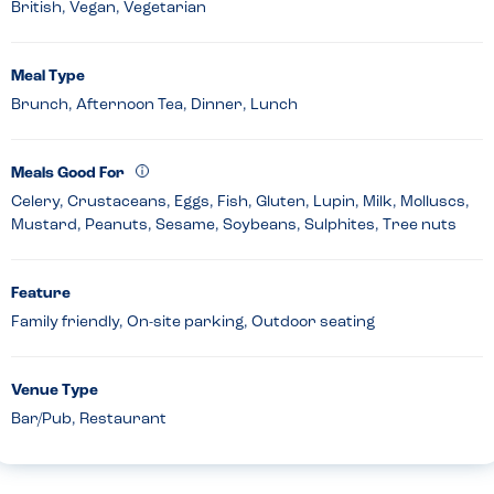
British, Vegan, Vegetarian
Meal Type
Brunch, Afternoon Tea, Dinner, Lunch
Meals Good For
Celery, Crustaceans, Eggs, Fish, Gluten, Lupin, Milk, Molluscs,
Mustard, Peanuts, Sesame, Soybeans, Sulphites, Tree nuts
Feature
Family friendly, On-site parking, Outdoor seating
Venue Type
Bar/Pub, Restaurant