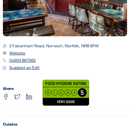
2 Fakenham Road, Norwich, Norfolk, NR8 6PW
Website
01603 867262
Suggest an Edit
Share
Cuisine