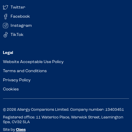
Twitter
Facebook
Instagram
TikTok
Website Acceptable Use Policy
Terms and Conditions
Privacy Policy
Cookies
© 2026 Allergy Companions Limited. Company number: 13403451
Registered office: 11 Waterloo Place, Warwick Street, Leamington
Spa, CV32 5LA
Site by
Class