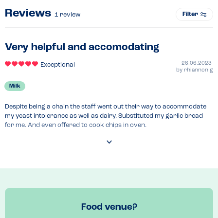
Reviews
Filter
1
review
Very helpful and accomodating
26.06.2023
Exceptional
by
rhiannon g
Milk
Despite being a chain the staff went out their way to accommodate 
my yeast intolerance as well as dairy. Substituted my garlic bread 
for me. And even offered to cook chips in oven.

Large portions

Also a dairy free pudding that isn't sorbet available, didn't try this as 
was full.
Food venue?