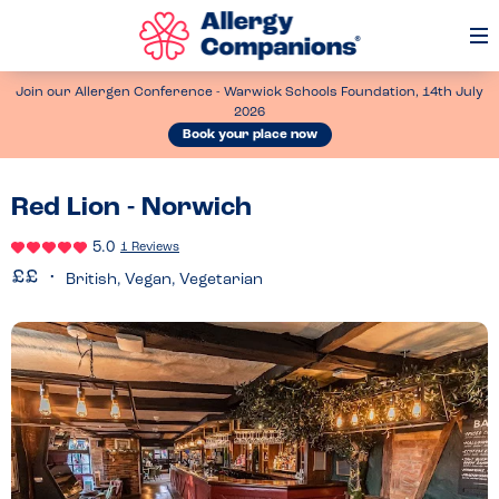
Op
Me
Join our Allergen Conference - Warwick Schools Foundation, 14th July
2026
Book your place now
Red Lion - Norwich
5.0
1 Reviews
British, Vegan, Vegetarian