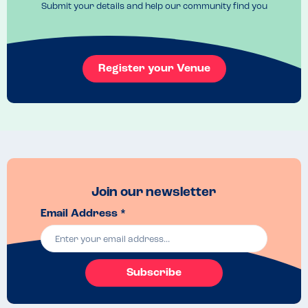
Submit your details and help our community find you
Register your Venue
Join our newsletter
Email Address *
Subscribe