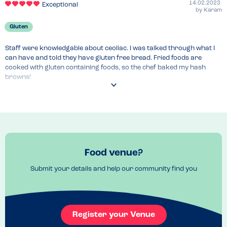
14.02.2023
Exceptional
by
Karam
Gluten
Staff were knowledgable about ceoliac. I was talked through what I 
can have and told they have gluten free bread. Fried foods are 
cooked with gluten containing foods, so the chef baked my hash 
browns!
Recommended Dish
Fried eggs
Food venue?
Submit your details and help our community find you
Register your Venue