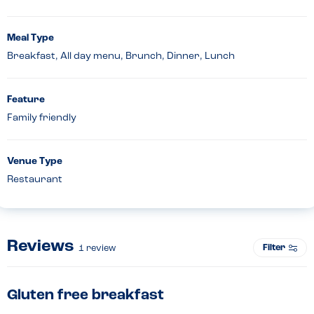
Meal Type
Breakfast, All day menu, Brunch, Dinner, Lunch
Feature
Family friendly
Venue Type
Restaurant
Reviews
Filter
1
review
Gluten free breakfast