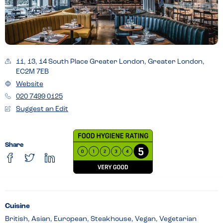
11, 13, 14 South Place Greater London, Greater London,
EC2M 7EB
Website
020 7499 0125
Suggest an Edit
Share
Cuisine
British, Asian, European, Steakhouse, Vegan, Vegetarian