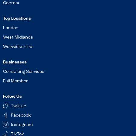
Contact
Top Locations
London
West Midlands
Warwickshire
Businesses
Consulting Services
Full Member
Follow Us
Twitter
Facebook
Instagram
TikTok