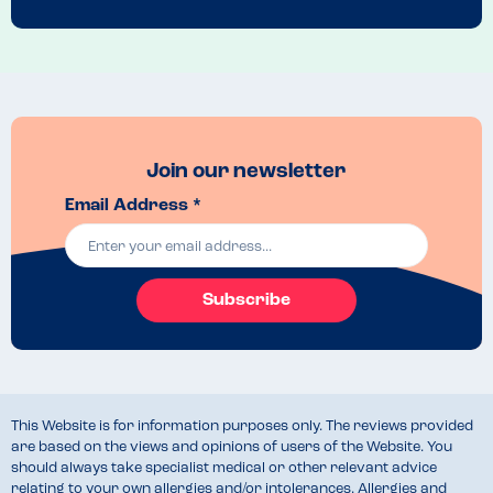
Join our newsletter
Email Address *
Subscribe
This Website is for information purposes only. The reviews provided
are based on the views and opinions of users of the Website. You
should always take specialist medical or other relevant advice
relating to your own allergies and/or intolerances. Allergies and