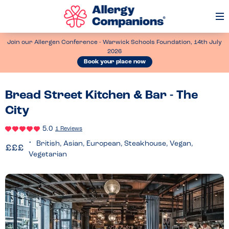
Op
Me
Join our Allergen Conference - Warwick Schools Foundation, 14th July
2026
Book your place now
Bread Street Kitchen & Bar - The
City
5.0
1 Reviews
British, Asian, European, Steakhouse, Vegan,
Vegetarian