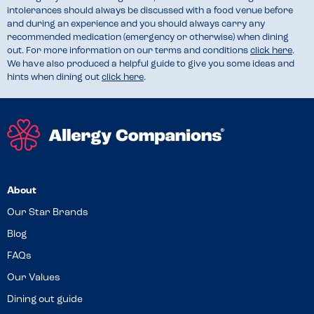
intolerances should always be discussed with a food venue before
and during an experience and you should always carry any
recommended medication (emergency or otherwise) when dining
out. For more information on our terms and conditions
click here
.
We have also produced a helpful guide to give you some ideas and
hints when dining out
click here
.
About
Our Star Brands
Blog
FAQs
Our Values
Dining out guide