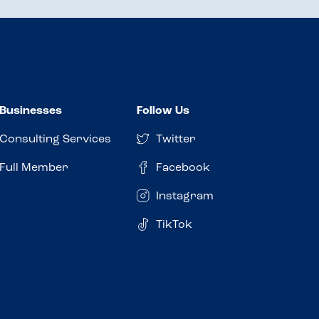
Businesses
Follow Us
Consulting Services
Twitter
Full Member
Facebook
Instagram
TikTok