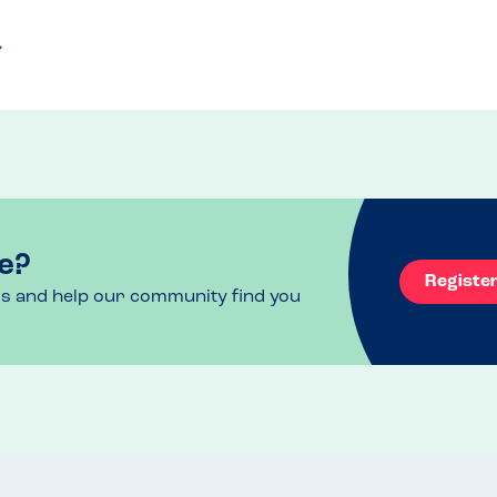
e?
Registe
ls and help our community find you