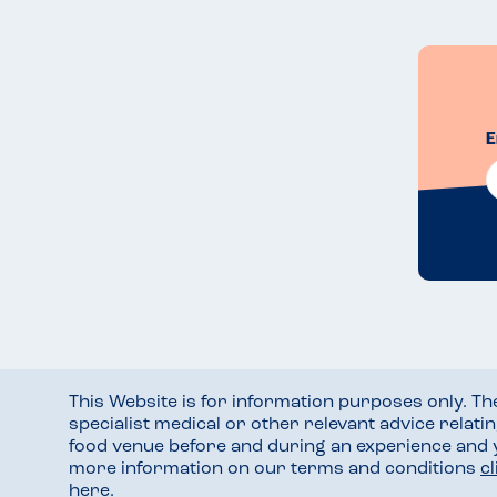
E
This Website is for information purposes only. T
specialist medical or other relevant advice relati
food venue before and during an experience and
more information on our terms and conditions
c
here
.