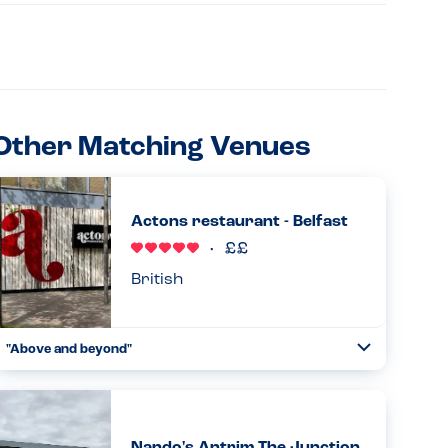
Other Matching Venues
Actons restaurant - Belfast
British
"Above and beyond"
Toggle
Collapse
Have eaten here numerous times and is my son's (PN
allergy) first choice place to eat in Belfast. Waiting staff
very careful and he as such we are both relaxed eating
here. Goo...