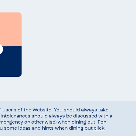
f users of the Website. You should always take
d intolerances should always be discussed with a
mergency or otherwise) when dining out. For
you some ideas and hints when dining out
click