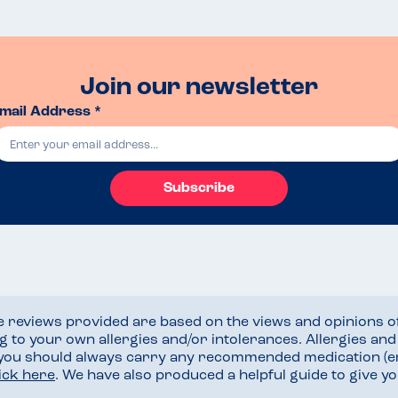
Join our newsletter
mail Address *
Subscribe
he reviews provided are based on the views and opinions o
ng to your own allergies and/or intolerances. Allergies an
 you should always carry any recommended medication (e
lick here
. We have also produced a helpful guide to give 