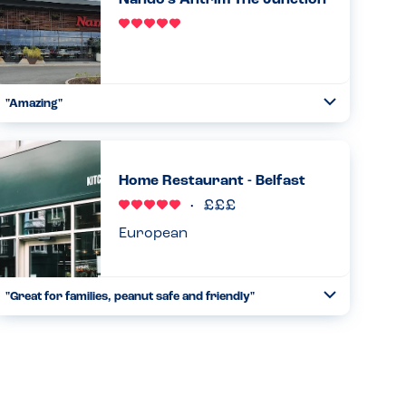
Nando's Antrim The Junction
Read more
21.10.2023
"Amazing"
Toggle
Collapse
From start to finish great understanding of allergies.
Straight away the manager came down with the iPad
indicating all allergens contained in everything. Ran
Home Restaurant - Belfast
through it. Waited an...
Read more
17.06.2023
European
"Great for families, peanut safe and friendly"
Toggle
Collapse
We visited with my almost 3 year old son who has a peanut
allergy. He is just starting to understand he has foods he
can’t eat and I was a bit worried about a holiday reliant on
...
Read more
09.05.2023