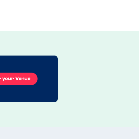
r your Venue