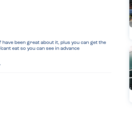
 have been great about it, plus you can get the 
/cant eat so you can see in advance