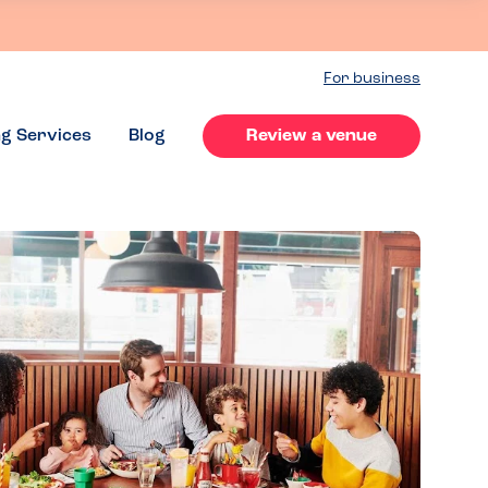
For business
ng Services
Blog
Review a venue