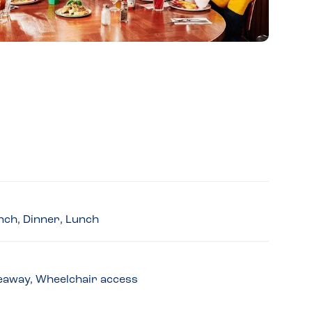
nch, Dinner, Lunch
akeaway, Wheelchair access