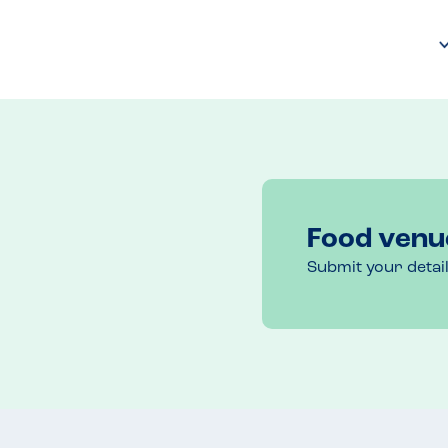
Food venu
Submit your detai