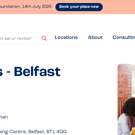
oundation, 14th July 2026
Book your place now
Locations
About
Consulti
to eat or review?
 - Belfast
rian
ing Centre, Belfast, BT1 4QG