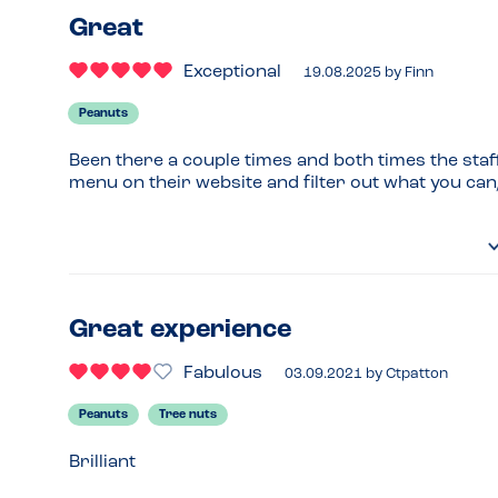
Great
Exceptional
19.08.2025
by
Finn
Peanuts
Been there a couple times and both times the staff
menu on their website and filter out what you can
Great experience
Fabulous
03.09.2021
by
Ctpatton
Peanuts
Tree nuts
Brilliant