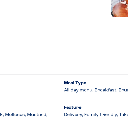
Meal Type
All day menu, Breakfast, Bru
Feature
lk, Molluscs, Mustard,
Delivery, Family friendly, T