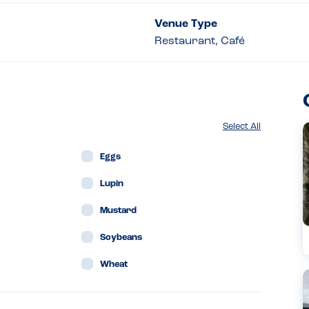
Venue Type
Restaurant, Café
Select All
Eggs
Lupin
Mustard
Soybeans
Wheat