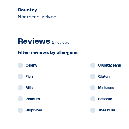
Country
Northern Ireland
Reviews
2
reviews
Filter reviews by allergens
Celery
Crustaceans
Fish
Gluten
Milk
Molluscs
Peanuts
Sesame
Sulphites
Tree nuts