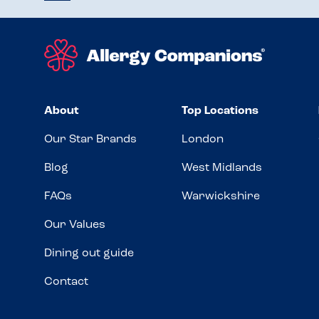
About
Top Locations
Our Star Brands
London
Blog
West Midlands
FAQs
Warwickshire
Our Values
Dining out guide
Contact