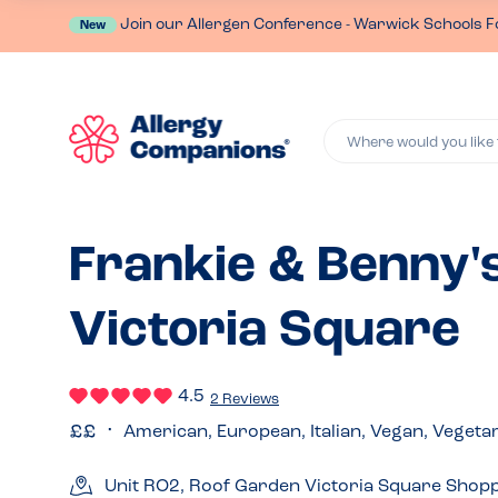
Join our Allergen Conference - Warwick Schools F
New
Where would you like 
Frankie & Benny's
Victoria Square
4.5
2 Reviews
American, European, Italian, Vegan, Vegeta
Unit RO2, Roof Garden Victoria Square Shopp