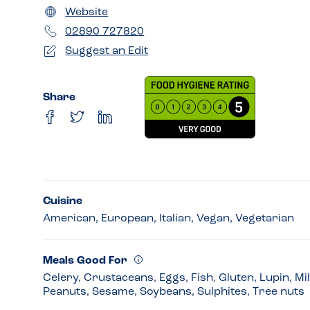
Website
02890 727820
Suggest an Edit
Share
Cuisine
American, European, Italian, Vegan, Vegetarian
Meals Good For
Celery, Crustaceans, Eggs, Fish, Gluten, Lupin, Mi
Peanuts, Sesame, Soybeans, Sulphites, Tree nuts