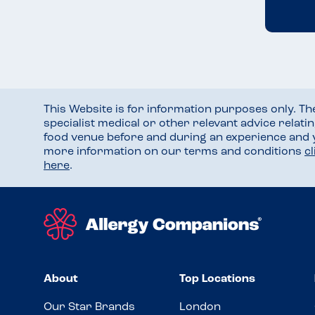
This Website is for information purposes only. T
specialist medical or other relevant advice relati
food venue before and during an experience and
more information on our terms and conditions
c
here
.
About
Top Locations
Our Star Brands
London