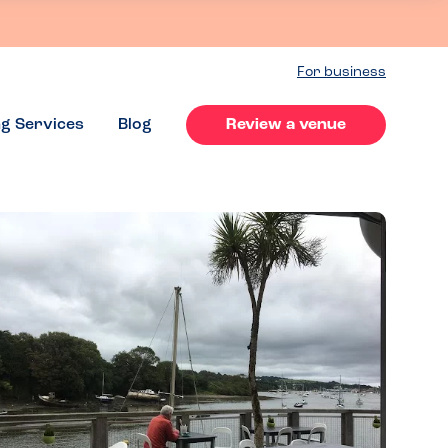
For business
ng Services
Blog
Review a venue