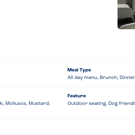
Meal Type
All day menu, Brunch, Dinne
Feature
lk, Molluscs, Mustard,
Outdoor seating, Dog friendly