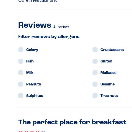
Café, Restaurant
Reviews
1
review
Filter reviews by allergens
Celery
Crustaceans
Fish
Gluten
Milk
Molluscs
Peanuts
Sesame
Sulphites
Tree nuts
The perfect place for breakfast