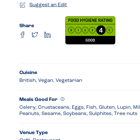
Suggest an Edit
Share
Cuisine
British, Vegan, Vegetarian
Meals Good For
Celery, Crustaceans, Eggs, Fish, Gluten, Lupin, Mi
Peanuts, Sesame, Soybeans, Sulphites, Tree nuts
Venue Type