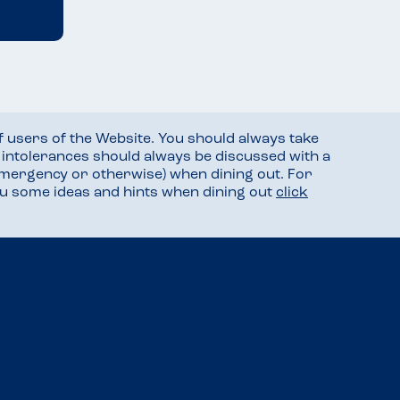
f users of the Website. You should always take
d intolerances should always be discussed with a
mergency or otherwise) when dining out. For
you some ideas and hints when dining out
click