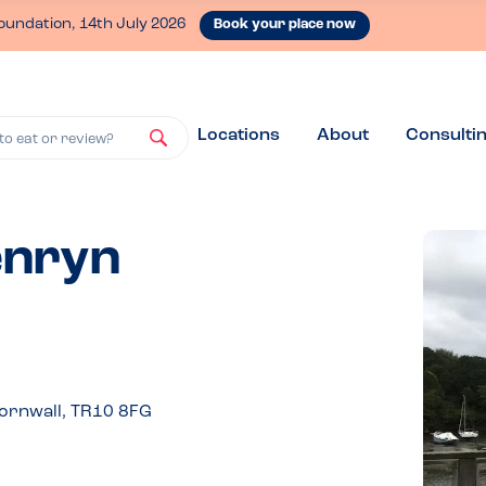
oundation, 14th July 2026
Book your place now
Locations
About
Consulti
to eat or review?
enryn
ornwall, TR10 8FG