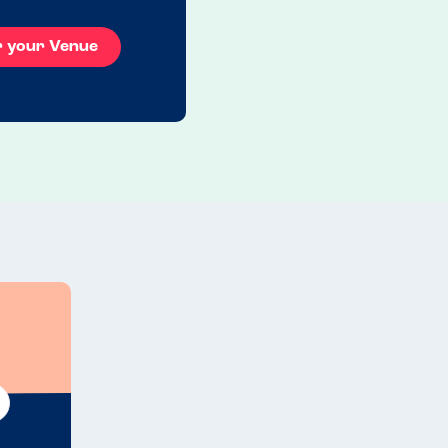
r your Venue