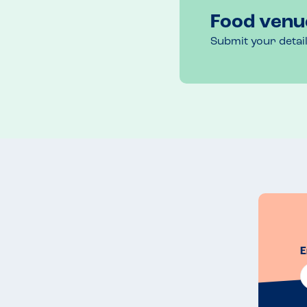
Food venu
Submit your detai
E