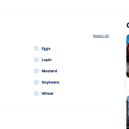
Select All
Eggs
Lupin
Mustard
Soybeans
Wheat