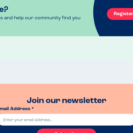
e?
Registe
ls and help our community find you
Join our newsletter
mail Address *