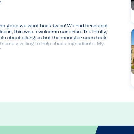
e
so good we went back twice! We had breakfast 
laces, this was a welcome surprise. Truthfully, 
e about allergies but the manager soon took 
tremely willing to help check ingredients. My 
 pancakes with chocolate sauce and a mango 
 it and the kids said this was one of their 
ould have to check the lunch and dinner menu as 
 on their Facebook page. They are happy to 
xperince you won't forget.
oast