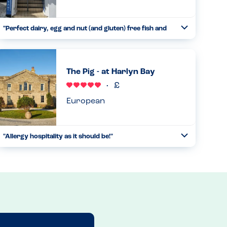
"Perfect dairy, egg and nut (and gluten) free fish and
Toggle
chips"
Collapse
This is a takeaway with small eat in restaurant upstairs.
The chips are cooked in a separate fryer so nothing has
The Pig - at Harlyn Bay
been in the oil other than potatoes. We then order the
steamed cod...
Read more
15.08.2025
European
"Allergy hospitality as it should be!"
Toggle
Collapse
We visited whilst on holiday with our 11 year old daughter
who has anaphylaxis allergies to peanut, tree nuts,
sesame, egg, dairy and shellfish. We emailed ahead to
gauge whethe...
Read more
24.07.2024