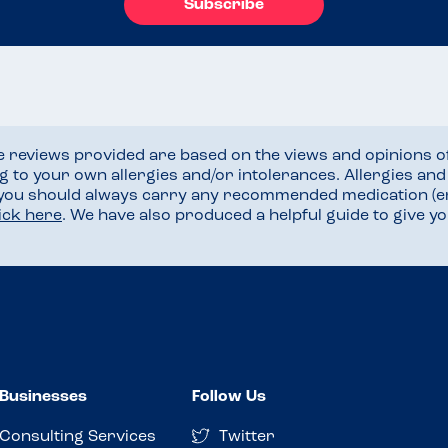
Subscribe
he reviews provided are based on the views and opinions o
ng to your own allergies and/or intolerances. Allergies an
 you should always carry any recommended medication (e
lick here
. We have also produced a helpful guide to give 
Businesses
Follow Us
Consulting Services
Twitter