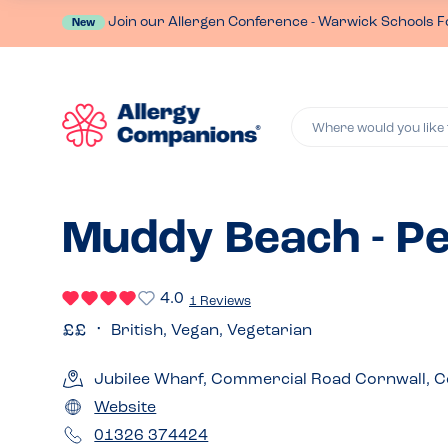
Join our Allergen Conference - Warwick Schools F
New
Where would you like 
Muddy Beach - P
4.0
1 Reviews
British, Vegan, Vegetarian
Jubilee Wharf, Commercial Road Cornwall, C
Website
01326 374424