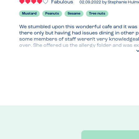
Fabulous
02.09.2022
by
Stephanie Hulm
Mustard
Peanuts
Sesame
Tree nuts
We stumbled upon this wonderful cafe and it was 
there only but having had issues dining in other p
some members of staff weren't very knowledgeabl
over. She offered us the allergy folder and was ex
son who has allergies was able to have delicious
smoothie. Our meal was delicious, everyone enjoyed
favourite places to go.
Menu Top Tips
Personally, I loved the breakfast menu. But you w
this changes.
Venue Top Tips
You have to book in advance. Menus are available
discuss allergies beforehand to ensure a dining e
Recommended Dish
Pending allergies - Eggs Benedict OR Cinammon T