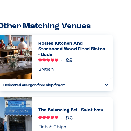
Other Matching Venues
Rosies Kitchen And
Starboard Wood Fired Bistro
- Bude
British
"Dedicated allergen free chip fryer"
Toggle
Collapse
We had a great time eating chips by the sea at Rosie’s with
my daughter. She is allergic to dairy, egg, sesame and
nuts. Staff were confident and knowledgeable about their
The Balancing Eel - Saint Ives
allerg...
Read more
30.08.2025
Fish & Chips