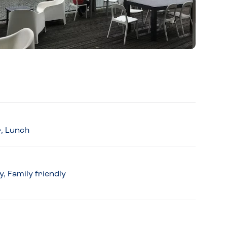
r, Lunch
, Family friendly