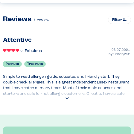
Reviews
Filter
1
review
Attentive
06.07.2021
Fabulous
by
Charlyw01
Peanuts
Tree nuts
Simple to read allergen guide, educated and friendly staff. They 
double check allergies. This is a great independent Essex restaurant 
that I have eaten at many times. Most of their main courses and 
starters are safe for nut allergic customers. Great to have a safe 
Mexican restaurant as these are not common.
Recommended Dish
Chimichanga