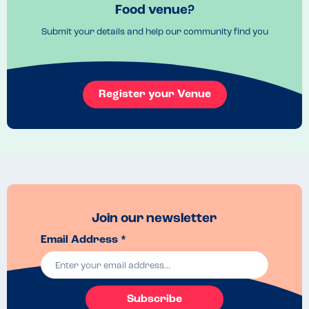
Food venue?
Submit your details and help our community find you
Register your Venue
Join our newsletter
Email Address *
Subscribe