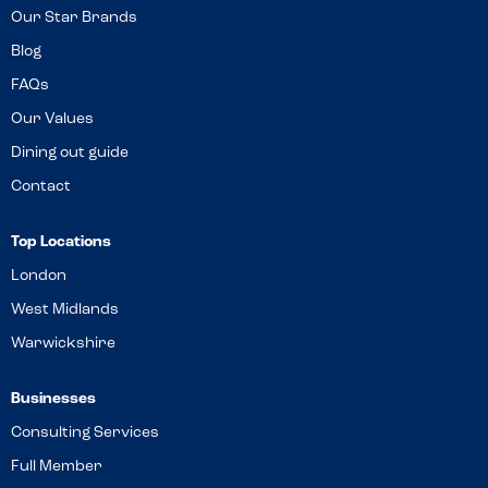
Our Star Brands
Blog
FAQs
Our Values
Dining out guide
Contact
Top Locations
London
West Midlands
Warwickshire
Businesses
Consulting Services
Full Member