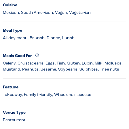
Cuisine
Mexican, South American, Vegan, Vegetarian
Meal Type
All day menu, Brunch, Dinner, Lunch
Meals Good For
Celery, Crustaceans, Eggs, Fish, Gluten, Lupin, Milk, Molluscs,
Mustard, Peanuts, Sesame, Soybeans, Sulphites, Tree nuts
Feature
Takeaway, Family friendly, Wheelchair access
Venue Type
Restaurant