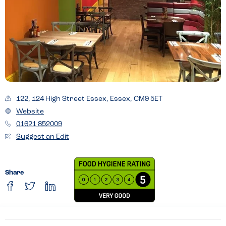
122, 124 High Street Essex, Essex, CM9 5ET
Website
01621 852009
Suggest an Edit
Share