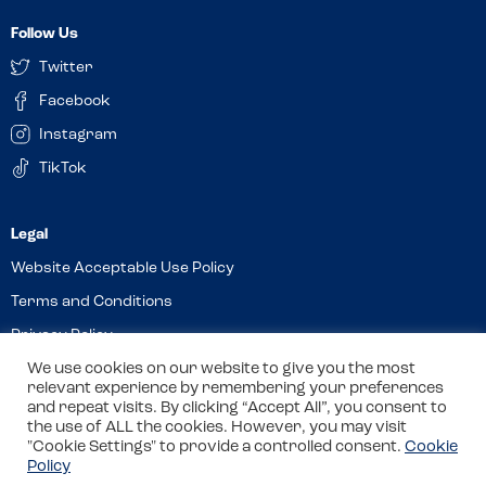
Follow Us
Twitter
Facebook
Instagram
TikTok
Website Acceptable Use Policy
Terms and Conditions
Privacy Policy
Cookies
We use cookies on our website to give you the most
relevant experience by remembering your preferences
and repeat visits. By clicking “Accept All”, you consent to
the use of ALL the cookies. However, you may visit
© 2026 Allergy Companions Limited. Company number: 13403451
"Cookie Settings" to provide a controlled consent.
Cookie
Policy
Registered office: 11 Waterloo Place, Warwick Street, Leamington