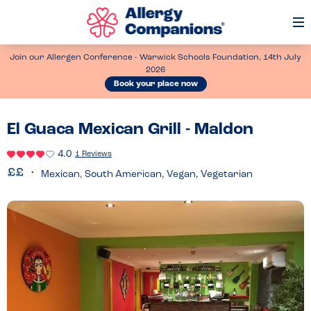
Op
Me
Join our Allergen Conference - Warwick Schools Foundation, 14th July
2026
Book your place now
El Guaca Mexican Grill - Maldon
4.0
1 Reviews
Mexican, South American, Vegan, Vegetarian