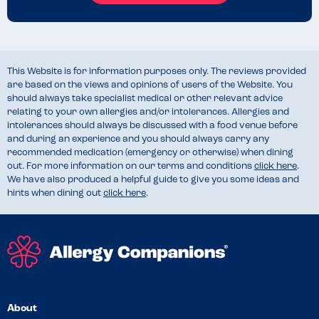
This Website is for information purposes only. The reviews provided
are based on the views and opinions of users of the Website. You
should always take specialist medical or other relevant advice
relating to your own allergies and/or intolerances. Allergies and
intolerances should always be discussed with a food venue before
and during an experience and you should always carry any
recommended medication (emergency or otherwise) when dining
out. For more information on our terms and conditions
click here
.
We have also produced a helpful guide to give you some ideas and
hints when dining out
click here
.
About