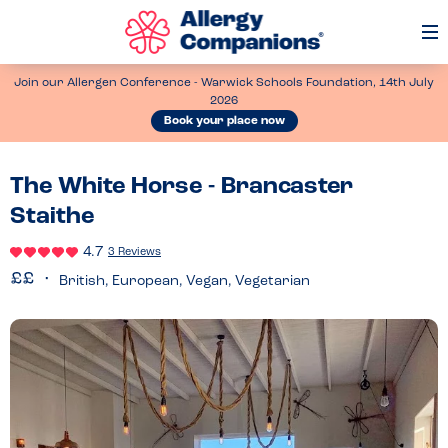
Op
Me
Join our Allergen Conference - Warwick Schools Foundation, 14th July
2026
Book your place now
The White Horse - Brancaster
Staithe
4.7
3 Reviews
British, European, Vegan, Vegetarian