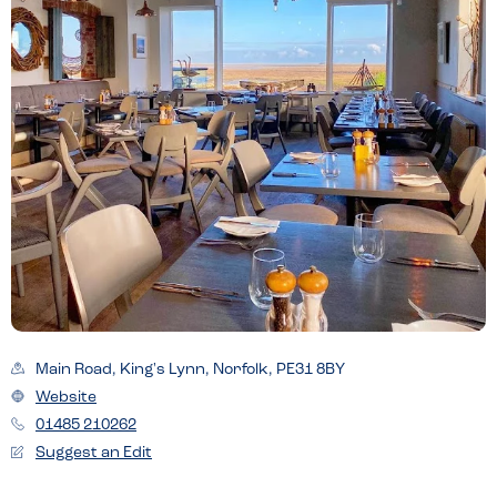
Main Road, King's Lynn, Norfolk, PE31 8BY
Website
01485 210262
Suggest an Edit