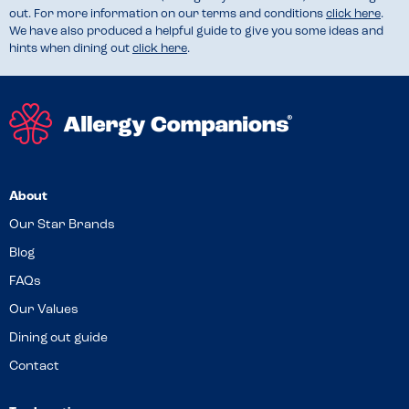
out. For more information on our terms and conditions
click here
.
We have also produced a helpful guide to give you some ideas and
hints when dining out
click here
.
About
Our Star Brands
Blog
FAQs
Our Values
Dining out guide
Contact