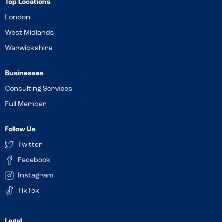
Top Locations
London
West Midlands
Warwickshire
Businesses
Consulting Services
Full Member
Follow Us
Twitter
Facebook
Instagram
TikTok