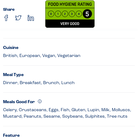
Share
Cuisine
British, European, Vegan, Vegetarian
Meal Type
Dinner, Breakfast, Brunch, Lunch
Meals Good For
Celery, Crustaceans, Eggs, Fish, Gluten, Lupin, Milk, Molluscs,
Mustard, Peanuts, Sesame, Soybeans, Sulphites, Tree nuts
Feature