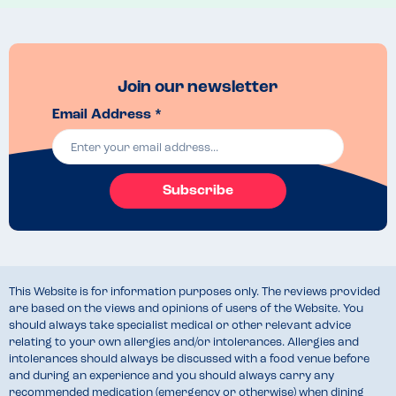
We ended up ordering two lobsters with seaweed chips with a side 
salad, and, of course, our little boy’s tomato pasta… they were all 
delicious and we cannot wait to return to savour more dishes on the 
menu and enjoy the gorgeous sea views!
Join our newsletter
Email Address *
Subscribe
This Website is for information purposes only. The reviews provided
are based on the views and opinions of users of the Website. You
should always take specialist medical or other relevant advice
relating to your own allergies and/or intolerances. Allergies and
intolerances should always be discussed with a food venue before
and during an experience and you should always carry any
recommended medication (emergency or otherwise) when dining