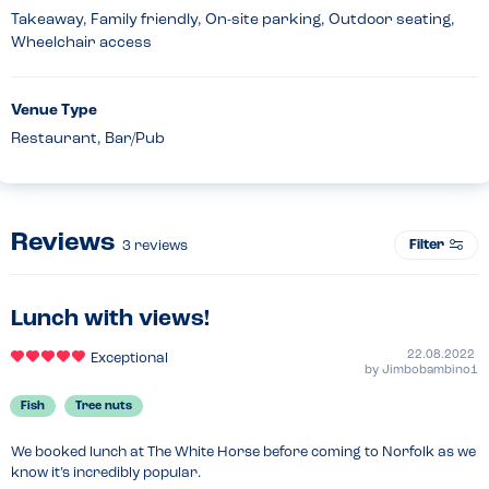
Takeaway, Family friendly, On-site parking, Outdoor seating,
Wheelchair access
Venue Type
Restaurant, Bar/Pub
Reviews
Filter
3
reviews
Lunch with views!
22.08.2022
Exceptional
by
Jimbobambino1
Fish
Tree nuts
We booked lunch at The White Horse before coming to Norfolk as we 
know it’s incredibly popular.
