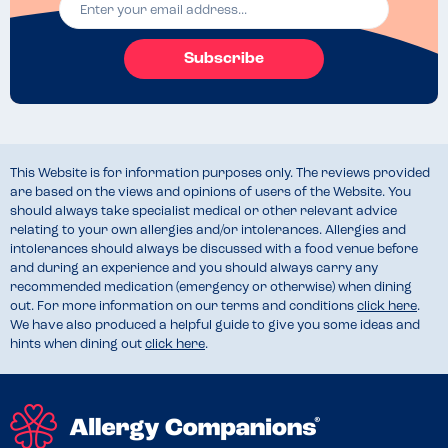
I’ll be having the salad again-tasty.
Subscribe
This Website is for information purposes only. The reviews provided
are based on the views and opinions of users of the Website. You
should always take specialist medical or other relevant advice
relating to your own allergies and/or intolerances. Allergies and
intolerances should always be discussed with a food venue before
and during an experience and you should always carry any
recommended medication (emergency or otherwise) when dining
out. For more information on our terms and conditions
click here
.
We have also produced a helpful guide to give you some ideas and
hints when dining out
click here
.