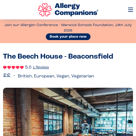
Op
Me
Join our Allergen Conference - Warwick Schools Foundation, 14th July
2026
Book your place now
The Beech House - Beaconsfield
5.0
1 Reviews
British, European, Vegan, Vegetarian