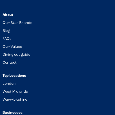
About
Our Star Brands
Blog
FAQs
Our Values
Dining out guide
Contact
Top Locations
London
West Midlands
Warwickshire
Businesses