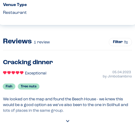
Venue Type
Restaurant
Reviews
Filter
1
review
Cracking dinner
05.04.2023
Exceptional
by
Jimbobambino
Fish
Tree nuts
We looked on the map and found the Beech House - we knew this 
would be a good option as we’ve also been to the one in Solihull and 
lots of places in the same group.

We were asked about allergies as soon as we arrived and caught a 
glimpse of the staff process sheet, which always ensures servers 
and managers check this on arrival. A great start.
