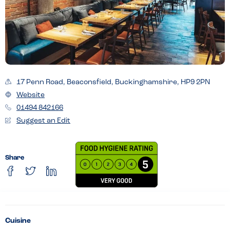
17 Penn Road, Beaconsfield, Buckinghamshire, HP9 2PN
Website
01494 842166
Suggest an Edit
Share
Cuisine