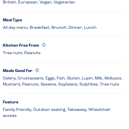
British, European, Vegan, Vegetarian
Meal Type
All day menu, Breakfast, Brunch, Dinner, Lunch
Kitchen Free From
Tree nuts, Peanuts
Meals Good For
Celery, Crustaceans, Eggs, Fish, Gluten, Lupin, Milk, Molluscs,
Mustard, Peanuts, Sesame, Soybeans, Sulphites, Tree nuts
Feature
Family friendly, Outdoor seating, Takeaway, Wheelchair
access