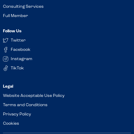
Consulting Services
Full Member
Follow Us
Twitter
Facebook
Instagram
TikTok
Website Acceptable Use Policy
Terms and Conditions
Privacy Policy
Cookies