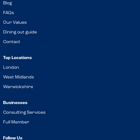
Blog
FAQs
Our Values
Dining out guide
Contact
Top Locations
London
West Midlands
Warwickshire
Businesses
Consulting Services
Full Member
Follow Us