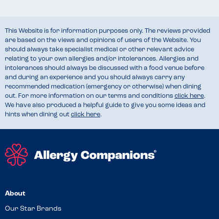
This Website is for information purposes only. The reviews provided
are based on the views and opinions of users of the Website. You
should always take specialist medical or other relevant advice
relating to your own allergies and/or intolerances. Allergies and
intolerances should always be discussed with a food venue before
and during an experience and you should always carry any
recommended medication (emergency or otherwise) when dining
out. For more information on our terms and conditions
click here
.
We have also produced a helpful guide to give you some ideas and
hints when dining out
click here
.
About
Our Star Brands