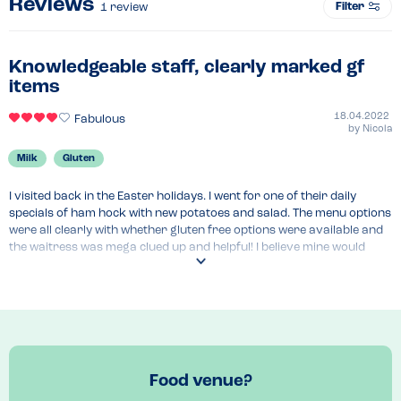
Reviews
Filter
1
review
Knowledgeable staff, clearly marked gf
items
18.04.2022
Fabulous
by
Nicola
Milk
Gluten
I visited back in the Easter holidays. I went for one of their daily 
specials of ham hock with new potatoes and salad. The menu options 
were all clearly with whether gluten free options were available and 
the waitress was mega clued up and helpful! I believe mine would 
have come with cous cous, obviously this was removed. I also had 
one of their cakes which was lovely! I believe it was a raspberry slice 
with an almost pastry base.

They make their own chutneys which I had as part of my meal and 
had to buy a jar also.

Lovely cafe, very popular but we managed to get a table with about a 
10 minutes wait.
Food venue?
Venue Top Tips