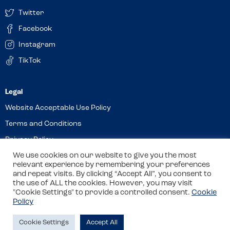
Twitter
Facebook
Instagram
TikTok
Website Acceptable Use Policy
Terms and Conditions
Privacy Policy
Cookies
We use cookies on our website to give you the most
relevant experience by remembering your preferences
and repeat visits. By clicking “Accept All”, you consent to
the use of ALL the cookies. However, you may visit
© 2026 Allergy Companions Limited. Company number: 13403451
"Cookie Settings" to provide a controlled consent.
Cookie
Policy
Registered office: 11 Waterloo Place, Warwick Street, Leamington
Spa, CV32 5LA
Cookie Settings
Accept All
Site by
Class