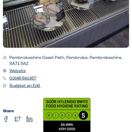
Pembrokeshire Coast Path, Pembroke, Pembrokeshire,
SA71 5AZ
Website
01646 641457
Suggest an Edit
Share