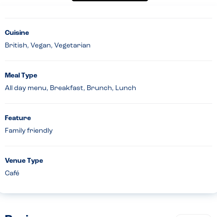
Cuisine
British, Vegan, Vegetarian
Meal Type
All day menu, Breakfast, Brunch, Lunch
Feature
Family friendly
Venue Type
Café