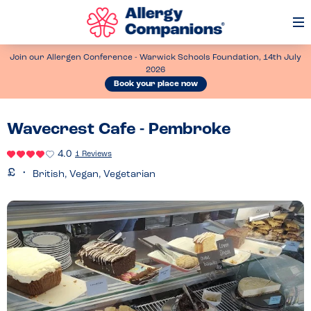
Op
Me
Join our Allergen Conference - Warwick Schools Foundation, 14th July
2026
Book your place now
Wavecrest Cafe - Pembroke
4.0
1 Reviews
British, Vegan, Vegetarian