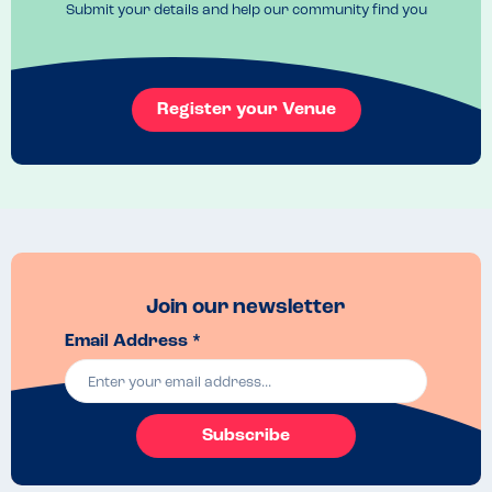
Submit your details and help our community find you
Book if you know you're heading that way
Register your Venue
Join our newsletter
Email Address *
Subscribe