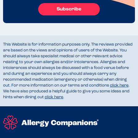
Subscribe
This Website is for information purposes only. The reviews provided
are based on the views and opinions of users of the Website. You
should always take specialist medical or other relevant advice
relating to your own allergies and/or intolerances. Allergies and
intolerances should always be discussed with a food venue before
and during an experience and you should always carry any
recommended medication (emergency or otherwise) when dining
out. For more information on our terms and conditions
click here
.
We have also produced a helpful guide to give you some ideas and
hints when dining out
click here
.