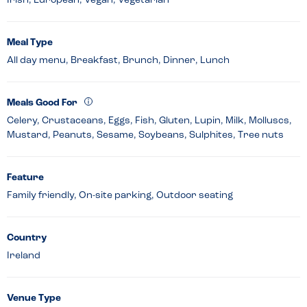
Irish, European, Vegan, Vegetarian
Meal Type
All day menu, Breakfast, Brunch, Dinner, Lunch
Meals Good For
Celery, Crustaceans, Eggs, Fish, Gluten, Lupin, Milk, Molluscs,
Mustard, Peanuts, Sesame, Soybeans, Sulphites, Tree nuts
Feature
Family friendly, On-site parking, Outdoor seating
Country
Ireland
Venue Type