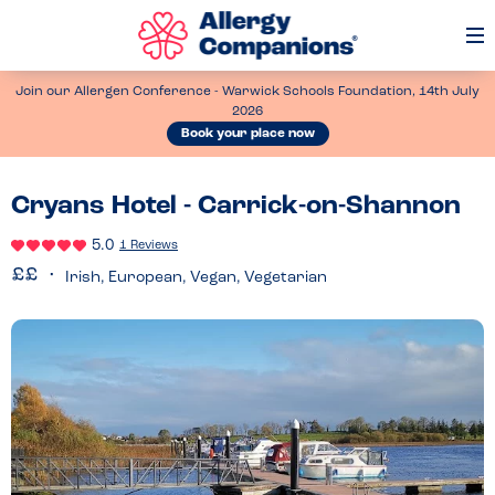
Op
Me
Join our Allergen Conference - Warwick Schools Foundation, 14th July
2026
Book your place now
Cryans Hotel - Carrick-on-Shannon
5.0
1 Reviews
Irish, European, Vegan, Vegetarian