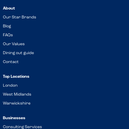
About
Our Star Brands
Blog
FAQs
Our Values
Dining out guide
Contact
Top Locations
London
West Midlands
Warwickshire
Businesses
Consulting Services