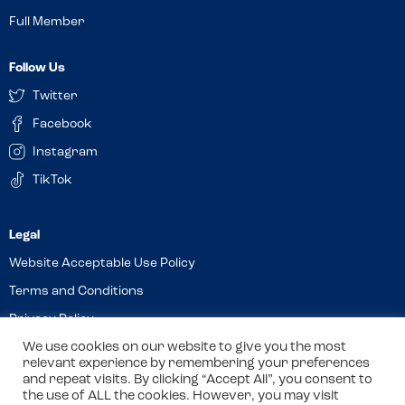
Full Member
Follow Us
Twitter
Facebook
Instagram
TikTok
Website Acceptable Use Policy
Terms and Conditions
Privacy Policy
We use cookies on our website to give you the most
Cookies
relevant experience by remembering your preferences
and repeat visits. By clicking “Accept All”, you consent to
the use of ALL the cookies. However, you may visit