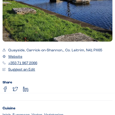
Quayside, Carrick-on-Shannon,, Co. Leitrim, N41 PX65
Website
+353 71 967 2066
Suggest an Edit
Share
Cuisine