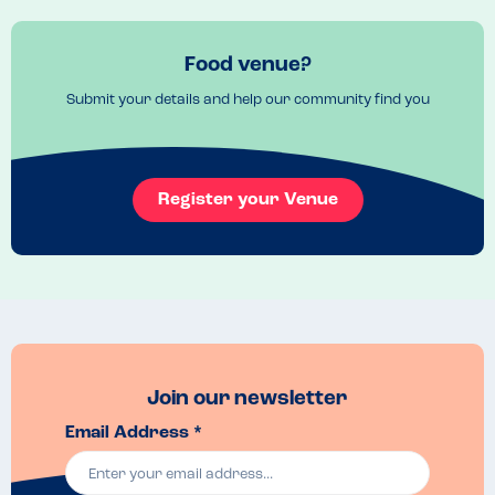
Food venue?
Submit your details and help our community find you
Register your Venue
Join our newsletter
Email Address *