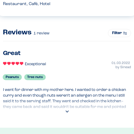
Restaurant, Café, Hotel
Reviews
Filter
1
review
Great
01.03.2022
Exceptional
by
Sinead
Peanuts
Tree nuts
I went for dinner with my mother here. I wanted to order a chicken 
curry and even though nuts weren't an allergen on the menu I still 
said it to the serving staff. They went and checked in the kitchen - 
they came back and said it wouldn't be suitable for me and pointed 
out some of the meals on the menu that would be suitable. I ended up 
ordering some steak, they didn't recommend chips so they gave me 
lots of mash and vegetables to go with it.