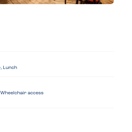
r, Lunch
y, Wheelchair access