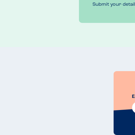
Submit your detai
E