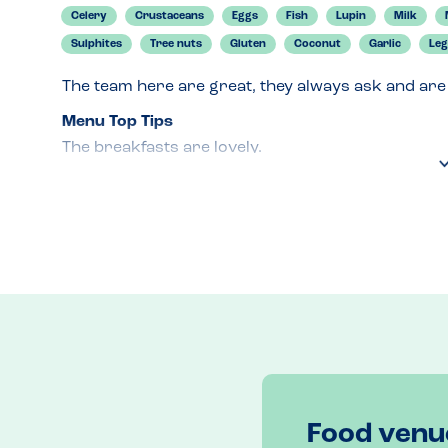
Celery
Crustaceans
Eggs
Fish
Lupin
Milk
Sulphites
Tree nuts
Gluten
Coconut
Garlic
Le
The team here are great, they always ask and are
Menu Top Tips
The breakfasts are lovely. 
Venue Top Tips
Book to avoid disappointment. 
Recommended Dish
Veggy Breakfast. 
Food venu