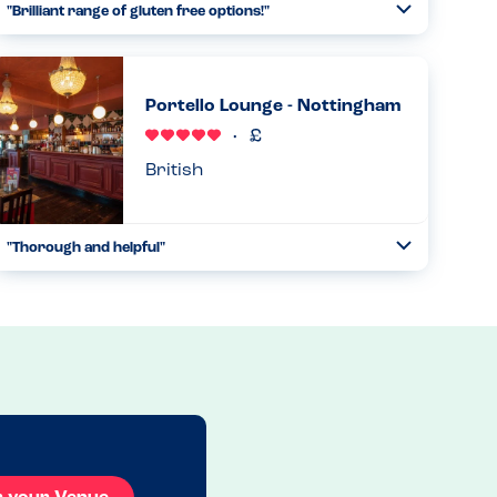
"Brilliant range of gluten free options!"
Toggle
Collapse
Had my first visit to this restaurant today with a friend,
after noticing they seem to have many gluten-free options.
When I reminded the waitress of my allergies, that were on
Portello Lounge - Nottingham
my ...
Read more
22.03.2025
British
"Thorough and helpful"
Toggle
Collapse
We have been going to Portello Lounge for years due to
how helpful and safe we feel eating here with our two
allergy children. A manager will take your order of there
are any alle...
Read more
27.10.2024