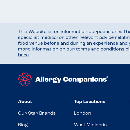
This Website is for information purposes only. T
specialist medical or other relevant advice relati
food venue before and during an experience and
more information on our terms and conditions
c
here
.
About
Top Locations
Our Star Brands
London
Blog
West Midlands