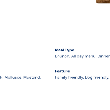
Meal Type
Brunch, All day menu, Dinne
Feature
lk, Molluscs, Mustard,
Family friendly, Dog friendl