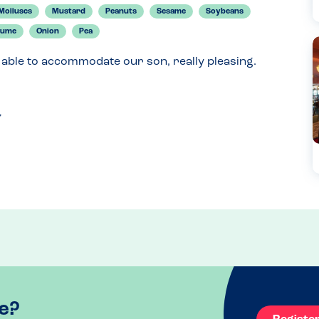
Molluscs
Mustard
Peanuts
Sesame
Soybeans
gume
Onion
Pea
 able to accommodate our son, really pleasing.
e?