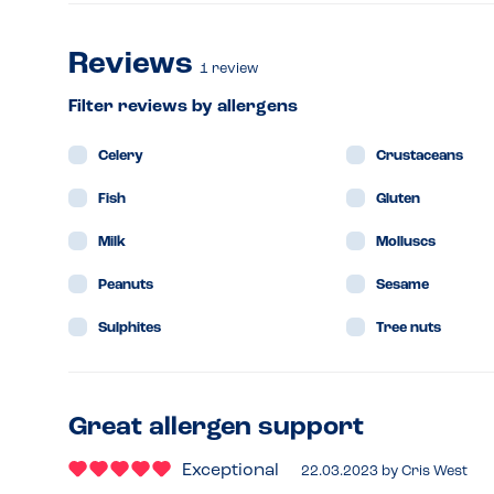
Reviews
1
review
Filter reviews by allergens
Celery
Crustaceans
Fish
Gluten
Milk
Molluscs
Peanuts
Sesame
Sulphites
Tree nuts
Great allergen support
Exceptional
22.03.2023
by
Cris West