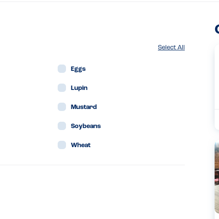
Select All
Eggs
Lupin
Mustard
Soybeans
Wheat