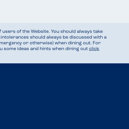
f users of the Website. You should always take
d intolerances should always be discussed with a
mergency or otherwise) when dining out. For
you some ideas and hints when dining out
click