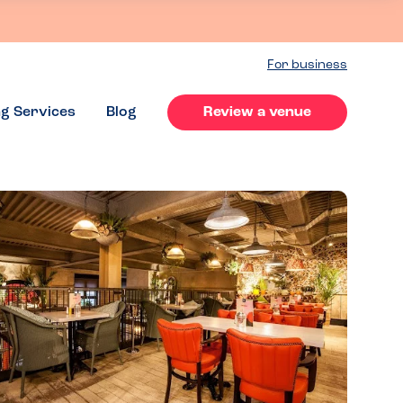
For business
ng Services
Blog
Review a venue