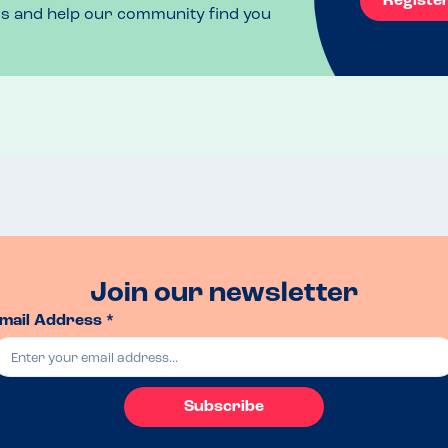
Registe
ls and help our community find you
Join our newsletter
mail Address *
Subscribe