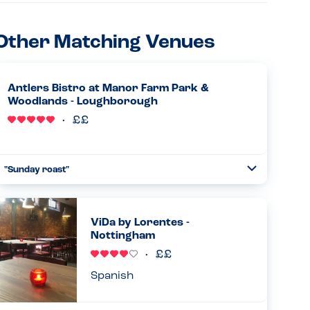
Other Matching Venues
Antlers Bistro at Manor Farm Park &
Woodlands - Loughborough
"Sunday roast"
Toggle
Collapse
Absolutely amazing allergy awareness from the chef.
Came and spoke to us personally and advised what we
could have. When the food came it was exactly as the chef
ViDa by Lorentes -
had described. Was...
Nottingham
Read more
30.03.2025
Spanish