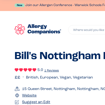
Join our Allergen Conference - Warwick Schools F
New
Where would you like 
Bill's Nottingham
5.0
1 Reviews
British, European, Vegan, Vegetarian
15 Queen Street, Nottingham, Nottingham, N
Website
Suggest an Edit