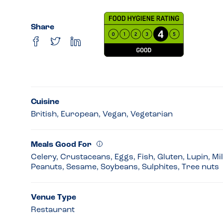
Share
Cuisine
British, European, Vegan, Vegetarian
Meals Good For
Celery, Crustaceans, Eggs, Fish, Gluten, Lupin, Mi
Peanuts, Sesame, Soybeans, Sulphites, Tree nuts
Venue Type
Restaurant