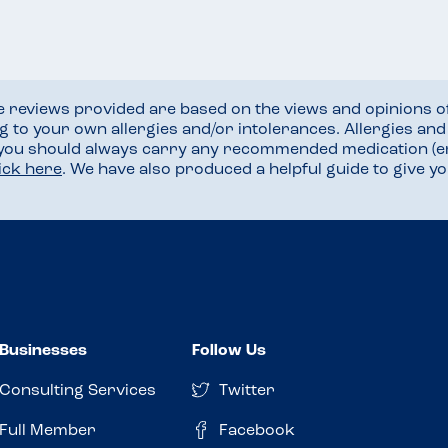
he reviews provided are based on the views and opinions o
ng to your own allergies and/or intolerances. Allergies an
 you should always carry any recommended medication (e
lick here
. We have also produced a helpful guide to give 
Businesses
Follow Us
Consulting Services
Twitter
Full Member
Facebook