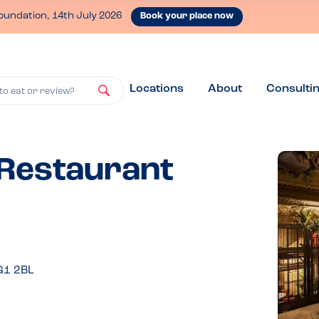
oundation, 14th July 2026
Book your place now
Locations
About
Consulti
to eat or review?
 Restaurant
G1 2BL