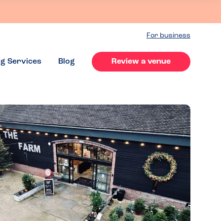
For business
ng Services
Blog
Review a venue