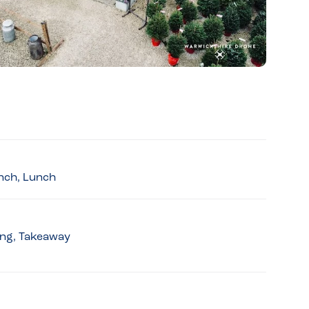
unch, Lunch
king, Takeaway