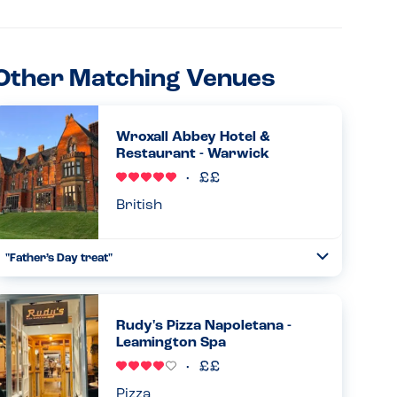
Other Matching Venues
Wroxall Abbey Hotel &
Restaurant - Warwick
British
"Father’s Day treat"
Toggle
Collapse
My family brought me here for Father’s Day. Beautiful old
building being quietly refurbished and reopened as a hotel
and restaurant with wedding options. We had Sunday
Rudy's Pizza Napoletana -
lunch f...
Leamington Spa
Read more
21.06.2026
Pizza