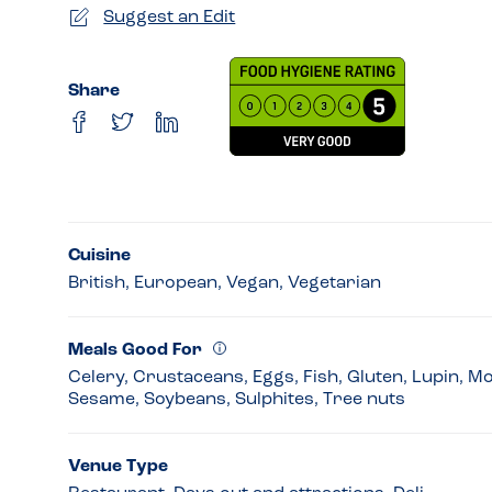
Suggest an Edit
Share
Cuisine
British, European, Vegan, Vegetarian
Meals Good For
Celery, Crustaceans, Eggs, Fish, Gluten, Lupin, M
Sesame, Soybeans, Sulphites, Tree nuts
Venue Type