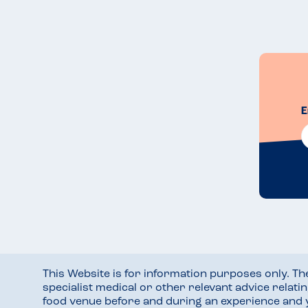
E
This Website is for information purposes only. T
specialist medical or other relevant advice relati
food venue before and during an experience and