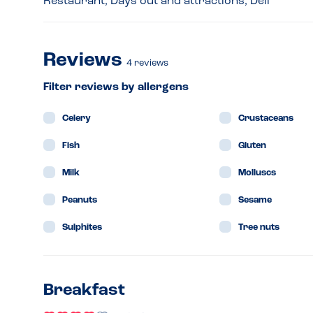
Restaurant, Days out and attractions, Deli
Reviews
4
reviews
Filter reviews by allergens
Celery
Crustaceans
Fish
Gluten
Milk
Molluscs
Peanuts
Sesame
Sulphites
Tree nuts
Breakfast