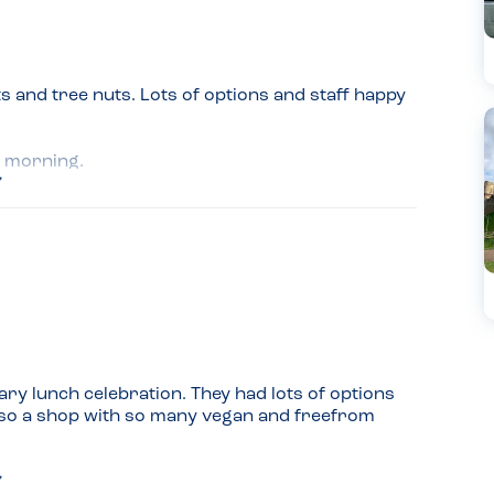
s and tree nuts. Lots of options and staff happy 
g morning.
ry lunch celebration. They had lots of options 
also a shop with so many vegan and freefrom 