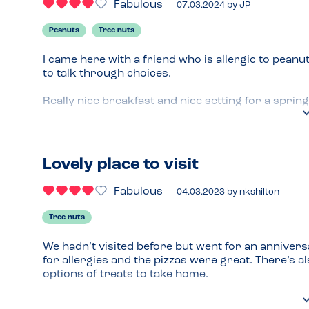
Fabulous
07.03.2024
by
JP
Peanuts
Tree nuts
I came here with a friend who is allergic to peanut
to talk through choices.

Really nice breakfast and nice setting for a sprin
Lovely place to visit
Fabulous
04.03.2023
by
nkshilton
Tree nuts
We hadn’t visited before but went for an anniversa
for allergies and the pizzas were great. There’s 
options of treats to take home.
Menu Top Tips