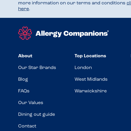
more information on our terms and conditions
c
here
.
About
Top Locations
Our Star Brands
London
Blog
West Midlands
FAQs
Warwickshire
Our Values
Dining out guide
Contact