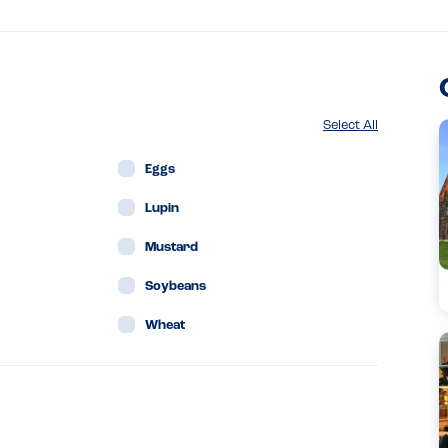
Select All
Eggs
Lupin
Mustard
Soybeans
Wheat