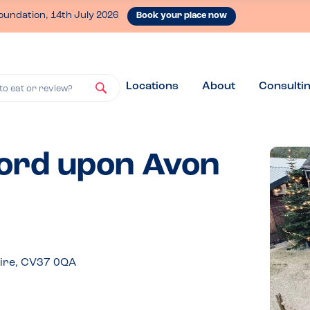
oundation, 14th July 2026
Book your place now
Locations
About
Consulti
to eat or review?
ford upon Avon
hire, CV37 0QA