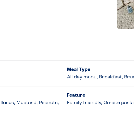
Meal Type
All day menu, Breakfast, Br
Feature
olluscs, Mustard, Peanuts,
Family friendly, On-site par