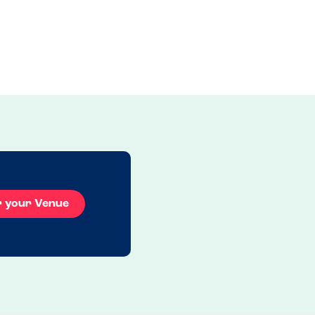
r your Venue