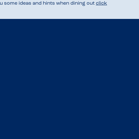
you some ideas and hints when dining out
click