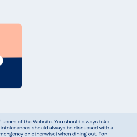
f users of the Website. You should always take
d intolerances should always be discussed with a
mergency or otherwise) when dining out. For