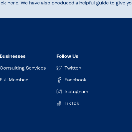
lick here
. We have also produced a helpful guide to give 
Businesses
Follow Us
Consulting Services
Twitter
Full Member
Facebook
Instagram
TikTok