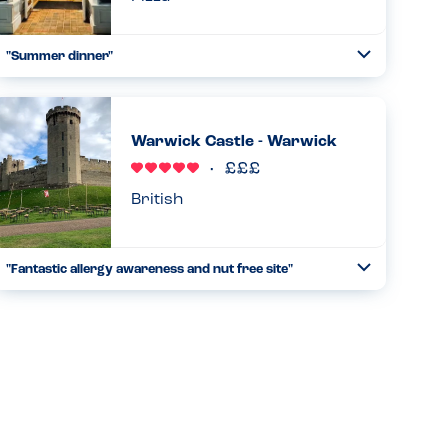
"Summer dinner"
Toggle
Collapse
We came here after the cinema. We have been to the chain
before in Birmingham. They have good allergen care and
the staff were attentive. They checked everything and
Warwick Castle - Warwick
made sur...
Read more
11.05.2025
British
"Fantastic allergy awareness and nut free site"
Toggle
Collapse
Stayed for the weekend with my family (daughter pn and tn
ana). We safely ate breakfast, lunch and dinner on site. All
staff were very knowledgeable about allergies and
provided...
Read more
20.10.2024