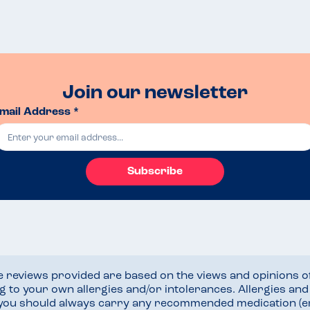
Join our newsletter
mail Address *
Subscribe
he reviews provided are based on the views and opinions o
ng to your own allergies and/or intolerances. Allergies an
 you should always carry any recommended medication (e