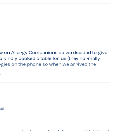
ew on Allergy Companions so we decided to give 
o kindly booked a table for us (they normally 
lergies on the phone so when we arrived the 
 the restaurant so we decided to have them for 
 vegan pizza (swapped the vegan cheese for 
ham and a small Margherita.

hough they make their own dough and they don't 
ett
ked all the ingredients with the chef just to be 
and will definitely return with some friends 