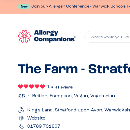
Join our Allergen Conference - Warwick Schools F
New
Where would you like 
The Farm - Strat
4.5
4 Reviews
British, European, Vegan, Vegetarian
King's Lane, Stratford-upon-Avon, Warwicks
Website
01789 731807