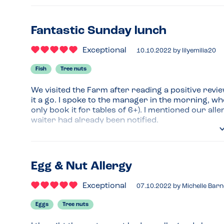
Pizzas were one of the best I’ve tasted 
Recommended Dish
Fantastic Sunday lunch
Sweet potato fries
Exceptional
10.10.2022
by
lilyemilia20
Fish
Tree nuts
We visited the Farm after reading a positive revi
it a go. I spoke to the manager in the morning, wh
only book it for tables of 6+). I mentioned our al
waiter had already been notified.

We saw the amazing pizzas everyone was having in
lunch ourselves - we had a double pepperoni, the
standard mozzarella, this pizza is 
), a small 
Egg & Nut Allergy
The waiter was amazing and super attentive - alt
Exceptional
07.10.2022
by
Michelle Barn
use any nuts by the pizza oven, he still double chec
on the safe side and showed us he really cared 
Eggs
Tree nuts
We were really impressed with the overall service 