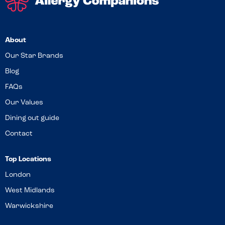
About
Our Star Brands
Blog
FAQs
Our Values
Dining out guide
Contact
Top Locations
London
West Midlands
Warwickshire