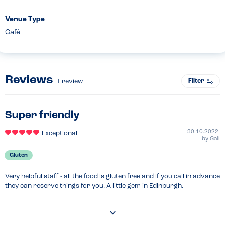
Venue Type
Café
Reviews
Filter
1
review
Super friendly
30.10.2022
Exceptional
by
Gail
Gluten
Very helpful staff - all the food is gluten free and if you call in advance 
they can reserve things for you. A little gem in Edinburgh.