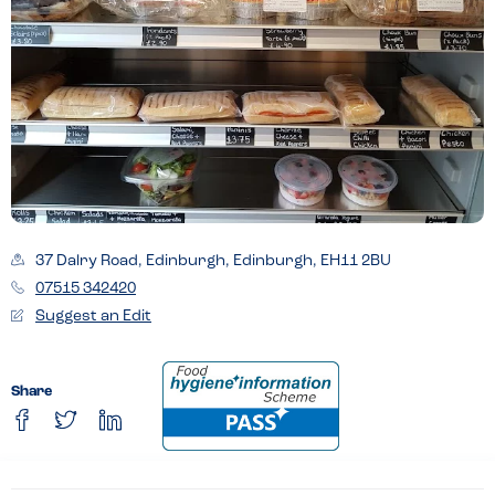
37 Dalry Road, Edinburgh, Edinburgh, EH11 2BU
07515 342420
Suggest an Edit
Share