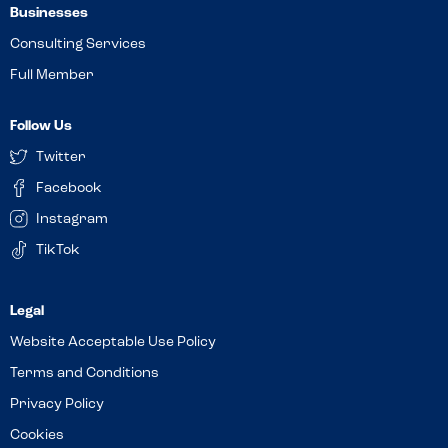
Businesses
Consulting Services
Full Member
Follow Us
Twitter
Facebook
Instagram
TikTok
Website Acceptable Use Policy
Terms and Conditions
Privacy Policy
Cookies