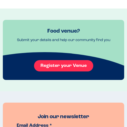
Food venue?
Submit your details and help our community find you
Register your Venue
Join our newsletter
Email Address *