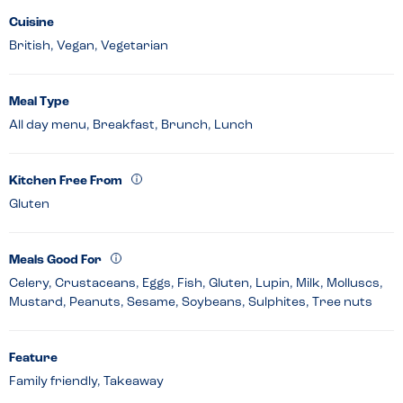
Cuisine
British, Vegan, Vegetarian
Meal Type
All day menu, Breakfast, Brunch, Lunch
Kitchen Free From
Gluten
Meals Good For
Celery, Crustaceans, Eggs, Fish, Gluten, Lupin, Milk, Molluscs,
Mustard, Peanuts, Sesame, Soybeans, Sulphites, Tree nuts
Feature
Family friendly, Takeaway