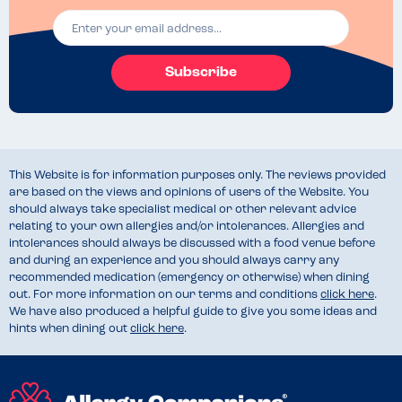
Subscribe
This Website is for information purposes only. The reviews provided
are based on the views and opinions of users of the Website. You
should always take specialist medical or other relevant advice
relating to your own allergies and/or intolerances. Allergies and
intolerances should always be discussed with a food venue before
and during an experience and you should always carry any
recommended medication (emergency or otherwise) when dining
out. For more information on our terms and conditions
click here
.
We have also produced a helpful guide to give you some ideas and
hints when dining out
click here
.