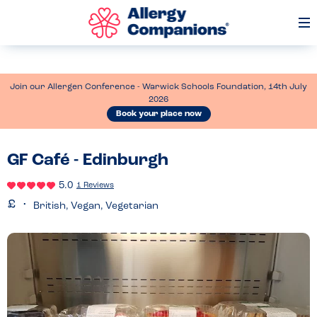
Op
Me
Join our Allergen Conference - Warwick Schools Foundation, 14th July
2026
Book your place now
GF Café - Edinburgh
5.0
1 Reviews
British, Vegan, Vegetarian