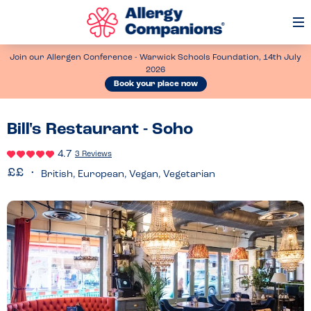
Op
Me
Join our Allergen Conference - Warwick Schools Foundation, 14th July
2026
Book your place now
Bill's Restaurant - Soho
4.7
3 Reviews
British, European, Vegan, Vegetarian