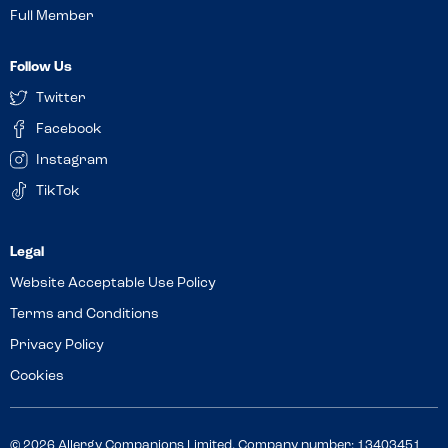
Full Member
Follow Us
Twitter
Facebook
Instagram
TikTok
Website Acceptable Use Policy
Terms and Conditions
Privacy Policy
Cookies
© 2026 Allergy Companions Limited. Company number: 13403451