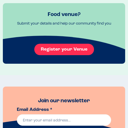
Recommended Dish
Pancakes
Food venue?
Submit your details and help our community find you
Register your Venue
Join our newsletter
Email Address *