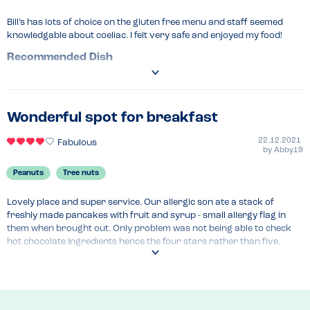
Bill’s has lots of choice on the gluten free menu and staff seemed 
knowledgable about coeliac. I felt very safe and enjoyed my food!
Recommended Dish
Pancakes
Wonderful spot for breakfast
22.12.2021
Fabulous
by
Abby19
Peanuts
Tree nuts
Lovely place and super service. Our allergic son ate a stack of 
freshly made pancakes with fruit and syrup - small allergy flag in 
them when brought out. Only problem was not being able to check 
hot chocolate Ingredients hence the four stars rather than five. 
Amazing meal!
Menu Top Tips
Breakfast is delicious 