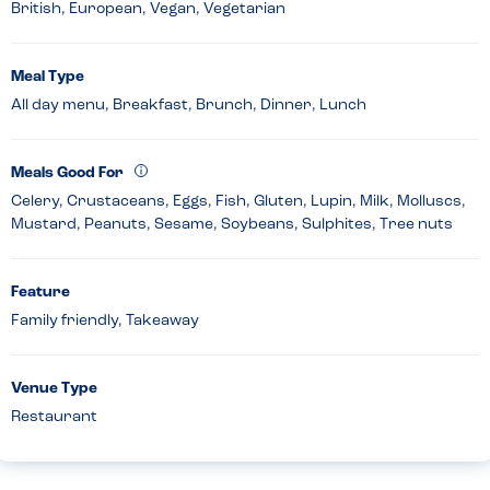
British, European, Vegan, Vegetarian
Meal Type
All day menu, Breakfast, Brunch, Dinner, Lunch
Meals Good For
Celery, Crustaceans, Eggs, Fish, Gluten, Lupin, Milk, Molluscs,
Mustard, Peanuts, Sesame, Soybeans, Sulphites, Tree nuts
Feature
Family friendly, Takeaway
Venue Type
Restaurant