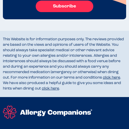
Subscribe
This Website is for information purposes only. The reviews provided
are based on the views and opinions of users of the Website. You
should always take specialist medical or other relevant advice
relating to your own allergies and/or intolerances. Allergies and
intolerances should always be discussed with a food venue before
and during an experience and you should always carry any
recommended medication (emergency or otherwise) when dining
out. For more information on our terms and conditions
click here
.
We have also produced a helpful guide to give you some ideas and
hints when dining out
click here
.