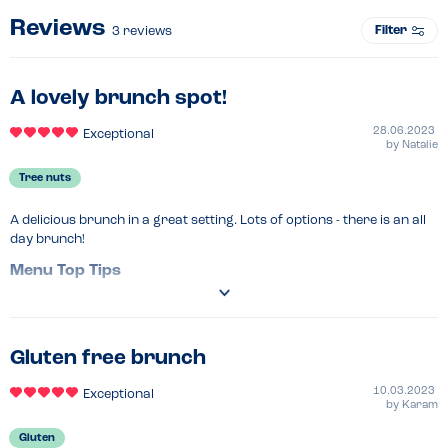
Reviews
Filter
3
reviews
A lovely brunch spot!
28.06.2023
Exceptional
by
Natalie
Tree nuts
A delicious brunch in a great setting. Lots of options - there is an all 
day brunch!
Menu Top Tips
Reasonable prices for London! 

Flags are put in allergy meals and these are served first to the table 
and the server states allergy meal when they serve you. 
Gluten free brunch
Venue Top Tips
Window seats are perfect! 
10.03.2023
Exceptional
Recommended Dish
by
Karam
Avocado & feta on sourdough! 
Gluten