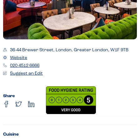
36-44 Brewer Street, London, Greater London, W1F 9TB
Website
020 4512 6666
Suggest an Edit
Share
Cuisine