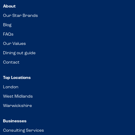
About
Our Star Brands
Blog
FAQs
Our Values
Dining out guide
Contact
Top Locations
London
West Midlands
Warwickshire
Businesses
Consulting Services