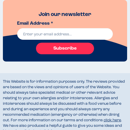
Join our newsletter
Email Address *
Subscribe
This Website is for information purposes only. The reviews provided
are based on the views and opinions of users of the Website. You
should always take specialist medical or other relevant advice
relating to your own allergies and/or intolerances. Allergies and
intolerances should always be discussed with a food venue before
and during an experience and you should always carry any
recommended medication (emergency or otherwise) when dining
out. For more information on our terms and conditions
click here
.
We have also produced a helpful guide to give you some ideas and