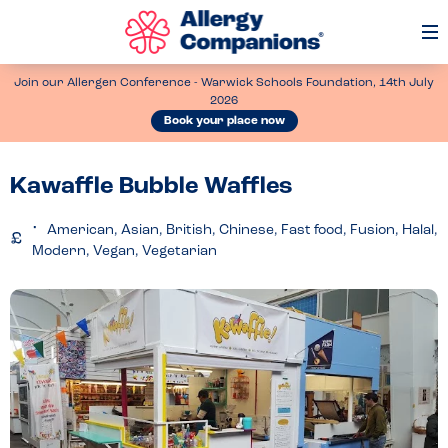
Op
Me
Join our Allergen Conference - Warwick Schools Foundation, 14th July
2026
Book your place now
Kawaffle Bubble Waffles
American, Asian, British, Chinese, Fast food, Fusion, Halal,
Modern, Vegan, Vegetarian