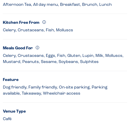
Afternoon Tea, All day menu, Breakfast, Brunch, Lunch
Kitchen Free From
Celery, Crustaceans, Fish, Molluscs
Meals Good For
Celery, Crustaceans, Eggs, Fish, Gluten, Lupin, Milk, Molluscs,
Mustard, Peanuts, Sesame, Soybeans, Sulphites
Feature
Dog friendly, Family friendly, On-site parking, Parking
available, Takeaway, Wheelchair access
Venue Type
Café