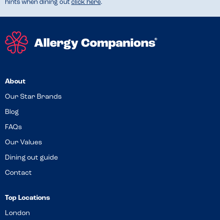
hints when dining out
click here
.
About
Our Star Brands
Blog
FAQs
Our Values
Dining out guide
Contact
Top Locations
London