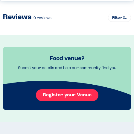
Reviews
Filter
0
reviews
Food venue?
Submit your details and help our community find you
Register your Venue