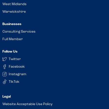
West Midlands
Warwickshire
Businesses
Consulting Services
Full Member
Follow Us
Twitter
Facebook
Instagram
TikTok
Website Acceptable Use Policy