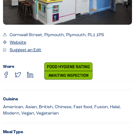
Cornwall Street, Plymouth, Plymouth, PL1 1PS
Website
Suggest an Edit
Share
Cuisine
American, Asian, British, Chinese, Fast food, Fusion, Halal,
Modern, Vegan, Vegetarian
Meal Type