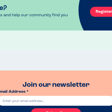
e?
Registe
ls and help our community find you
Join our newsletter
mail Address *