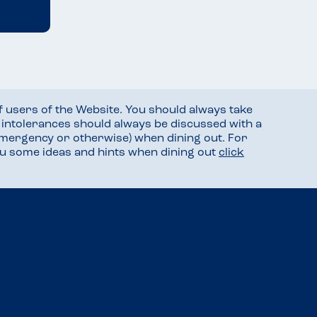
f users of the Website. You should always take
d intolerances should always be discussed with a
mergency or otherwise) when dining out. For
you some ideas and hints when dining out
click