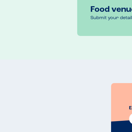
Food venu
Submit your detai
E