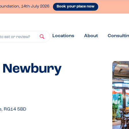
oundation, 14th July 2026
Book your place now
Locations
About
Consulti
to eat or review?
 - Newbury
e, RG14 5BD