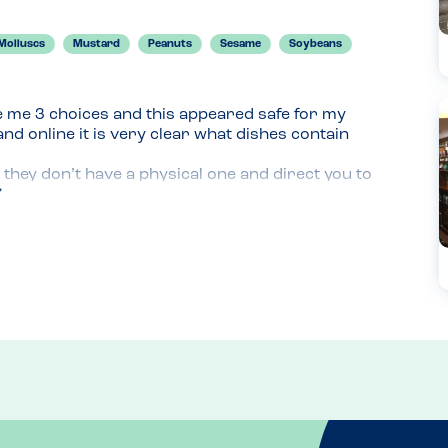
Molluscs
Mustard
Peanuts
Sesame
Soybeans
e me 3 choices and this appeared safe for my 
d online it is very clear what dishes contain 
they don’t have a physical one and direct you to 
r because it’s much easier to have a physical 
e.

sweet potato fries as just wanted a small 
an be an issue for cross contamination. I was with 
don’t feel comfortable asking questions with an 
mine was brought out last with ‘allergy’ sticks. 
eturn with less people and hopefully try a burger.
refer you to the online option when there. 