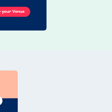
r your Venue