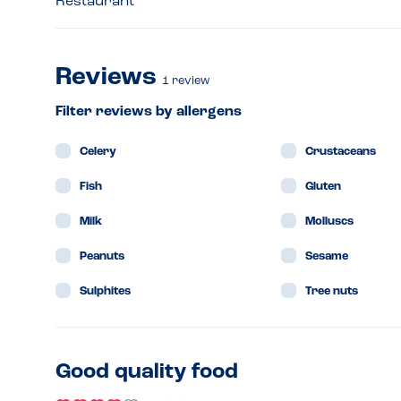
Restaurant
Reviews
1
review
Filter reviews by allergens
Celery
Crustaceans
Fish
Gluten
Milk
Molluscs
Peanuts
Sesame
Sulphites
Tree nuts
Good quality food