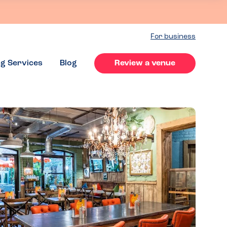
For business
ng Services
Blog
Review a venue