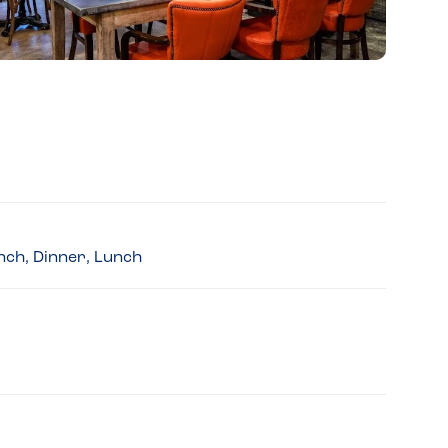
nch, Dinner, Lunch