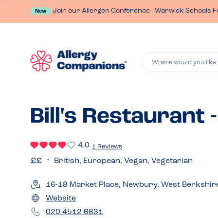
Join our Allergen Conference - Warwick Schools F
New
Where would you like 
Bill's Restaurant
4.0
1 Reviews
British, European, Vegan, Vegetarian
16-18 Market Place, Newbury, West Berkshir
Website
020 4512 6631