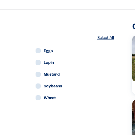
Select All
Eggs
Lupin
Mustard
Soybeans
Wheat