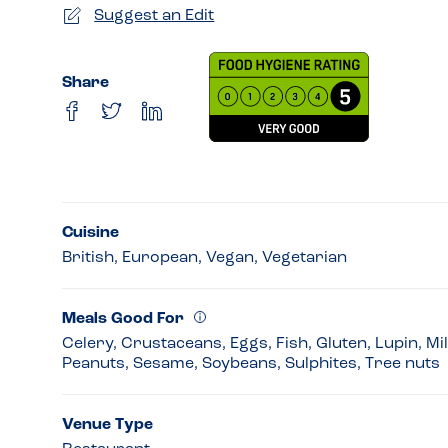
Suggest an Edit
Share
Cuisine
British, European, Vegan, Vegetarian
Meals Good For
Celery, Crustaceans, Eggs, Fish, Gluten, Lupin, Mi
Peanuts, Sesame, Soybeans, Sulphites, Tree nuts
Venue Type