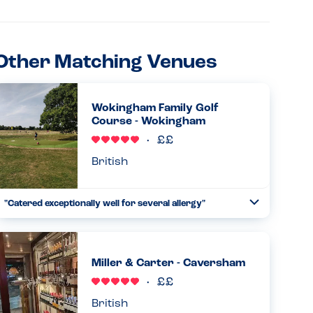
Other Matching Venues
Wokingham Family Golf
Course - Wokingham
British
"Catered exceptionally well for several allergy"
Toggle
Collapse
I booked a birthday party here for my child who has an
anaphylactic allergy to milk. He also had friends who are
vegetarian and do not consume egg in their diet. When I
Miller & Carter - Caversham
rang up ...
Read more
21.09.2025
British