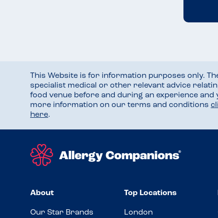
This Website is for information purposes only. T
specialist medical or other relevant advice relati
food venue before and during an experience and
more information on our terms and conditions
c
here
.
About
Top Locations
Our Star Brands
London