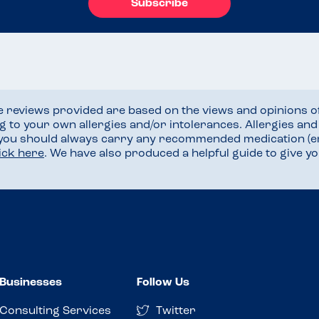
Subscribe
he reviews provided are based on the views and opinions o
ng to your own allergies and/or intolerances. Allergies an
 you should always carry any recommended medication (e
lick here
. We have also produced a helpful guide to give 
Businesses
Follow Us
Consulting Services
Twitter