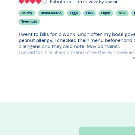
Fabulous
10.02.2022
by
Naomi
Celery
Crustaceans
Eggs
Fish
Lupin
Milk
Tree nuts
I went to Bills for a work lunch after my boss gav
peanut allergy. I checked their menu beforehand an
allergens and they also note ‘May contains’.

I asked for the allergy menu once there; however, 
use the website, this is the reason I dropped a sta
menu rather then cross referencing with my phon
I chose the mini Cumberland sausages starter and 
lunch. I would’ve liked to try a burger but rolls c
12 people so went for a straightforward option, I 
audience. The server noted my allergy though and 
All of the food looked and tasted great so I will r
Menu Top Tips
Check the allergy menu before you go as they will 
Recommended Dish
Mini Cumberland sausages with mustard sauce