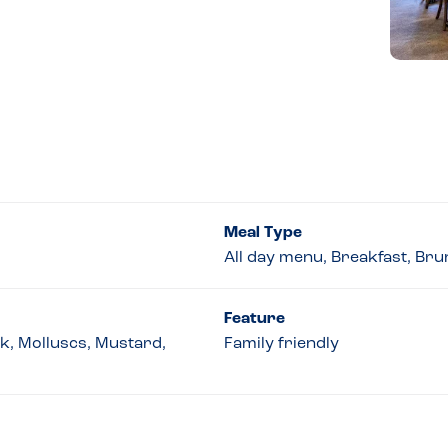
Meal Type
All day menu, Breakfast, Bru
Feature
lk, Molluscs, Mustard,
Family friendly