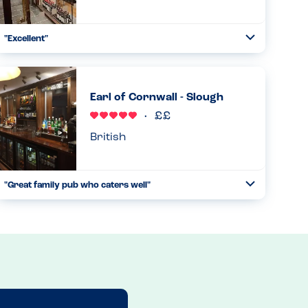
"Excellent"
Toggle
Collapse
Really cannot fault the family meal we had here tonight! I
called ahead to confirm that the air conditioning was
working (an extremely hot day!) and to confirm that they
Earl of Cornwall - Slough
could cate...
Read more
01.07.2025
British
"Great family pub who caters well"
Toggle
Collapse
We visited this pub for the second time recently with my
son who is anaphylactic to milk. On both occasions, he has
been able to enjoy a tasty meal of his choice after we
looked...
Read more
22.02.2025