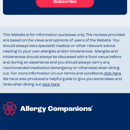
Subscribe
This Website is for information purposes only. The reviews provided
are based on the views and opinions of users of the Website. You
should always take specialist medical or other relevant advice
relating to your own allergies and/or intolerances. Allergies and
intolerances should always be discussed with a food venue before
and during an experience and you should always carry any
recommended medication (emergency or otherwise) when dining
out. For more information on our terms and conditions
click here
.
We have also produced a helpful guide to give you some ideas and
hints when dining out
click here
.