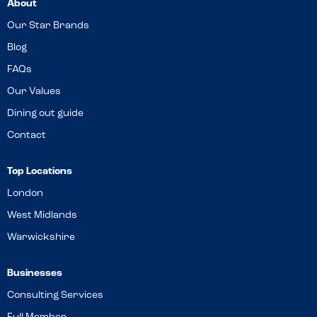
About
Our Star Brands
Blog
FAQs
Our Values
Dining out guide
Contact
Top Locations
London
West Midlands
Warwickshire
Businesses
Consulting Services