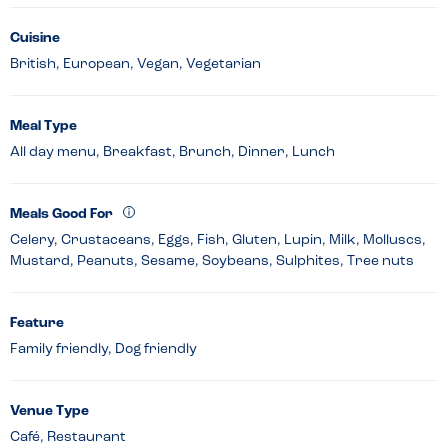
Cuisine
British, European, Vegan, Vegetarian
Meal Type
All day menu, Breakfast, Brunch, Dinner, Lunch
Meals Good For
Celery, Crustaceans, Eggs, Fish, Gluten, Lupin, Milk, Molluscs,
Mustard, Peanuts, Sesame, Soybeans, Sulphites, Tree nuts
Feature
Family friendly, Dog friendly
Venue Type
Café, Restaurant