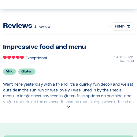
Reviews
Filter
1
review
Impressive food and menu
14.10.2022
Exceptional
by
Em89
Milk
Gluten
Went here yesterday with a friend. It's a quirky, fun decor and we sat 
outside in the sun, which was lovely. I was lured in by the special 
menu - a large sheet covered in gluten-free options on one side, and 
vegan options on the reverse. It seemed most things were offered as 
gluten-free.

I was massively tempted by their full English breakfast and brunch 
options, served all day, and fully gluten-free, and also their burgers, 
but instead went for a chicken, bacon and avocado salad, with a side 
of fries, just without the parmesan and caesar dressing, to make it 
dairy-free.
