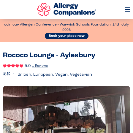
Op
Me
Join our Allergen Conference - Warwick Schools Foundation, 14th July
2026
Book your place now
Rococo Lounge - Aylesbury
5.0
1 Reviews
British, European, Vegan, Vegetarian