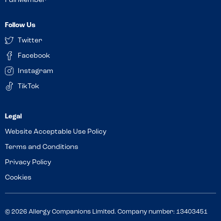
Full Member
Follow Us
Twitter
Facebook
Instagram
TikTok
Website Acceptable Use Policy
Terms and Conditions
Privacy Policy
Cookies
© 2026 Allergy Companions Limited. Company number: 13403451