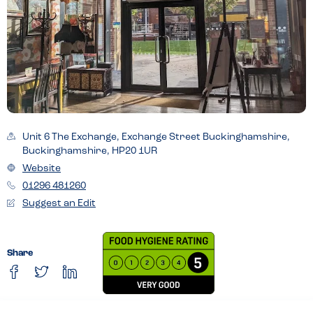
Unit 6 The Exchange, Exchange Street Buckinghamshire,
Buckinghamshire, HP20 1UR
Website
01296 481260
Suggest an Edit
Share