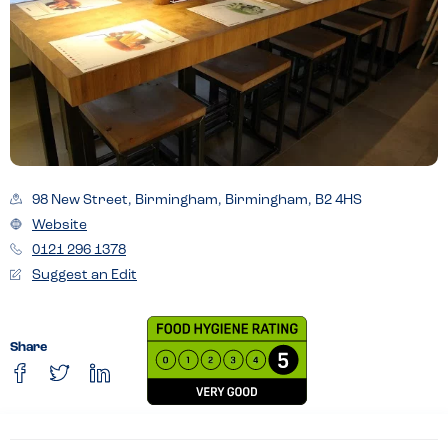
98 New Street, Birmingham, Birmingham, B2 4HS
Website
0121 296 1378
Suggest an Edit
Share