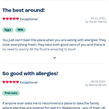
The best around!
06.11.2021
Exceptional
by
Sarah Tearne
Eggs
Milk
You just can’t beat this place when you are eating with allergies! They 
cook everything fresh, they take such good care of you and there is 
no need to worry. All the food is amazing to boot!
So good with allergies!
08.08.2021
Exceptional
by
BeckyinBrum
Tree nuts
If anyone ever asks me to recommend a place to take the family 
where allergies are catered for well it's Wagamama - any of their UK 