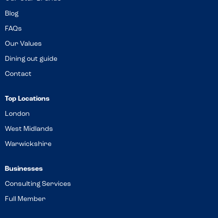
Blog
FAQs
Our Values
Dining out guide
Contact
Top Locations
London
West Midlands
Warwickshire
Businesses
Consulting Services
Full Member