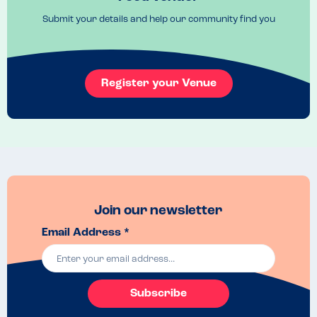
one of my favourite restaurants and I always leave happy and full! 
Submit your details and help our community find you
Register your Venue
Join our newsletter
Email Address *
Subscribe