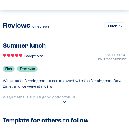
Reviews
Filter
6
reviews
Summer lunch
29.06.2024
Exceptional
by
Jimbobambino
Fish
Tree nuts
We came to Birmingham to see an event with the Birmingham Royal 
Ballet and we were starving.

Wagamama is such a good option for us.

Kids had chicken katsu combos and we had gyoza and ginger 
chicken udon.

Template for others to follow
Manager was superb and really welcoming.