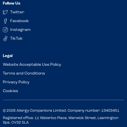
Follow Us
Twitter
Facebook
Instagram
TikTok
Website Acceptable Use Policy
Terms and Conditions
Privacy Policy
Cookies
© 2026 Allergy Companions Limited. Company number: 13403451
Registered office: 11 Waterloo Place, Warwick Street, Leamington
Spa, CV32 5LA