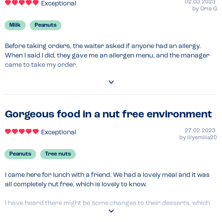
02.03.2023
Exceptional
by
Orla G
Milk
Peanuts
Before taking orders, the waiter asked if anyone had an allergy. 
When I said I did, they gave me an allergen menu, and the manager 
came to take my order.

They said a senior chef would prepare my meal, and take extra care 
over allergens.

My food was brought to the table by the manager, separately from 
Gorgeous food in a nut free environment
my friends' meals.

27.02.2023
Exceptional
by
lilyemilia20
All very reassuring. If your allergies are severe enough that you're 
afraid of eating out, Wagamamas is a good place to venture to.
Peanuts
Tree nuts
I came here for lunch with a friend. We had a lovely meal and it was 
all completely nut free, which is lovely to know.

I have heard there might be some changes to their desserts, which 
will contain nuts, but for now there are no nut items on the menu.