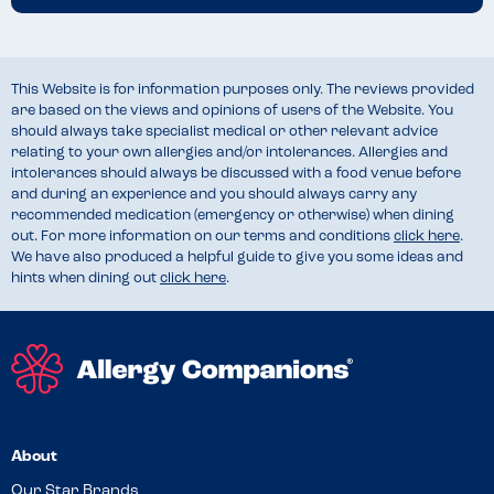
This Website is for information purposes only. The reviews provided
are based on the views and opinions of users of the Website. You
should always take specialist medical or other relevant advice
relating to your own allergies and/or intolerances. Allergies and
intolerances should always be discussed with a food venue before
and during an experience and you should always carry any
recommended medication (emergency or otherwise) when dining
out. For more information on our terms and conditions
click here
.
We have also produced a helpful guide to give you some ideas and
hints when dining out
click here
.
About
Our Star Brands