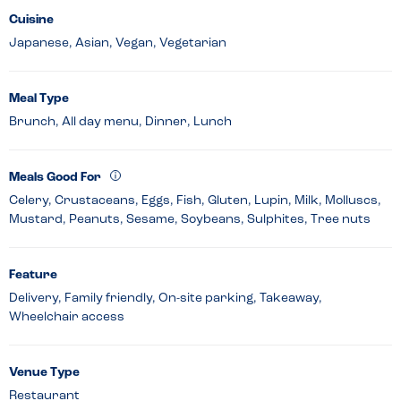
Cuisine
Japanese, Asian, Vegan, Vegetarian
Meal Type
Brunch, All day menu, Dinner, Lunch
Meals Good For
Celery, Crustaceans, Eggs, Fish, Gluten, Lupin, Milk, Molluscs,
Mustard, Peanuts, Sesame, Soybeans, Sulphites, Tree nuts
Feature
Delivery, Family friendly, On-site parking, Takeaway,
Wheelchair access
Venue Type
Restaurant