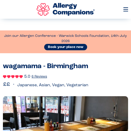
Op
Me
Join our Allergen Conference - Warwick Schools Foundation, 14th July
2026
Book your place now
wagamama - Birmingham
5.0
6 Reviews
Japanese, Asian, Vegan, Vegetarian