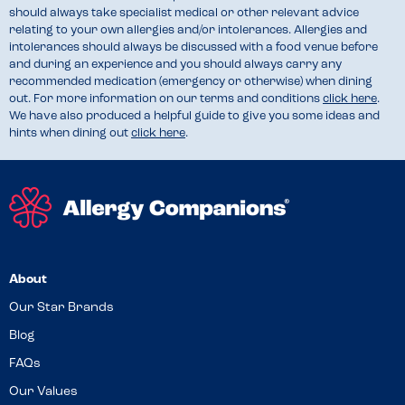
should always take specialist medical or other relevant advice
relating to your own allergies and/or intolerances. Allergies and
intolerances should always be discussed with a food venue before
and during an experience and you should always carry any
recommended medication (emergency or otherwise) when dining
out. For more information on our terms and conditions
click here
.
We have also produced a helpful guide to give you some ideas and
hints when dining out
click here
.
About
Our Star Brands
Blog
FAQs
Our Values