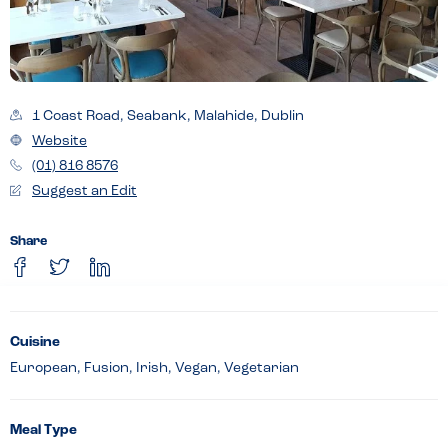
1 Coast Road, Seabank, Malahide, Dublin
Website
(01) 816 8576
Suggest an Edit
Share
Cuisine
European, Fusion, Irish, Vegan, Vegetarian
Meal Type