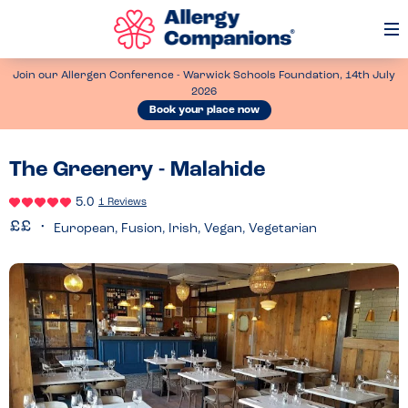
Op
Me
Join our Allergen Conference - Warwick Schools Foundation, 14th July
2026
Book your place now
The Greenery - Malahide
5.0
1 Reviews
European, Fusion, Irish, Vegan, Vegetarian