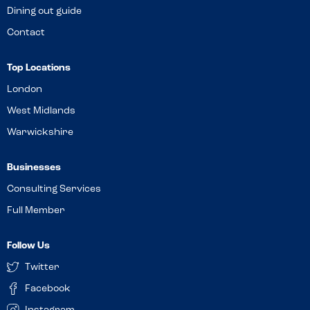
Dining out guide
Contact
Top Locations
London
West Midlands
Warwickshire
Businesses
Consulting Services
Full Member
Follow Us
Twitter
Facebook