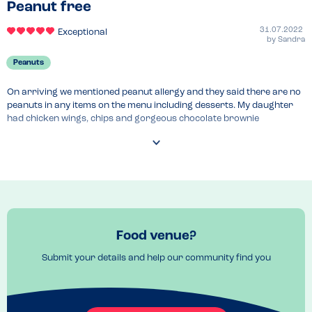
Peanut free
31.07.2022
Exceptional
by
Sandra
Peanuts
On arriving we mentioned peanut allergy and they said there are no 
peanuts in any items on the menu including desserts. My daughter 
had chicken wings, chips and gorgeous chocolate brownie
Food venue?
Submit your details and help our community find you