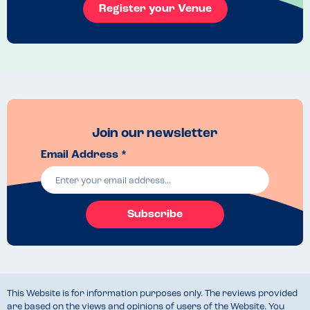
Register your Venue
Join our newsletter
Email Address *
Subscribe
This Website is for information purposes only. The reviews provided
are based on the views and opinions of users of the Website. You