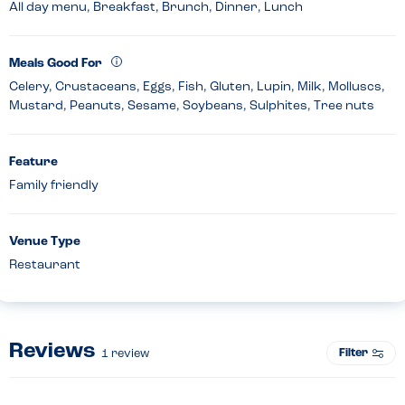
All day menu, Breakfast, Brunch, Dinner, Lunch
Meals Good For
Celery, Crustaceans, Eggs, Fish, Gluten, Lupin, Milk, Molluscs,
Mustard, Peanuts, Sesame, Soybeans, Sulphites, Tree nuts
Feature
Family friendly
Venue Type
Restaurant
Reviews
Filter
1
review