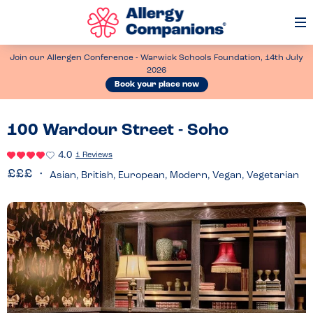
Op
Me
Join our Allergen Conference - Warwick Schools Foundation, 14th July
2026
Book your place now
100 Wardour Street - Soho
4.0
1 Reviews
Asian, British, European, Modern, Vegan, Vegetarian