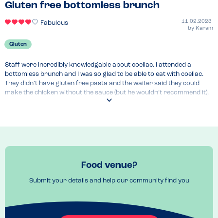
Gluten free bottomless brunch
11.02.2023
Fabulous
by
Karam
Gluten
Staff were incredibly knowledgable about coeliac. I attended a 
bottomless brunch and I was so glad to be able to eat with coeliac. 
They didn’t have gluten free pasta and the waiter said they could 
make the chicken without the sauce (but he wouldn’t recommend it), 
the shakshuka, or a few other limited options. I opted for a salmon 
taco but they couldn’t give me the taco so I just had the delicious 
piece of salmon with salad.
Food venue?
Submit your details and help our community find you