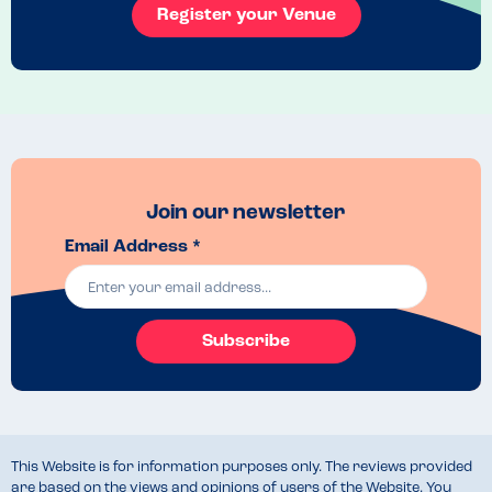
Register your Venue
Join our newsletter
Email Address *
Subscribe
This Website is for information purposes only. The reviews provided
are based on the views and opinions of users of the Website. You