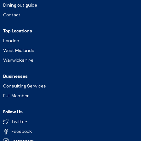
Dining out guide
Contact
Top Locations
London
West Midlands
Warwickshire
Businesses
Consulting Services
Full Member
Follow Us
Twitter
Facebook