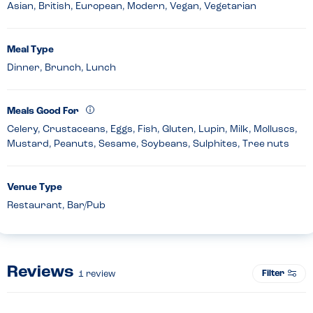
Asian, British, European, Modern, Vegan, Vegetarian
Meal Type
Dinner, Brunch, Lunch
Meals Good For
Celery, Crustaceans, Eggs, Fish, Gluten, Lupin, Milk, Molluscs,
Mustard, Peanuts, Sesame, Soybeans, Sulphites, Tree nuts
Venue Type
Restaurant, Bar/Pub
Reviews
Filter
1
review