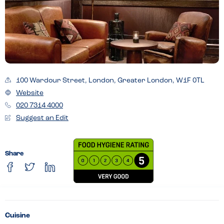
100 Wardour Street, London, Greater London, W1F 0TL
Website
020 7314 4000
Suggest an Edit
Share
Cuisine