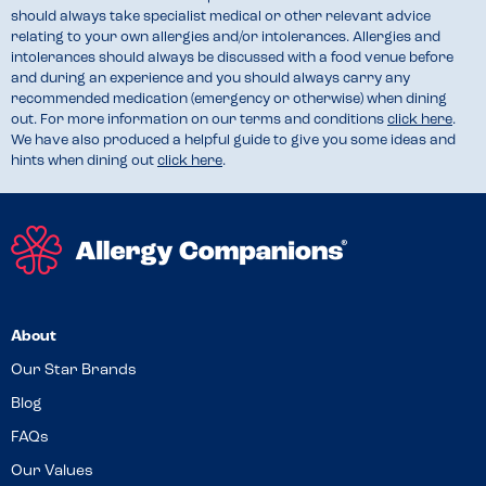
should always take specialist medical or other relevant advice
relating to your own allergies and/or intolerances. Allergies and
intolerances should always be discussed with a food venue before
and during an experience and you should always carry any
recommended medication (emergency or otherwise) when dining
out. For more information on our terms and conditions
click here
.
We have also produced a helpful guide to give you some ideas and
hints when dining out
click here
.
About
Our Star Brands
Blog
FAQs
Our Values