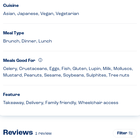
Cuisine
Asian, Japanese, Vegan, Vegetarian
Meal Type
Brunch, Dinner, Lunch
Meals Good For
Celery, Crustaceans, Eggs, Fish, Gluten, Lupin, Milk, Molluscs,
Mustard, Peanuts, Sesame, Soybeans, Sulphites, Tree nuts
Feature
Takeaway, Delivery, Family friendly, Wheelchair access
Reviews
Filter
1
review