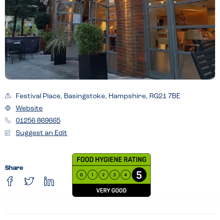
Festival Place, Basingstoke, Hampshire, RG21 7BE
Website
01256 869665
Suggest an Edit
Share