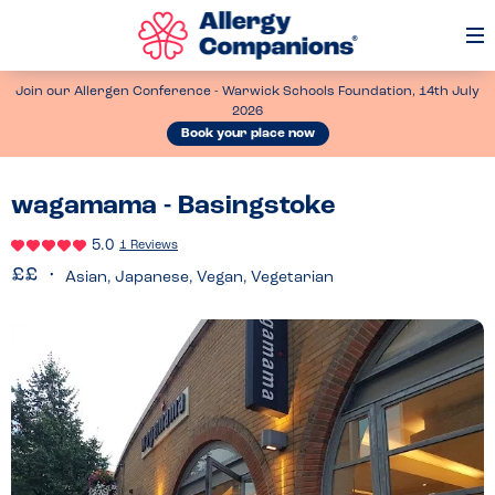
Op
Me
Join our Allergen Conference - Warwick Schools Foundation, 14th July
2026
Book your place now
wagamama - Basingstoke
5.0
1 Reviews
Asian, Japanese, Vegan, Vegetarian