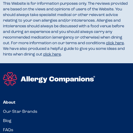
This Website is for information purposes only. The reviews provided
are based on the views and opinions of users of the Website. You
should always take specialist medical or other relevant advice
relating to your own allergies and/or intolerances. Allergies and
intolerances should always be discussed with a food venue before
and during an experience and you should always carry any
recommended medication (emergency or otherwise) when dining
out. For more information on our terms and conditions
click here
.
We have also produced a helpful guide to give you some ideas and
hints when dining out
click here
.
About
Our Star Brands
Blog
FAQs