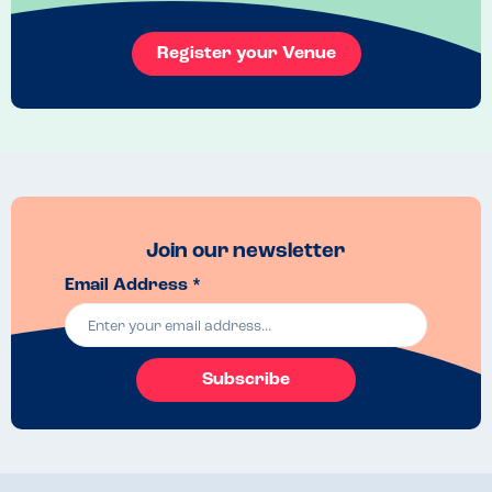
Mini chicken katsu with amai sauce for children 
Register your Venue
Join our newsletter
Email Address *
Subscribe