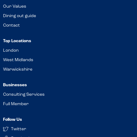
Our Values
Dining out guide
Contact
Top Locations
London
West Midlands
Warwickshire
Businesses
Consulting Services
Full Member
Follow Us
Twitter