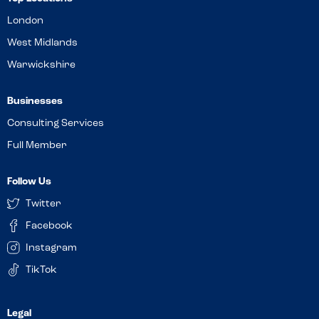
London
West Midlands
Warwickshire
Businesses
Consulting Services
Full Member
Follow Us
Twitter
Facebook
Instagram
TikTok