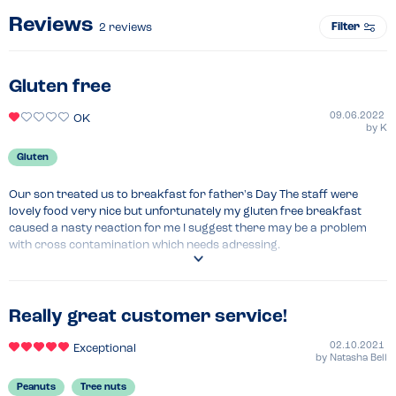
Reviews
Filter
2
reviews
Gluten free
09.06.2022
OK
by
K
Gluten
Our son treated us to breakfast for father's Day The staff were 
lovely food very nice but unfortunately my gluten free breakfast 
caused a nasty reaction for me I suggest there may be a problem 
with cross contamination which needs adressing.
Menu Top Tips
Please take steps to.ensure gluten free dishes are gluten free 
Really great customer service!
02.10.2021
Exceptional
by
Natasha Bell
Peanuts
Tree nuts