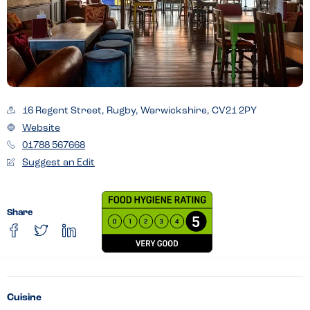
16 Regent Street, Rugby, Warwickshire, CV21 2PY
Website
01788 567668
Suggest an Edit
Share
Cuisine