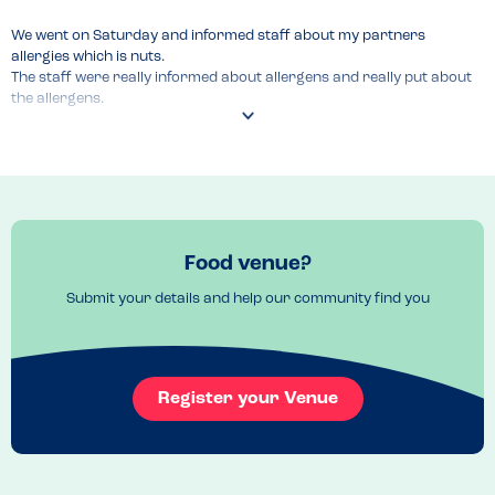
We went on Saturday and informed staff about my partners 
allergies which is nuts.

The staff were really informed about allergens and really put about 
the allergens.

They had an allergens menu and reassured us about the food how it 
is handled.
Food venue?
Submit your details and help our community find you
Register your Venue