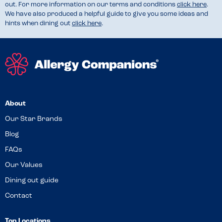
out. For more information on our terms and conditions
click here
.
We have also produced a helpful guide to give you some ideas and
hints when dining out
click here
.
About
Our Star Brands
Blog
FAQs
Our Values
Dining out guide
Contact
Top Locations