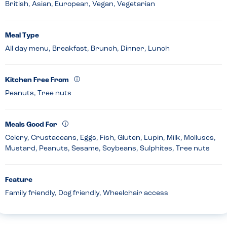
British, Asian, European, Vegan, Vegetarian
Meal Type
All day menu, Breakfast, Brunch, Dinner, Lunch
Kitchen Free From
Peanuts, Tree nuts
Meals Good For
Celery, Crustaceans, Eggs, Fish, Gluten, Lupin, Milk, Molluscs,
Mustard, Peanuts, Sesame, Soybeans, Sulphites, Tree nuts
Feature
Family friendly, Dog friendly, Wheelchair access