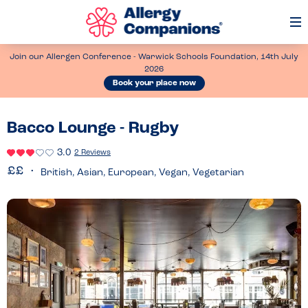
Op
Me
Join our Allergen Conference - Warwick Schools Foundation, 14th July
2026
Book your place now
Bacco Lounge - Rugby
3.0
2 Reviews
British, Asian, European, Vegan, Vegetarian