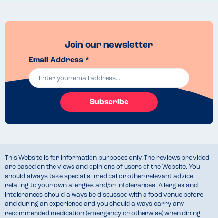
Join our newsletter
Email Address *
Subscribe
This Website is for information purposes only. The reviews provided
are based on the views and opinions of users of the Website. You
should always take specialist medical or other relevant advice
relating to your own allergies and/or intolerances. Allergies and
intolerances should always be discussed with a food venue before
and during an experience and you should always carry any
recommended medication (emergency or otherwise) when dining