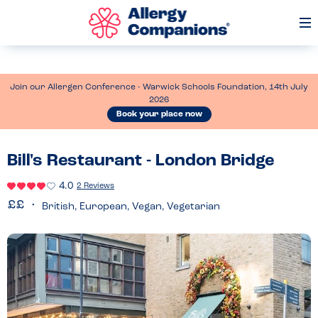
Op
Me
Join our Allergen Conference - Warwick Schools Foundation, 14th July
2026
Book your place now
Bill's Restaurant - London Bridge
4.0
2 Reviews
British, European, Vegan, Vegetarian