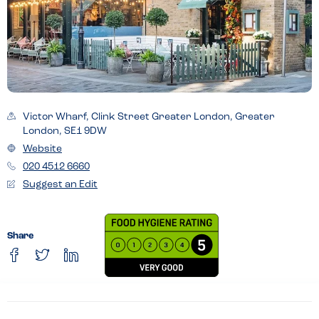
Victor Wharf, Clink Street Greater London, Greater
London, SE1 9DW
Website
020 4512 6660
Suggest an Edit
Share