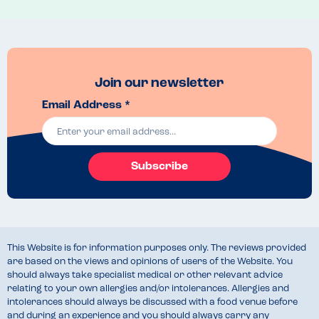
Venue Top Tips
Go early to avoid crowds. 
Recommended Dish
The halloumi in the vegetarian breakfast was delicious! 
Join our newsletter
Email Address *
Subscribe
This Website is for information purposes only. The reviews provided
are based on the views and opinions of users of the Website. You
should always take specialist medical or other relevant advice
relating to your own allergies and/or intolerances. Allergies and
intolerances should always be discussed with a food venue before
and during an experience and you should always carry any