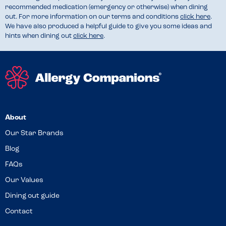
recommended medication (emergency or otherwise) when dining
out. For more information on our terms and conditions
click here
.
We have also produced a helpful guide to give you some ideas and
hints when dining out
click here
.
About
Our Star Brands
Blog
FAQs
Our Values
Dining out guide
Contact