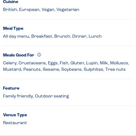
Cuisine
British, European, Vegan, Vegetarian
Meal Type
All day menu, Breakfast, Brunch, Dinner, Lunch
Meals Good For
Celery, Crustaceans, Eggs, Fish, Gluten, Lupin, Milk, Molluscs,
Mustard, Peanuts, Sesame, Soybeans, Sulphites, Tree nuts
Feature
Family friendly, Outdoor seating
Venue Type
Restaurant