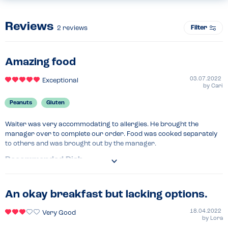
Reviews
Filter
2
reviews
Amazing food
03.07.2022
Exceptional
by
Cari
Peanuts
Gluten
Waiter was very accommodating to allergies. He brought the 
manager over to complete our order. Food was cooked separately 
to others and was brought out by the manager.
Recommended Dish
Vegan burger
An okay breakfast but lacking options.
18.04.2022
Very Good
by
Lora