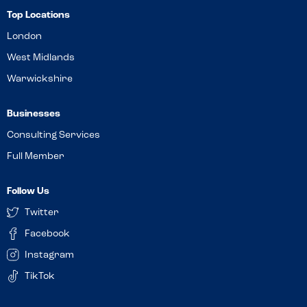
Top Locations
London
West Midlands
Warwickshire
Businesses
Consulting Services
Full Member
Follow Us
Twitter
Facebook
Instagram
TikTok