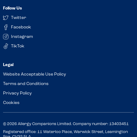
Follow Us
Twitter
Facebook
Instagram
TikTok
Website Acceptable Use Policy
Terms and Conditions
Privacy Policy
Cookies
© 2026 Allergy Companions Limited. Company number: 13403451
Registered office: 11 Waterloo Place, Warwick Street, Leamington
Spa, CV32 5LA