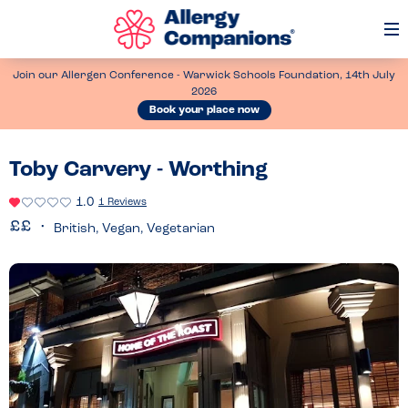
Op
Me
Join our Allergen Conference - Warwick Schools Foundation, 14th July
2026
Book your place now
Toby Carvery - Worthing
1.0
1 Reviews
British, Vegan, Vegetarian