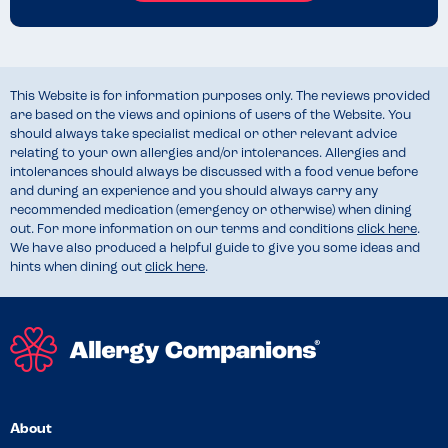
This Website is for information purposes only. The reviews provided
are based on the views and opinions of users of the Website. You
should always take specialist medical or other relevant advice
relating to your own allergies and/or intolerances. Allergies and
intolerances should always be discussed with a food venue before
and during an experience and you should always carry any
recommended medication (emergency or otherwise) when dining
out. For more information on our terms and conditions
click here
.
We have also produced a helpful guide to give you some ideas and
hints when dining out
click here
.
About