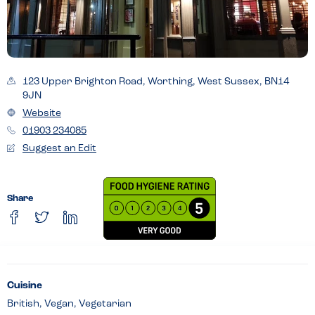
123 Upper Brighton Road, Worthing, West Sussex, BN14
9JN
Website
01903 234085
Suggest an Edit
Share
Cuisine
British, Vegan, Vegetarian