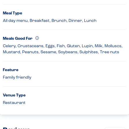
Meal Type
All day menu, Breakfast, Brunch, Dinner, Lunch
Meals Good For
Celery, Crustaceans, Eggs, Fish, Gluten, Lupin, Milk, Molluscs,
Mustard, Peanuts, Sesame, Soybeans, Sulphites, Tree nuts
Feature
Family friendly
Venue Type
Restaurant