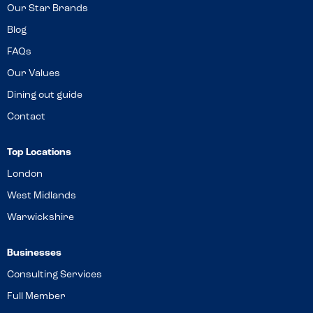
Our Star Brands
Blog
FAQs
Our Values
Dining out guide
Contact
Top Locations
London
West Midlands
Warwickshire
Businesses
Consulting Services
Full Member