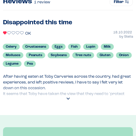
Reviews
Filter
1
review
Disappointed this time
18.10.2022
OK
by
Stella
Celery
Crustaceans
Eggs
Fish
Lupin
Milk
Molluscs
Peanuts
Soybeans
Tree nuts
Gluten
Onion
Legume
Pea
After having eaten at Toby Carveries across the country, had great 
experiences, and left positive reviews, I have to say I felt very let 
down on this occasion.

It seems that Toby have taken the view that they need to 'protect 
ourselves' and have added another step to the process of serving 
the food allergic customer. In addition to the app which must be 
agreed to before you can even see the allergen information, they 
now have someone come and take a list of your allergens. On this 
visit I was told that there would be someone coming to fill in a form 
with me, which actually turned out to be an 'incident form', which they 
were wanting me to agree to before I could be served. I asked for a 