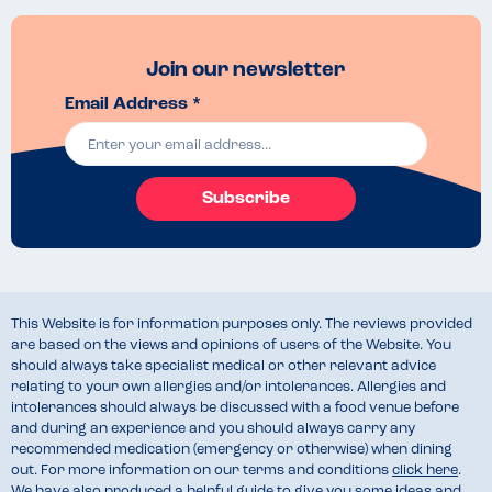
Join our newsletter
Email Address *
Subscribe
This Website is for information purposes only. The reviews provided
are based on the views and opinions of users of the Website. You
should always take specialist medical or other relevant advice
relating to your own allergies and/or intolerances. Allergies and
intolerances should always be discussed with a food venue before
and during an experience and you should always carry any
recommended medication (emergency or otherwise) when dining
out. For more information on our terms and conditions
click here
.
We have also produced a helpful guide to give you some ideas and