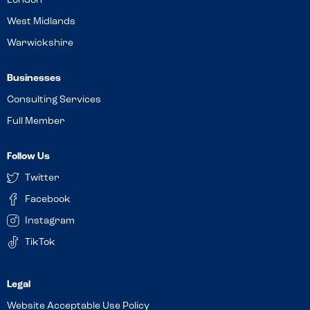
London
West Midlands
Warwickshire
Businesses
Consulting Services
Full Member
Follow Us
Twitter
Facebook
Instagram
TikTok
Website Acceptable Use Policy