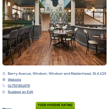
Barry Avenue, Windsor, Windsor and Maidenhead, SL4 1QX
Website
01753 831976
Suggest an Edit