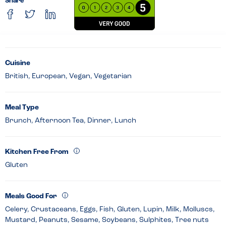
Share
Cuisine
British, European, Vegan, Vegetarian
Meal Type
Brunch, Afternoon Tea, Dinner, Lunch
Kitchen Free From
Gluten
Meals Good For
Celery, Crustaceans, Eggs, Fish, Gluten, Lupin, Milk, Molluscs,
Mustard, Peanuts, Sesame, Soybeans, Sulphites, Tree nuts