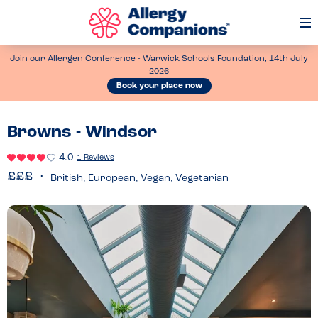
Op
Me
Join our Allergen Conference - Warwick Schools Foundation, 14th July
2026
Book your place now
Browns - Windsor
4.0
1 Reviews
British, European, Vegan, Vegetarian