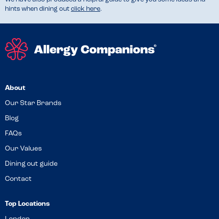
hints when dining out
click here
.
About
Our Star Brands
Blog
FAQs
Our Values
Dining out guide
Contact
Top Locations