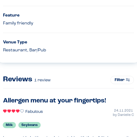
Feature
Family friendly
Venue Type
Restaurant, Bar/Pub
Reviews
Filter
1
review
Allergen menu at your fingertips!
24.11.2021
Fabulous
by
Danielle C
Milk
Soybeans