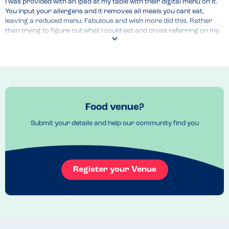
I was provided with an ipad at my table with their digital menu on it. 
You input your allergens and it removes all meals you cant eat, 
leaving a reduced menu. Fabulous and wish more did this. Rather 
than trying to figure out what I could eat and cross referring on my 
own phone or by talking to the chef, it listed it all!
Food venue?
Submit your details and help our community find you
Register your Venue