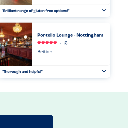
"Brilliant range of gluten free options!"
Toggle
Collapse
Had my first visit to this restaurant today with a friend,
after noticing they seem to have many gluten-free options.
When I reminded the waitress of my allergies, that were on
Portello Lounge - Nottingham
my ...
Read more
22.03.2025
British
"Thorough and helpful"
Toggle
Collapse
We have been going to Portello Lounge for years due to
how helpful and safe we feel eating here with our two
allergy children. A manager will take your order of there
are any alle...
Read more
27.10.2024