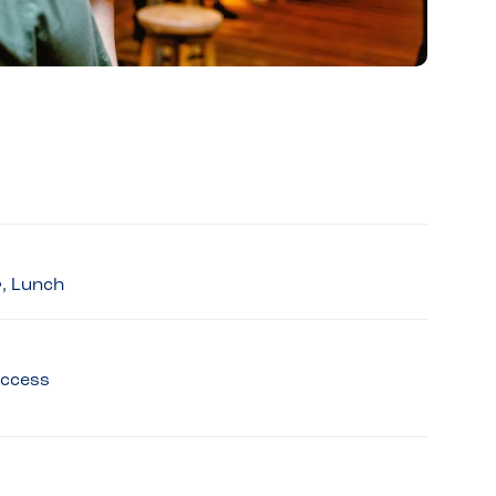
r, Lunch
access