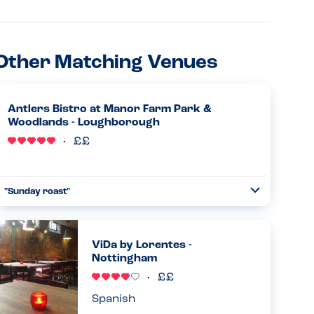
Other Matching Venues
Antlers Bistro at Manor Farm Park &
Woodlands - Loughborough
"Sunday roast"
Toggle
Collapse
Absolutely amazing allergy awareness from the chef.
Came and spoke to us personally and advised what we
could have. When the food came it was exactly as the chef
ViDa by Lorentes -
had described. Was...
Nottingham
Read more
30.03.2025
Spanish