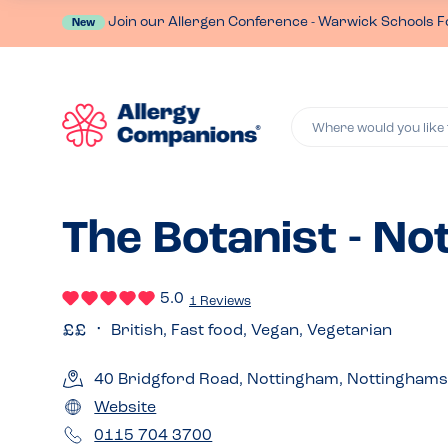
Join our Allergen Conference - Warwick Schools F
New
Where would you like 
The Botanist - N
5.0
1 Reviews
British, Fast food, Vegan, Vegetarian
40 Bridgford Road, Nottingham, Nottinghams
Website
0115 704 3700