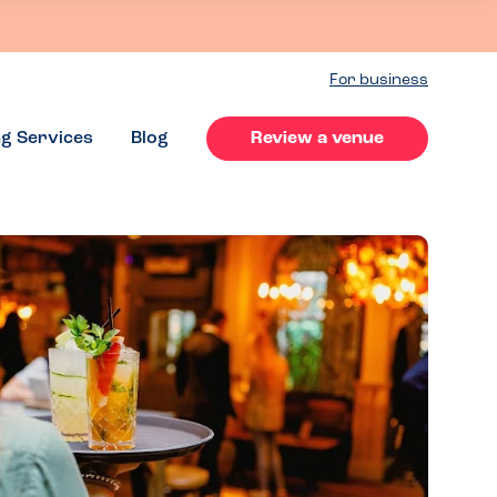
For business
ng Services
Blog
Review a venue