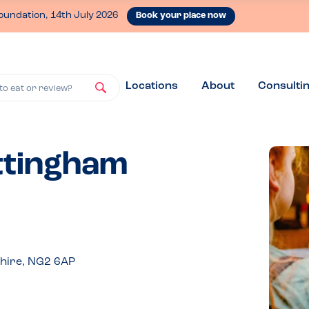
oundation, 14th July 2026
Book your place now
Locations
About
Consulti
to eat or review?
ottingham
hire, NG2 6AP