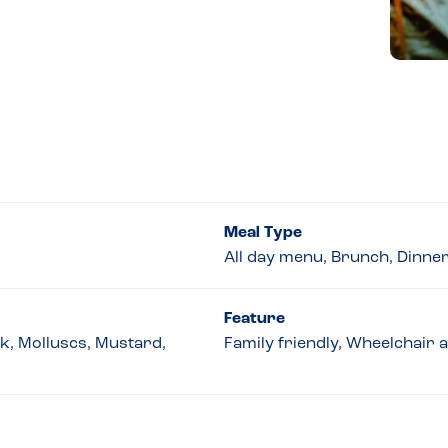
Meal Type
All day menu, Brunch, Dinne
Feature
lk, Molluscs, Mustard,
Family friendly, Wheelchair 