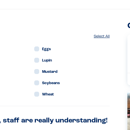
Select All
Eggs
Lupin
Mustard
Soybeans
Wheat
, staff are really understanding!