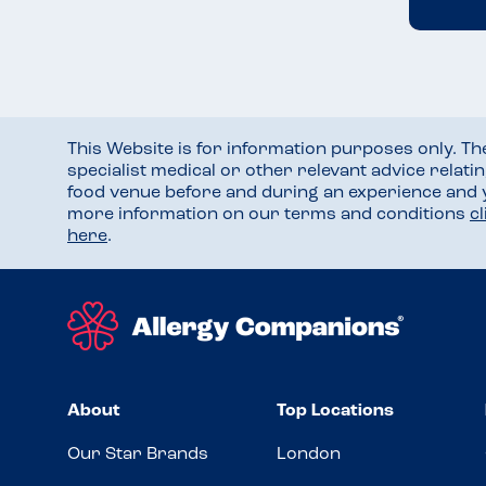
This Website is for information purposes only. T
specialist medical or other relevant advice relati
food venue before and during an experience and
more information on our terms and conditions
c
here
.
About
Top Locations
Our Star Brands
London