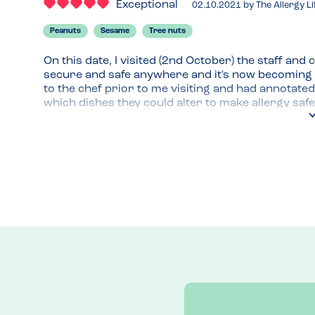
Exceptional
02.10.2021
by
The Allergy Li
Peanuts
Sesame
Tree nuts
On this date, I visited (2nd October) the staff and 
secure and safe anywhere and it's now becoming a
to the chef prior to me visiting and had annotated
which dishes they could alter to make allergy safe;
can state your allergies before you arrive on thei
Menu Top Tips
The allergy menu can be accessed via a scannable QR
up to date and you can check when it was updated! 
are often not very clean and leftover food is a ma
allergies.
Recommended Dish
I love the Chicken Hanging Kebab!! All their Kebabs 
with a group.