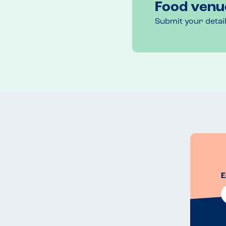
Food venu
Submit your detai
E