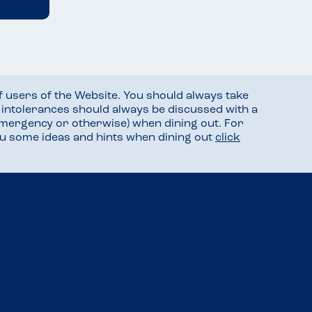
f users of the Website. You should always take
d intolerances should always be discussed with a
mergency or otherwise) when dining out. For
you some ideas and hints when dining out
click