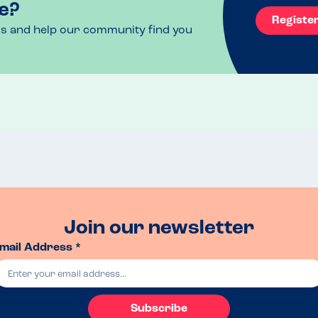
e?
Registe
ls and help our community find you
Join our newsletter
mail Address *
Subscribe