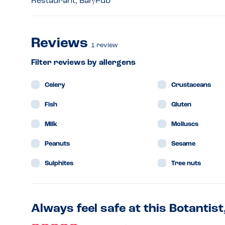
Restaurant, Bar/Pub
Reviews
1
review
Filter reviews by allergens
Celery
Crustaceans
Fish
Gluten
Milk
Molluscs
Peanuts
Sesame
Sulphites
Tree nuts
Always feel safe at this Botantist