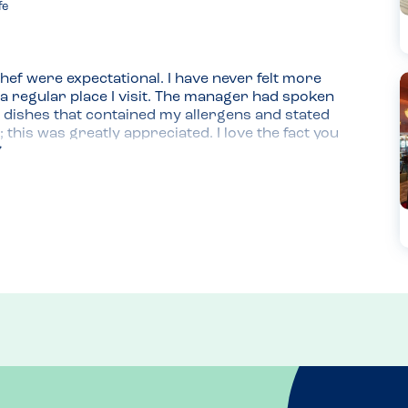
fe
chef were expectational. I have never felt more 
 regular place I visit. The manager had spoken 
 dishes that contained my allergens and stated 
 this was greatly appreciated. I love the fact you 
r online booking.
 code. I prefer this as it is more likely to be 
I also find that paper copies for allergy menus 
ssive cross-contamination issue for people with 
are allergy safe for me,so its super easy if i go 