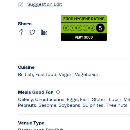
Suggest an Edit
Share
Cuisine
British, Fast food, Vegan, Vegetarian
Meals Good For
Celery, Crustaceans, Eggs, Fish, Gluten, Lupin, Mi
Peanuts, Sesame, Soybeans, Sulphites, Tree nuts
Venue Type