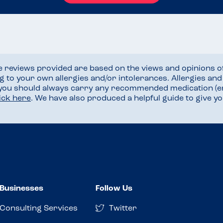
he reviews provided are based on the views and opinions o
ng to your own allergies and/or intolerances. Allergies an
 you should always carry any recommended medication (e
lick here
. We have also produced a helpful guide to give 
Businesses
Follow Us
Consulting Services
Twitter