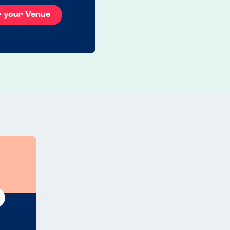
r your Venue