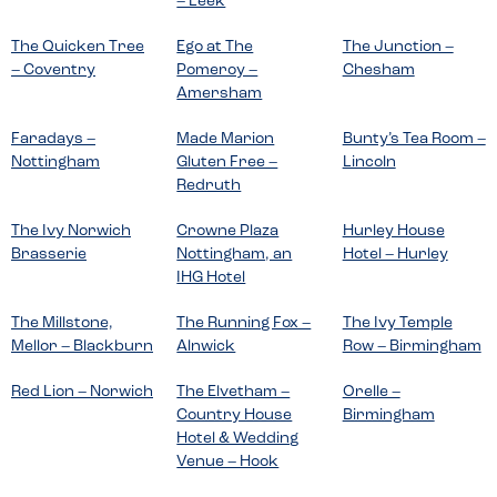
– Leek
The Quicken Tree
Ego at The
The Junction –
– Coventry
Pomeroy –
Chesham
Amersham
Faradays –
Made Marion
Bunty’s Tea Room –
Nottingham
Gluten Free –
Lincoln
Redruth
The Ivy Norwich
Crowne Plaza
Hurley House
Brasserie
Nottingham, an
Hotel – Hurley
IHG Hotel
The Millstone,
The Running Fox –
The Ivy Temple
Mellor – Blackburn
Alnwick
Row – Birmingham
Red Lion – Norwich
The Elvetham –
Orelle –
Country House
Birmingham
Hotel & Wedding
Venue – Hook