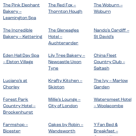
The Pink Elephant
The Red Fox –
The Woburn –
Bakery –
Thornton Hough
Woburn
Leamington Spa
The Incredible
The Gleneagles
Nando’s Cardiff –
Bakery – Kettering
Hotel –
St David’s
Auchterarder
Eden Hall Day Spa
Lily Tree Bakery –
China Fleet
– Elston Village
Newcastle Upon
Country Club –
Tyne
Saltash
Luciano’s at
Krafty Kitchen –
The Ivy – Marlow
Chorley
Skipton
Garden
Forest Park
Millie’s Lounge –
Watersmeet Hotel
Country Hotel –
City of London
– Woolacombe
Brockenhurst
Farmshop –
Cakes by Robin –
Y Fan Bed &
Bicester
Wandsworth
Breakfast –