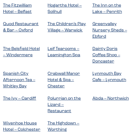
The Fitzwilliam
Hogarths Hotel –
The Inn on the
Hotel – Belfast
Solihull
Lake – Penrith
Quod Restaurant
The Children’s Play
Greenvalley
& Bar – Oxford
Village – Warwick
Nursery Sheds –
Ebford
The Belsfield Hotel
Leif Tearooms –
Dainty Doris
– Windermere
Leamington Spa
Coffee Shop –
Doncaster
Spanish City
Crabwall Manor
Lynmouth Bay
Afternoon Tea –
Hotel & Spa –
Cafe – Lynmouth
Whitley Bay
Chester
The Ivy – Cardiff
Polurrian on the
Abda – Northwich
Lizard –
Restaurant
Wivenhoe House
The Highdown –
Hotel – Colchester
Worthing