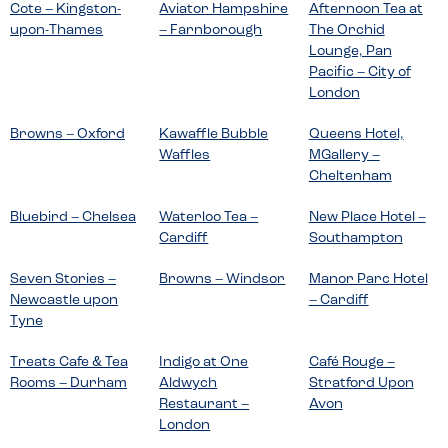
Cote – Kingston-
Aviator Hampshire
Afternoon Tea at
upon-Thames
– Farnborough
The Orchid
Lounge, Pan
Pacific – City of
London
Browns – Oxford
Kawaffle Bubble
Queens Hotel,
Waffles
MGallery –
Cheltenham
Bluebird – Chelsea
Waterloo Tea –
New Place Hotel –
Cardiff
Southampton
Seven Stories –
Browns – Windsor
Manor Parc Hotel
Newcastle upon
– Cardiff
Tyne
Treats Cafe & Tea
Indigo at One
Café Rouge –
Rooms – Durham
Aldwych
Stratford Upon
Restaurant –
Avon
London