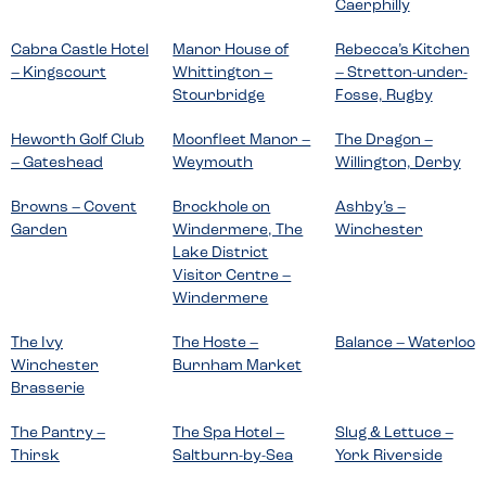
Caerphilly
Cabra Castle Hotel
Manor House of
Rebecca’s Kitchen
– Kingscourt
Whittington –
– Stretton-under-
Stourbridge
Fosse, Rugby
Heworth Golf Club
Moonfleet Manor –
The Dragon –
– Gateshead
Weymouth
Willington, Derby
Browns – Covent
Brockhole on
Ashby’s –
Garden
Windermere, The
Winchester
Lake District
Visitor Centre –
Windermere
The Ivy
The Hoste –
Balance – Waterloo
Winchester
Burnham Market
Brasserie
The Pantry –
The Spa Hotel –
Slug & Lettuce –
Thirsk
Saltburn-by-Sea
York Riverside