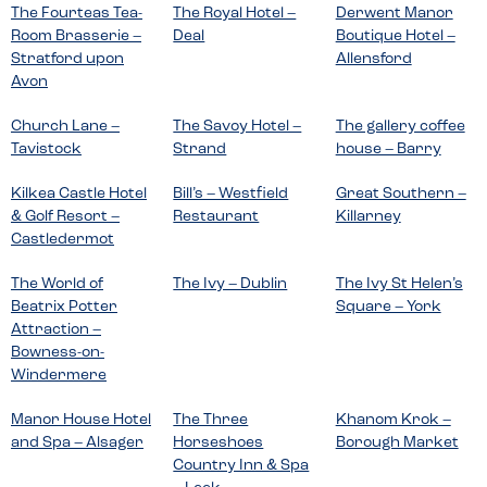
The Fourteas Tea-
The Royal Hotel –
Derwent Manor
Room Brasserie –
Deal
Boutique Hotel –
Stratford upon
Allensford
Avon
Church Lane –
The Savoy Hotel –
The gallery coffee
Tavistock
Strand
house – Barry
Kilkea Castle Hotel
Bill’s – Westfield
Great Southern –
& Golf Resort –
Restaurant
Killarney
Castledermot
The World of
The Ivy – Dublin
The Ivy St Helen’s
Beatrix Potter
Square – York
Attraction –
Bowness-on-
Windermere
Manor House Hotel
The Three
Khanom Krok –
and Spa – Alsager
Horseshoes
Borough Market
Country Inn & Spa