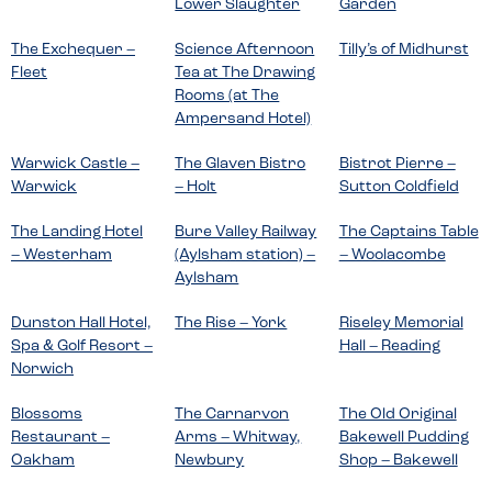
Lower Slaughter
Garden
The Exchequer –
Science Afternoon
Tilly’s of Midhurst
Fleet
Tea at The Drawing
Rooms (at The
Ampersand Hotel)
Warwick Castle –
The Glaven Bistro
Bistrot Pierre –
Warwick
– Holt
Sutton Coldfield
The Landing Hotel
Bure Valley Railway
The Captains Table
– Westerham
(Aylsham station) –
– Woolacombe
Aylsham
Dunston Hall Hotel,
The Rise – York
Riseley Memorial
Spa & Golf Resort –
Hall – Reading
Norwich
Blossoms
The Carnarvon
The Old Original
Restaurant –
Arms – Whitway,
Bakewell Pudding
Oakham
Newbury
Shop – Bakewell