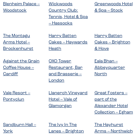
Blenheim Palace –
Wickwoods
Greenwoods Hotel
Woodstock
Country Club:
& Spa – Stock
Tennis, Hotel & Spa
– Hassocks
The Montagu
Harry Batten
Harry Batten
Arms Hotel –
Cakes – Haywards
Cakes – Brighton
Brockenhurst
Heath
& Hove
Against the Grain
OXO Tower
Eala Bhan –
Coffee House –
Restaurant, Bar
Abbeyquarter
Cardiff
and Brasserie –
North
London
Vale Resort –
Llanerch Vineyard
Great Fosters –
Pontyclun
Hotel – Vale of
part of the
Glamorgan
Alexander Hotel
Collection – Egham
Sandburn Hall –
The Ivy In The
The Hayhurst
York
Lanes – Brighton
Arms – Northwich