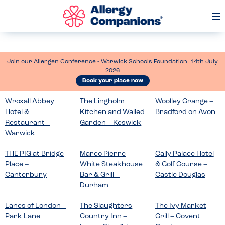
Op
Me
Join our Allergen Conference - Warwick Schools Foundation, 14th July
2026
Book your place now
Wroxall Abbey
The Lingholm
Woolley Grange –
Hotel &
Kitchen and Walled
Bradford on Avon
Restaurant –
Garden – Keswick
Warwick
THE PIG at Bridge
Marco Pierre
Cally Palace Hotel
Place –
White Steakhouse
& Golf Course –
Canterbury
Bar & Grill –
Castle Douglas
Durham
Lanes of London –
The Slaughters
The Ivy Market
Park Lane
Country Inn –
Grill – Covent