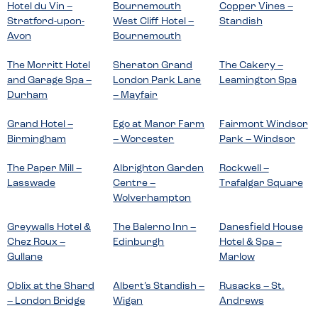
Hotel du Vin –
Bournemouth
Copper Vines –
Stratford-upon-
West Cliff Hotel –
Standish
Avon
Bournemouth
The Morritt Hotel
Sheraton Grand
The Cakery –
and Garage Spa –
London Park Lane
Leamington Spa
Durham
– Mayfair
Grand Hotel –
Ego at Manor Farm
Fairmont Windsor
Birmingham
– Worcester
Park – Windsor
The Paper Mill –
Albrighton Garden
Rockwell –
Lasswade
Centre –
Trafalgar Square
Wolverhampton
Greywalls Hotel &
The Balerno Inn –
Danesfield House
Chez Roux –
Edinburgh
Hotel & Spa –
Gullane
Marlow
Oblix at the Shard
Albert’s Standish –
Rusacks – St.
– London Bridge
Wigan
Andrews