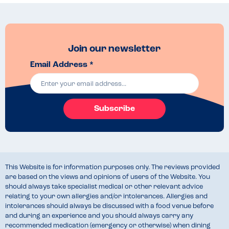
Join our newsletter
Email Address *
Subscribe
This Website is for information purposes only. The reviews provided
are based on the views and opinions of users of the Website. You
should always take specialist medical or other relevant advice
relating to your own allergies and/or intolerances. Allergies and
intolerances should always be discussed with a food venue before
and during an experience and you should always carry any
recommended medication (emergency or otherwise) when dining