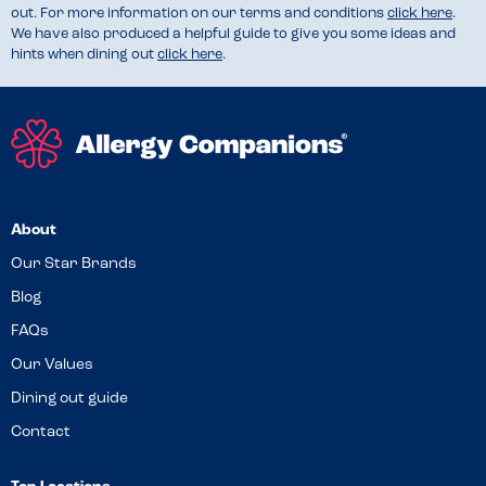
out. For more information on our terms and conditions
click here
.
We have also produced a helpful guide to give you some ideas and
hints when dining out
click here
.
About
Our Star Brands
Blog
FAQs
Our Values
Dining out guide
Contact