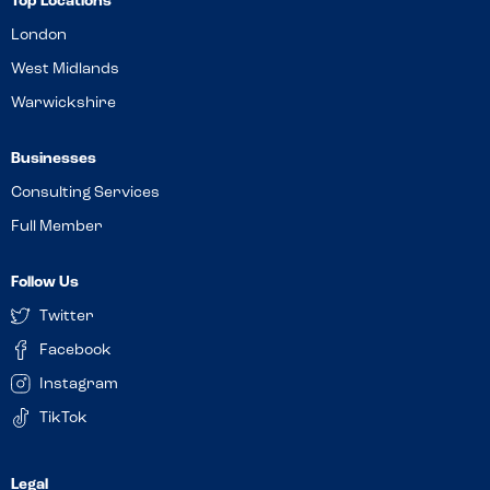
Top Locations
London
West Midlands
Warwickshire
Businesses
Consulting Services
Full Member
Follow Us
Twitter
Facebook
Instagram
TikTok