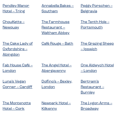
Pendley Manor
Annabella Bakes –
Peggy Porschen –
Hotel – Tring
Southam
Belgravia
ChouKette –
The Farmhouse
The Tenth Hole –
Newquay
Restaurant –
Portsmouth
Waltham Abbey
The Cake Lady of
Café Rouge – Bath
The Grazing Sheep
Oxfordshire –
– Ipswich
Abingdon
Fab House Café –
The Angel Hotel –
One Aldwych Hotel
London
Abergavenny
– London
Luna’s Vegan
Dolfino’s – Bexley,
Bertram’s
Corner – Cardiff
London
Restaurant –
Burnley
The Montenotte
Newpark Hotel –
The Lygon Arms –
Hotel – Cork
Kilkenny
Broadway