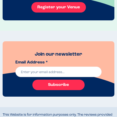
previously ate the chips.
Register your Venue
Join our newsletter
Email Address *
Subscribe
This Website is for information purposes only. The reviews provided