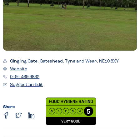
Gingling Gate, Gateshead, Tyne and Wear, NE10 8XY
Website
0191 469 9832
Suggest an Edit
Share