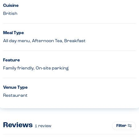
Cuisine
British
Meal Type
All day menu, Afternoon Tea, Breakfast
Feature
Family friendly, On-site parking
Venue Type
Restaurant
Reviews
Filter
1
review