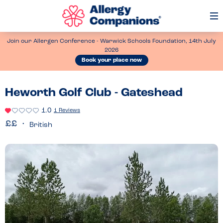
Op
Me
Join our Allergen Conference - Warwick Schools Foundation, 14th July
2026
Book your place now
Heworth Golf Club - Gateshead
1.0
1 Reviews
British