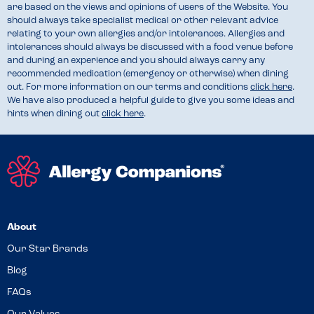
are based on the views and opinions of users of the Website. You
should always take specialist medical or other relevant advice
relating to your own allergies and/or intolerances. Allergies and
intolerances should always be discussed with a food venue before
and during an experience and you should always carry any
recommended medication (emergency or otherwise) when dining
out. For more information on our terms and conditions
click here
.
We have also produced a helpful guide to give you some ideas and
hints when dining out
click here
.
About
Our Star Brands
Blog
FAQs