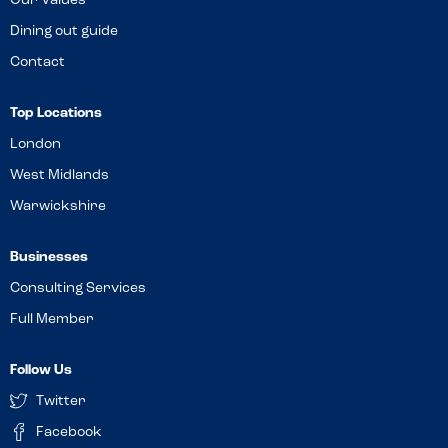
Our Values
Dining out guide
Contact
Top Locations
London
West Midlands
Warwickshire
Businesses
Consulting Services
Full Member
Follow Us
Twitter
Facebook