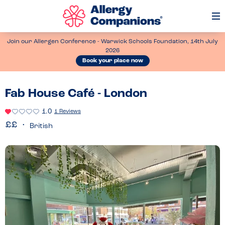
Op
Me
Join our Allergen Conference - Warwick Schools Foundation, 14th July
2026
Book your place now
Fab House Café - London
1.0
1 Reviews
British