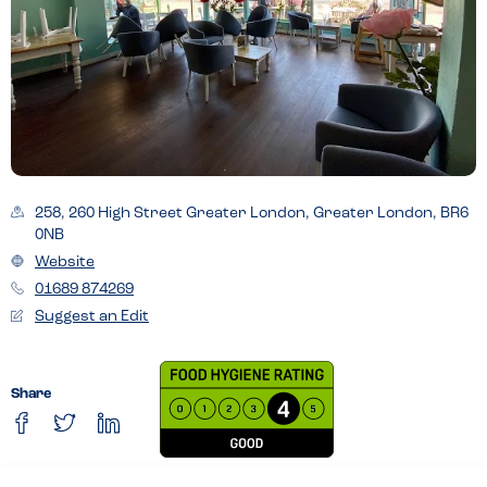
258, 260 High Street Greater London, Greater London, BR6
0NB
Website
01689 874269
Suggest an Edit
Share