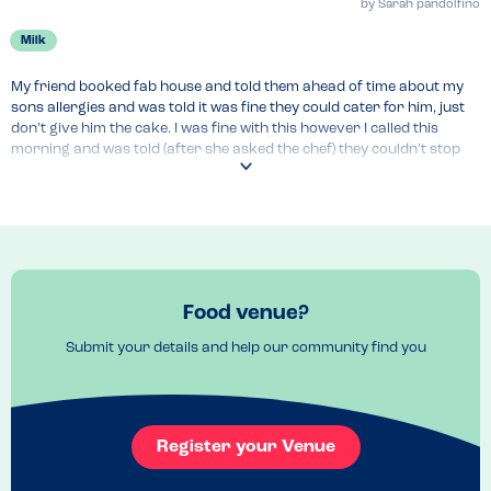
by
Sarah pandolfino
Milk
My friend booked fab house and told them ahead of time about my 
sons allergies and was told it was fine they could cater for him, just 
don’t give him the cake. I was fine with this however I called this 
morning and was told (after she asked the chef) they couldn’t stop 
the risk of cross contamination as they use peanut oil but could 
avoid milk. Overall feeling disappointed as my friend had called and 
felt satisfied with their response.
Venue Top Tips
Cross contamination cannot be avoided 
Food venue?
Submit your details and help our community find you
Register your Venue