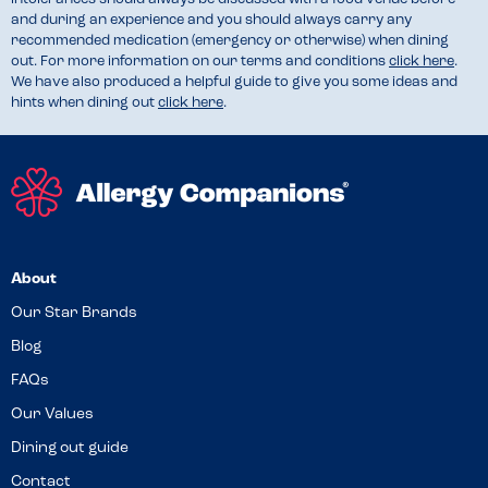
and during an experience and you should always carry any
recommended medication (emergency or otherwise) when dining
out. For more information on our terms and conditions
click here
.
We have also produced a helpful guide to give you some ideas and
hints when dining out
click here
.
About
Our Star Brands
Blog
FAQs
Our Values
Dining out guide
Contact