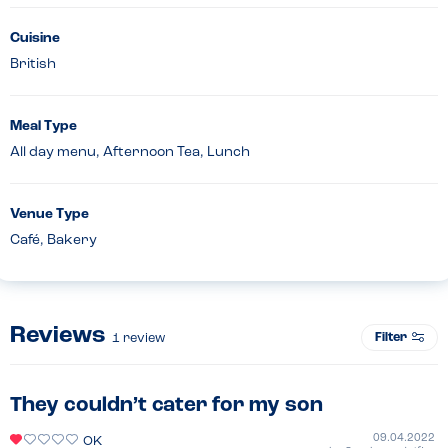
Cuisine
British
Meal Type
All day menu, Afternoon Tea, Lunch
Venue Type
Café, Bakery
Reviews
Filter
1
review
They couldn’t cater for my son
09.04.2022
OK