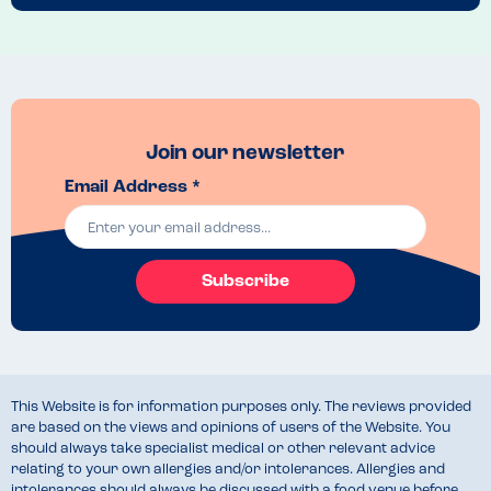
Join our newsletter
Email Address *
Subscribe
This Website is for information purposes only. The reviews provided
are based on the views and opinions of users of the Website. You
should always take specialist medical or other relevant advice
relating to your own allergies and/or intolerances. Allergies and
intolerances should always be discussed with a food venue before