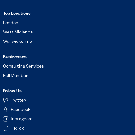
Top Locations
London
West Midlands
Warwickshire
Businesses
Consulting Services
Full Member
Follow Us
Twitter
Facebook
Instagram
TikTok