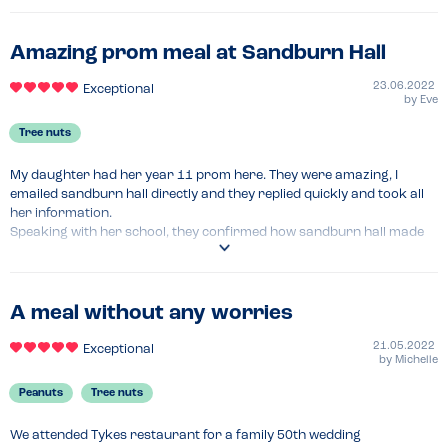
Amazing prom meal at Sandburn Hall
23.06.2022
Exceptional
by
Eve
Tree nuts
My daughter had her year 11 prom here. They were amazing, I 
emailed sandburn hall directly and they replied quickly and took all 
her information.

Speaking with her school, they confirmed how sandburn hall made 
the whole evening nut free. As well as knowing where all children with 
allergies were sat they tailored their meal choices specifically for 
them. So no children had to have a different menu as such.
A meal without any worries
Recommended Dish
Raspberry Cheesecake 
21.05.2022
Exceptional
by
Michelle
Peanuts
Tree nuts
We attended Tykes restaurant for a family 50th wedding 