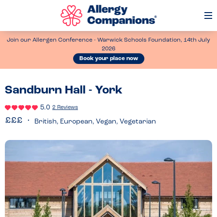
Op
Me
Join our Allergen Conference - Warwick Schools Foundation, 14th July
2026
Book your place now
Sandburn Hall - York
5.0
2 Reviews
British, European, Vegan, Vegetarian