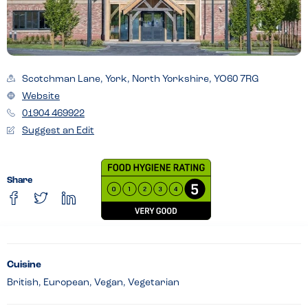
Scotchman Lane, York, North Yorkshire, YO60 7RG
Website
01904 469922
Suggest an Edit
Share
Cuisine
British, European, Vegan, Vegetarian