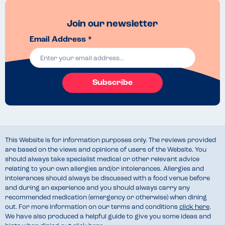
Join our newsletter
Email Address *
Subscribe
This Website is for information purposes only. The reviews provided
are based on the views and opinions of users of the Website. You
should always take specialist medical or other relevant advice
relating to your own allergies and/or intolerances. Allergies and
intolerances should always be discussed with a food venue before
and during an experience and you should always carry any
recommended medication (emergency or otherwise) when dining
out. For more information on our terms and conditions
click here
.
We have also produced a helpful guide to give you some ideas and