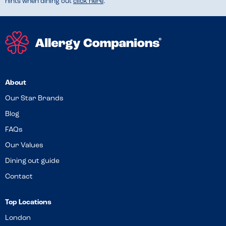
hints when dining out
click here
.
About
Our Star Brands
Blog
FAQs
Our Values
Dining out guide
Contact
Top Locations
London