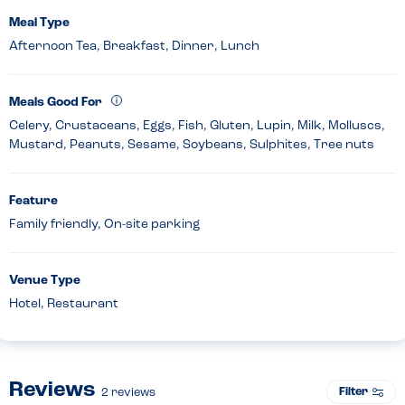
Meal Type
Afternoon Tea, Breakfast, Dinner, Lunch
Meals Good For
Celery, Crustaceans, Eggs, Fish, Gluten, Lupin, Milk, Molluscs,
Mustard, Peanuts, Sesame, Soybeans, Sulphites, Tree nuts
Feature
Family friendly, On-site parking
Venue Type
Hotel, Restaurant
Reviews
Filter
2
reviews