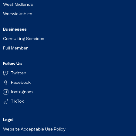
West Midlands
Warwickshire
Businesses
Consulting Services
Full Member
Follow Us
Twitter
Facebook
Instagram
TikTok
Website Acceptable Use Policy