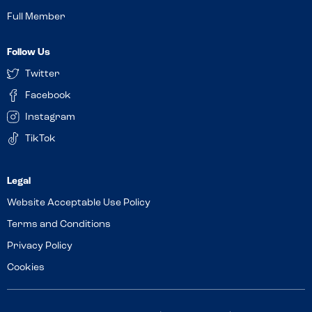
Full Member
Follow Us
Twitter
Facebook
Instagram
TikTok
Website Acceptable Use Policy
Terms and Conditions
Privacy Policy
Cookies