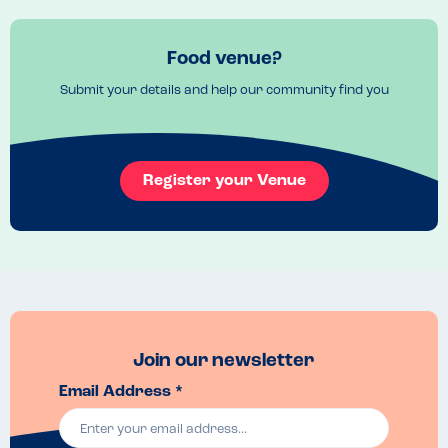
Food venue?
Submit your details and help our community find you
Register your Venue
Join our newsletter
Email Address *