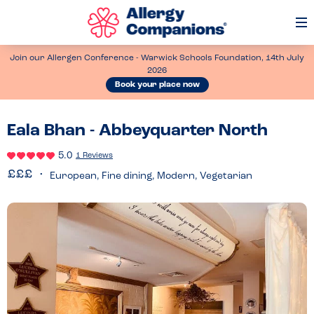
Op
Me
Join our Allergen Conference - Warwick Schools Foundation, 14th July
2026
Book your place now
Eala Bhan - Abbeyquarter North
5.0
1 Reviews
European, Fine dining, Modern, Vegetarian