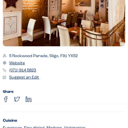
5 Rockwood Parade, Sligo, F91 YX52
Website
(071) 914 5823
Suggest an Edit
Share
Cuisine