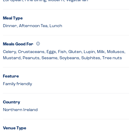
European, Fine dining, Modern, Vegetarian
Meal Type
Dinner, Afternoon Tea, Lunch
Meals Good For
Celery, Crustaceans, Eggs, Fish, Gluten, Lupin, Milk, Molluscs,
Mustard, Peanuts, Sesame, Soybeans, Sulphites, Tree nuts
Feature
Family friendly
Country
Northern Ireland
Venue Type