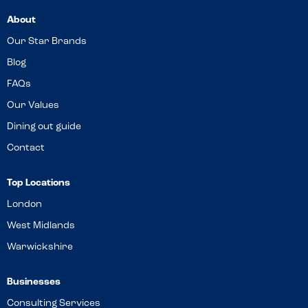
About
Our Star Brands
Blog
FAQs
Our Values
Dining out guide
Contact
Top Locations
London
West Midlands
Warwickshire
Businesses
Consulting Services