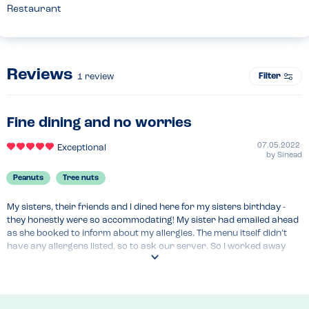
Restaurant
Reviews
Filter
1
review
Fine dining and no worries
07.05.2022
Exceptional
by
Sinead
Peanuts
Tree nuts
My sisters, their friends and I dined here for my sisters birthday - 
they honestly were so accommodating! My sister had emailed ahead 
as she booked to inform about my allergies. The menu itself didn’t 
have any allergens listed, so to ask our server. So I worked away 
and asked the server and she was able to confirm there was no nuts 
in the dishes I wanted to order! It was great.