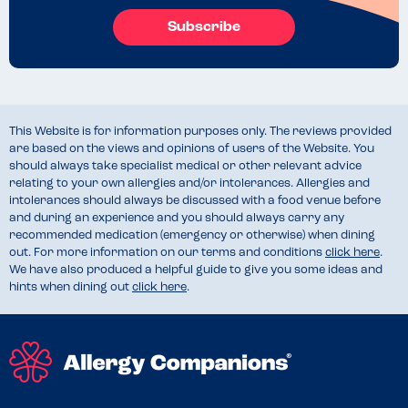
Subscribe
This Website is for information purposes only. The reviews provided
are based on the views and opinions of users of the Website. You
should always take specialist medical or other relevant advice
relating to your own allergies and/or intolerances. Allergies and
intolerances should always be discussed with a food venue before
and during an experience and you should always carry any
recommended medication (emergency or otherwise) when dining
out. For more information on our terms and conditions
click here
.
We have also produced a helpful guide to give you some ideas and
hints when dining out
click here
.