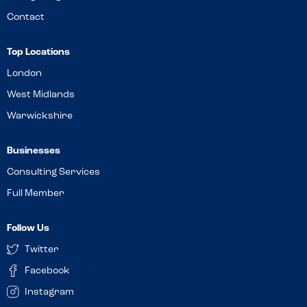
Contact
Top Locations
London
West Midlands
Warwickshire
Businesses
Consulting Services
Full Member
Follow Us
Twitter
Facebook
Instagram