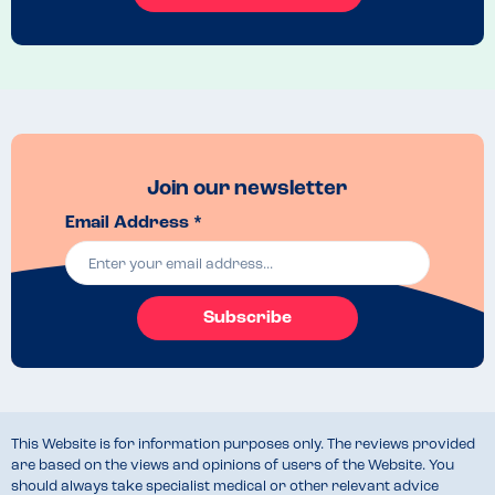
Join our newsletter
Email Address *
Subscribe
This Website is for information purposes only. The reviews provided
are based on the views and opinions of users of the Website. You
should always take specialist medical or other relevant advice