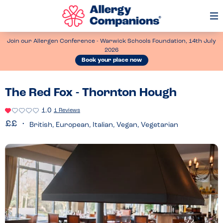
Op
Me
Join our Allergen Conference - Warwick Schools Foundation, 14th July
2026
Book your place now
The Red Fox - Thornton Hough
1.0
1 Reviews
British, European, Italian, Vegan, Vegetarian