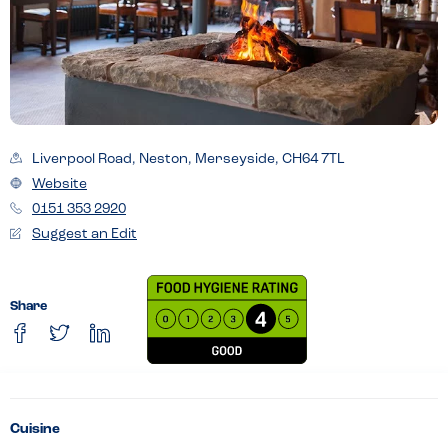
Liverpool Road, Neston, Merseyside, CH64 7TL
Website
0151 353 2920
Suggest an Edit
Share
Cuisine