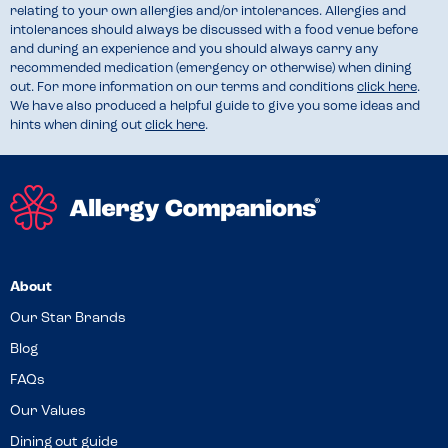
relating to your own allergies and/or intolerances. Allergies and
intolerances should always be discussed with a food venue before
and during an experience and you should always carry any
recommended medication (emergency or otherwise) when dining
out. For more information on our terms and conditions
click here
.
We have also produced a helpful guide to give you some ideas and
hints when dining out
click here
.
About
Our Star Brands
Blog
FAQs
Our Values
Dining out guide