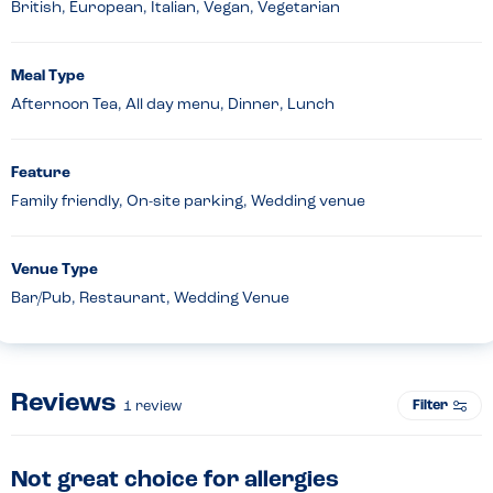
British, European, Italian, Vegan, Vegetarian
Meal Type
Afternoon Tea, All day menu, Dinner, Lunch
Feature
Family friendly, On-site parking, Wedding venue
Venue Type
Bar/Pub, Restaurant, Wedding Venue
Reviews
Filter
1
review
Not great choice for allergies