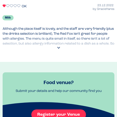
23.12.2022
OK
by
GracieHares
Milk
Although the place itself is lovely, and the staff are very friendly (plus 
the drinks selection is brilliant), The Red Fox isn't great for people 
with allergies. The menu is quite small in itself, so there isn't a lot of 
selection, but also allergy information related to a dish as a whole. So 
for example, it wasn't known whether a meal couple be made dairy 
free by changing one of the sides, meaning the whole dish had to be 
avoided. This meant that for someone only avoiding dairy, quite 
often the only option is the vegan meal (of which there is usually only 
one choice). It's a shame because otherwise I really like this venue.
Venue Top Tips
Food venue?
Booking usually required, but lovely outdoor seating if you want to 
just turn up for a drink on a nice day.
Submit your details and help our community find you
Register your Venue