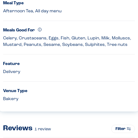
Meal Type
Afternoon Tea, All day menu
Meals Good For
Celery, Crustaceans, Eggs, Fish, Gluten, Lupin, Milk, Molluscs,
Mustard, Peanuts, Sesame, Soybeans, Sulphites, Tree nuts
Feature
Delivery
Venue Type
Bakery
Reviews
Filter
1
review