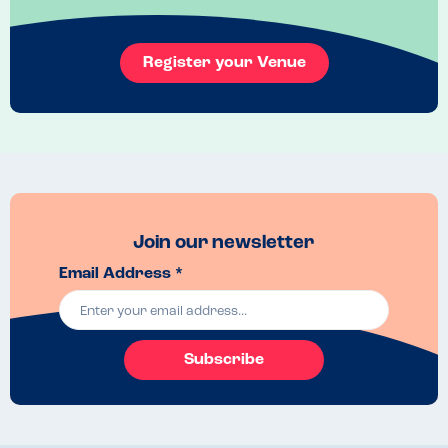
Register your Venue
Join our newsletter
Email Address *
Subscribe