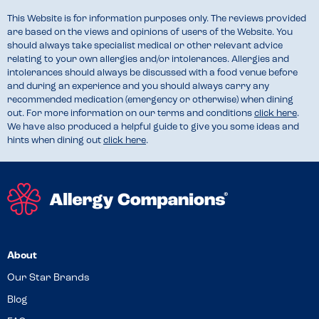
This Website is for information purposes only. The reviews provided
are based on the views and opinions of users of the Website. You
should always take specialist medical or other relevant advice
relating to your own allergies and/or intolerances. Allergies and
intolerances should always be discussed with a food venue before
and during an experience and you should always carry any
recommended medication (emergency or otherwise) when dining
out. For more information on our terms and conditions
click here
.
We have also produced a helpful guide to give you some ideas and
hints when dining out
click here
.
About
Our Star Brands
Blog