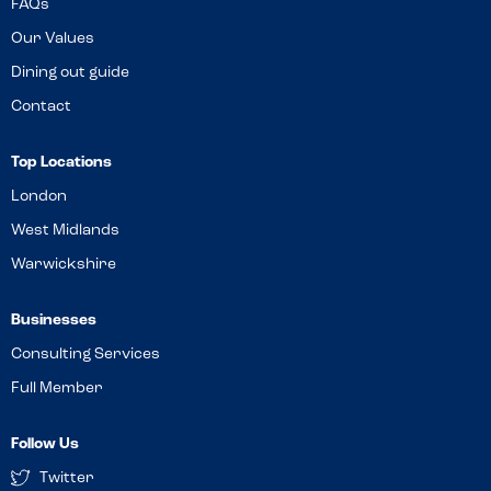
FAQs
Our Values
Dining out guide
Contact
Top Locations
London
West Midlands
Warwickshire
Businesses
Consulting Services
Full Member
Follow Us
Twitter