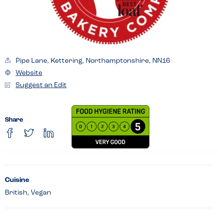
Pipe Lane, Kettering, Northamptonshire, NN16
Website
Suggest an Edit
Share
Cuisine
British, Vegan