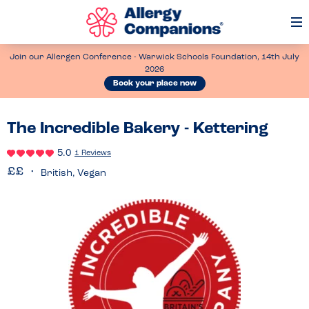
Op
Me
Join our Allergen Conference - Warwick Schools Foundation, 14th July
2026
Book your place now
The Incredible Bakery - Kettering
5.0
1 Reviews
British, Vegan