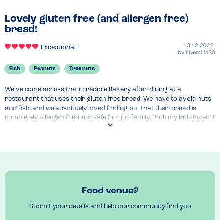
Lovely gluten free (and allergen free)
bread!
13.12.2022
Exceptional
by
lilyemilia20
Fish
Peanuts
Tree nuts
We've come across the Incredible Bakery after dining at a 
restaurant that uses their gluten free bread. We have to avoid nuts 
and fish, and we absolutely loved finding out that their bread is 
completely allergen free and safe for our family. Both my kids loved it 
and it's nice to find a new bakery that specialises in allergen free 
products.

Can't wait to try their cakes and other products as well! It’s great 
you can order all their products for home delivery online.
Venue Top Tips
Food venue?
Home delivery for their products 
Submit your details and help our community find you