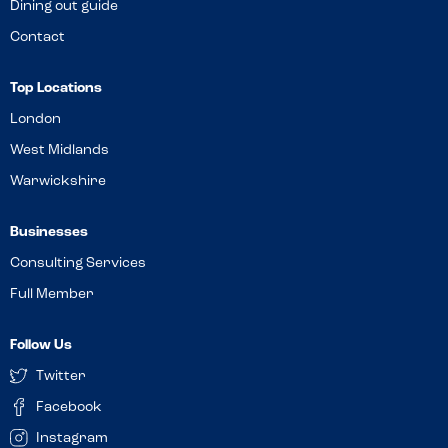
Dining out guide
Contact
Top Locations
London
West Midlands
Warwickshire
Businesses
Consulting Services
Full Member
Follow Us
Twitter
Facebook
Instagram