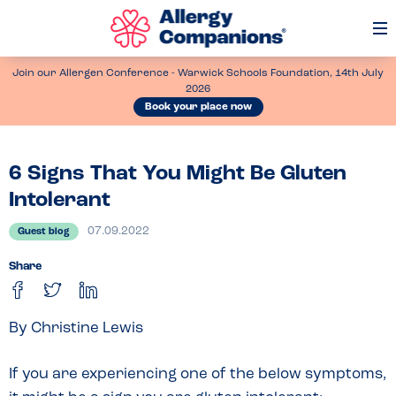
Op
Me
Join our Allergen Conference - Warwick Schools Foundation, 14th July
2026
Book your place now
6 Signs That You Might Be Gluten
Intolerant
07.09.2022
Guest blog
Share
By Christine Lewis
If you are experiencing one of the below symptoms,