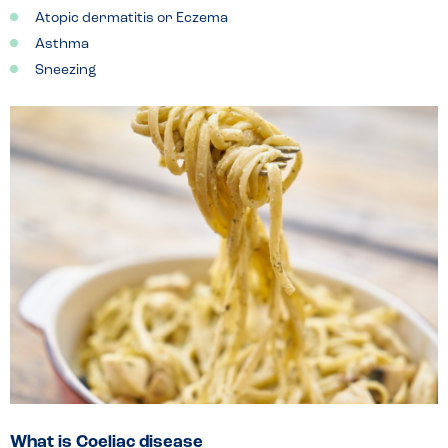
Atopic dermatitis or Eczema
Asthma
Sneezing
What is Coeliac disease