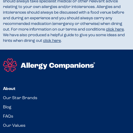
should always take specialist medical or other relevant advice
relating to your own allergies and/or intolerances. Allergies and
intolerances should always be discussed with a food venue before
and during an experience and you should always carry any
recommended medication (emergency or otherwise) when dining
out. For more information on our terms and conditions
click here
.
We have also produced a helpful guide to give you some ideas and
hints when dining out
click here
.
About
Our Star Brands
Blog
FAQs
Our Values