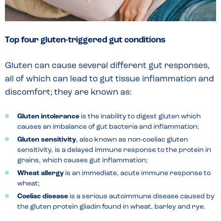
Top four gluten-triggered gut conditions
Gluten can cause several different gut responses,
all of which can lead to gut tissue inflammation and
discomfort; they are known as:
Gluten intolerance
is the inability to digest gluten which
causes an imbalance of gut bacteria and inflammation;
Gluten sensitivity
, also known as non-coeliac gluten
sensitivity, is a delayed immune response to the protein in
grains, which causes gut inflammation;
Wheat allergy
is an immediate, acute immune response to
wheat;
Coeliac disease
is a serious autoimmune disease caused by
the gluten protein gliadin found in wheat, barley and rye.