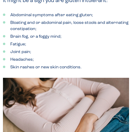
it might be a sign you are gluten intolerant:
Abdominal symptoms after eating gluten;
Bloating and or abdominal pain, loose stools and alternating
constipation;
Brain fog, or a foggy mind;
Fatigue;
Joint pain;
Headaches;
Skin rashes or new skin conditions.