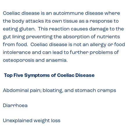
Coeliac disease is an autoimmune disease where
the body attacks its own tissue as a response to
eating gluten. This reaction causes damage to the
gut lining preventing the absorption of nutrients
from food. Coeliac disease is not an allergy or food
intolerance and can lead to further problems of
osteoporosis and anaemia.
Top Five Symptoms of Coeliac Disease
Abdominal pain; bloating, and stomach cramps
Diarrhoea
Unexplained weight loss