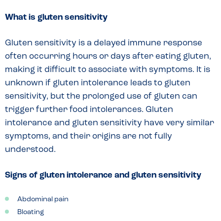
What is gluten sensitivity
Gluten sensitivity is a delayed immune response
often occurring hours or days after eating gluten,
making it difficult to associate with symptoms. It is
unknown if gluten intolerance leads to gluten
sensitivity, but the prolonged use of gluten can
trigger further food intolerances. Gluten
intolerance and gluten sensitivity have very similar
symptoms, and their origins are not fully
understood.
Signs of gluten intolerance and gluten sensitivity
Abdominal pain
Bloating