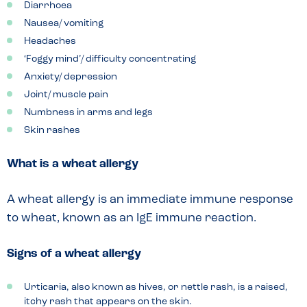
Diarrhoea
Nausea/ vomiting
Headaches
‘Foggy mind’/ difficulty concentrating
Anxiety/ depression
Joint/ muscle pain
Numbness in arms and legs
Skin rashes
What is a wheat allergy
A wheat allergy is an immediate immune response
to wheat, known as an IgE immune reaction.
Signs of a wheat allergy
Urticaria, also known as hives, or nettle rash, is a raised,
itchy rash that appears on the skin.