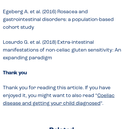
Egeberg A. et al. (2016) Rosacea and
gastrointestinal disorders: a population-based
cohort study
Losurdo G. et al. (2018) Extra-intestinal
manifestations of non-celiac gluten sensitivity: An
expanding paradigm
Thank you
Thank you for reading this article. If you have
enjoyed it, you might want to also read “
Coeliac
disease and getting your child diagnosed
“.