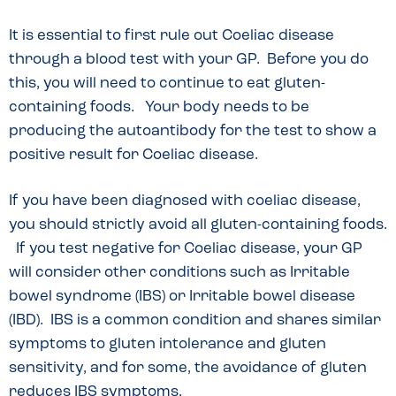
It is essential to first rule out Coeliac disease
through a blood test with your GP. Before you do
this, you will need to continue to eat gluten-
containing foods. Your body needs to be
producing the autoantibody for the test to show a
positive result for Coeliac disease.
If you have been diagnosed with coeliac disease,
you should strictly avoid all gluten-containing foods.
If you test negative for Coeliac disease, your GP
will consider other conditions such as Irritable
bowel syndrome (IBS) or Irritable bowel disease
(IBD). IBS is a common condition and shares similar
symptoms to gluten intolerance and gluten
sensitivity, and for some, the avoidance of gluten
reduces IBS symptoms.