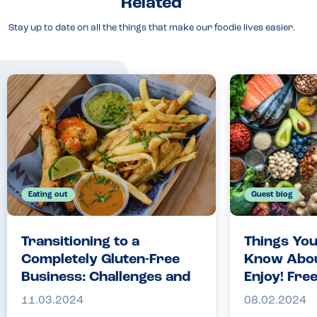
Related
Stay up to date on all the things that make our foodie lives easier.
Eating out
Guest blog
Transitioning to a
Things You
Completely Gluten-Free
Know About
Business: Challenges and
Enjoy! Fre
Rewards | The Engligh
Chocolate 
11.03.2024
08.02.2024
Indian | Allergy
Companio