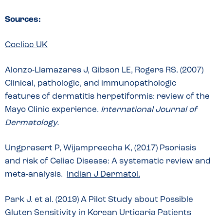
Sources:
Coeliac UK
Alonzo-Llamazares J, Gibson LE, Rogers RS. (2007)
Clinical, pathologic, and immunopathologic
features of dermatitis herpetiformis: review of the
Mayo Clinic experience.
International Journal of
Dermatology.
Ungprasert P, Wijampreecha K, (2017) Psoriasis
and risk of Celiac Disease: A systematic review and
meta-analysis.
Indian J Dermatol.
Park J. et al. (2019) A Pilot Study about Possible
Gluten Sensitivity in Korean Urticaria Patients