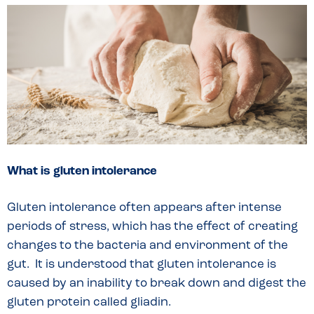
What is gluten intolerance
Gluten intolerance often appears after intense
periods of stress, which has the effect of creating
changes to the bacteria and environment of the
gut. It is understood that gluten intolerance is
caused by an inability to break down and digest the
gluten protein called gliadin.