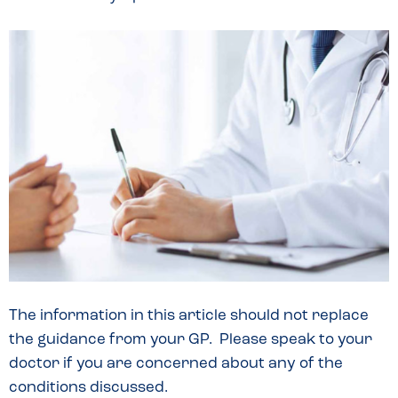
The information in this article should not replace
the guidance from your GP. Please speak to your
doctor if you are concerned about any of the
conditions discussed.