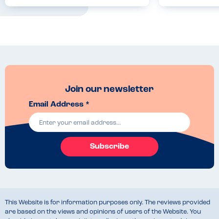
Companions
Join our newsletter
Email Address *
Subscribe
This Website is for information purposes only. The reviews provided
are based on the views and opinions of users of the Website. You