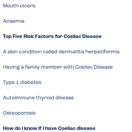
Mouth ulcers
Anaemia
Top Five Risk Factors for Coeliac Disease
A skin condition called dermatitis herpetiformis
Having a family member with Coeliac Disease
Type 1 diabetes
Autoimmune thyroid disease
Osteoporosis
How do I know if I have Coeliac disease