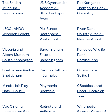
The British
JNB Gymnastics
RedKangaroo
Museum –
Academy –
Trampoline Park –
Bloomsbury
Stratford upon
Coventry
Avon
LEGOLAND®
Pitt Street
River Dart
Windsor Resort
Skatepark –
Country Park –
Portsmouth
Newton Abbot
Victoria and
Sandringham
Paradise Wildlife
Albert Museum –
Estate –
Park –
South Kensington
Sandringham
Broxbourne
Snettisham Park –
Cannon Hall Farm
Cineworld –
Snettisham
– Barnsley
Solihull
Mirabella’s Play
Playmania –
CBeebies Land
Café – Solihull
Sheffield
Hotel – Stoke on
Trent
Vue Cinema –
Rugrats and
Winchester