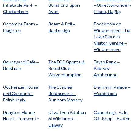
Inflatable Park –
Stratford upon
– Stretton-under-
Cheltenham
Avon
Fosse, Rugby
Occombe Farm –
Roast & Roll –
Brockhole on
Paignton
Banbridge
Windermere, The
Lake District
Visitor Centre –
Windermere
Courtyard Cafe –
The ECC Sports &
Tayto Park –
Holkham
Social Club –
Kilbrew
Wolverhampton
Ashbourne
Cockenzie House
The Stables
Blenheim Palace –
and Gardens –
Restaurant –
Woodstock
Edinburgh
Dunham Massey
Drayton Manor
Olive Tree Kitchen
Canonteign Falls
Hotel – Tamworth
@ Wildlands –
Gift Shop – Exeter
Galway