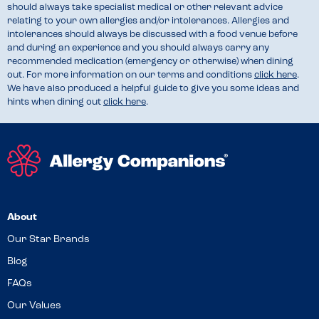
should always take specialist medical or other relevant advice
relating to your own allergies and/or intolerances. Allergies and
intolerances should always be discussed with a food venue before
and during an experience and you should always carry any
recommended medication (emergency or otherwise) when dining
out. For more information on our terms and conditions
click here
.
We have also produced a helpful guide to give you some ideas and
hints when dining out
click here
.
About
Our Star Brands
Blog
FAQs
Our Values