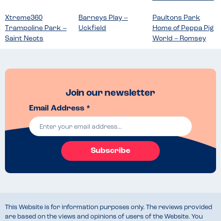
Xtreme360
Barneys Play –
Paultons Park
Trampoline Park –
Uckfield
Home of Peppa Pig
Saint Neots
World – Romsey
Join our newsletter
Email Address *
Subscribe
This Website is for information purposes only. The reviews provided
are based on the views and opinions of users of the Website. You