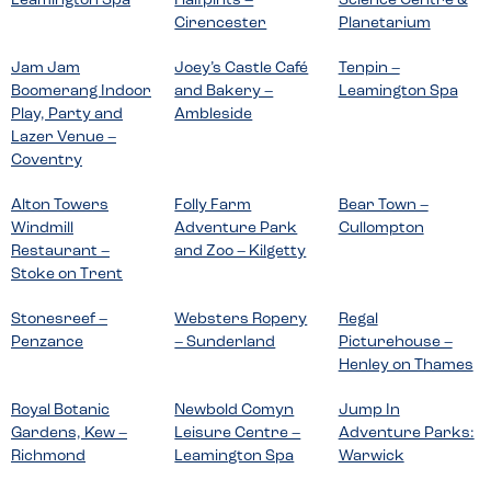
Leamington Spa
Halfpints –
Science Centre &
Cirencester
Planetarium
Jam Jam
Joey’s Castle Café
Tenpin –
Boomerang Indoor
and Bakery –
Leamington Spa
Play, Party and
Ambleside
Lazer Venue –
Coventry
Alton Towers
Folly Farm
Bear Town –
Windmill
Adventure Park
Cullompton
Restaurant –
and Zoo – Kilgetty
Stoke on Trent
Stonesreef –
Websters Ropery
Regal
Penzance
– Sunderland
Picturehouse –
Henley on Thames
Royal Botanic
Newbold Comyn
Jump In
Gardens, Kew –
Leisure Centre –
Adventure Parks:
Richmond
Leamington Spa
Warwick