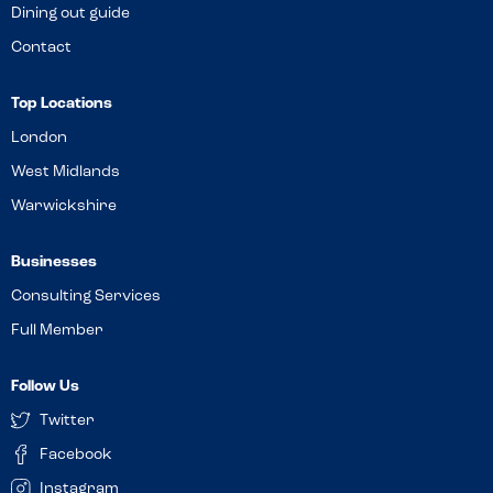
Dining out guide
Contact
Top Locations
London
West Midlands
Warwickshire
Businesses
Consulting Services
Full Member
Follow Us
Twitter
Facebook
Instagram