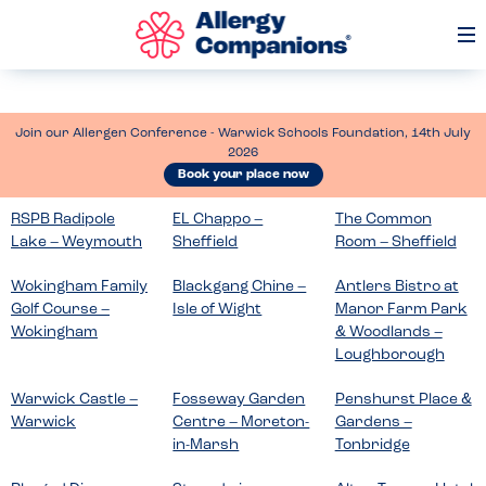
Op
Me
Join our Allergen Conference - Warwick Schools Foundation, 14th July
2026
Book your place now
RSPB Radipole
EL Chappo –
The Common
Lake – Weymouth
Sheffield
Room – Sheffield
Wokingham Family
Blackgang Chine –
Antlers Bistro at
Golf Course –
Isle of Wight
Manor Farm Park
Wokingham
& Woodlands –
Loughborough
Warwick Castle –
Fosseway Garden
Penshurst Place &
Warwick
Centre – Moreton-
Gardens –
in-Marsh
Tonbridge