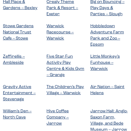
Hall Place &
Crealy Theme
Big on Bouncing –
Gardens – Bexley
Park & Resort –
Play Days &
Exeter
Parties – Slough
Stowe Gardens
Warwick
Hobbledown
National Trust
Racecourse –
Adventure Farm
Cafe – Stowe
Warwick
Park and Zoo –
Epsom
Zeffirellis –
Five Star Fun
Little Monkey’s
Ambleside
Activity Play
Funhouse –
Centre & Kids Gym
Warwick
– Grange
Gravity Active
The Children’s Play
Air Nation – Saint
Entertainment –
Village – Warwick
Helens
Stevenage
William’s Den –
Hive Coffee
Jarrow Hall: Anglo-
North Cave
Company –
Saxon Farm,
Jarrow
Village, and Bede
Museum – Jarrow