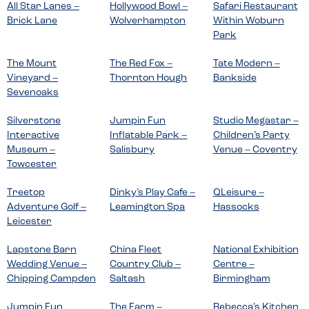
All Star Lanes –
Hollywood Bowl –
Safari Restaurant
Brick Lane
Wolverhampton
Within Woburn
Park
The Mount
The Red Fox –
Tate Modern –
Vineyard –
Thornton Hough
Bankside
Sevenoaks
Silverstone
Jumpin Fun
Studio Megastar –
Interactive
Inflatable Park –
Children’s Party
Museum –
Salisbury
Venue – Coventry
Towcester
Treetop
Dinky’s Play Cafe –
QLeisure –
Adventure Golf –
Leamington Spa
Hassocks
Leicester
Lapstone Barn
China Fleet
National Exhibition
Wedding Venue –
Country Club –
Centre –
Chipping Campden
Saltash
Birmingham
Jumpin Fun
The Farm –
Rebecca’s Kitchen