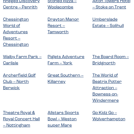
Rheged Discovery
Stoned pizza –
Alton Towers Hotel
Centre – Penrith
Woolacombe
– Stoke on Trent
Chessington
Drayton Manor
Umberslade
World of
Resort –
Estate – Solihull
Adventures
Tamworth
Resort –
Chessington
Walby Farm Park –
Piglets Adventure
The Board Room –
Carlisle
Farm – York
Bridgnorth
Archerfield Golf
Great Southern –
The World of
Club – North
Killarney
Beatrix Potter
Berwick
Attraction –
Bowness-on-
Windermere
Theatre Royal &
Allstars Sports
Go Kidz Go –
Royal Concert Hall
Bowl – Weston
Wolverhampton
– Nottingham
super Mare