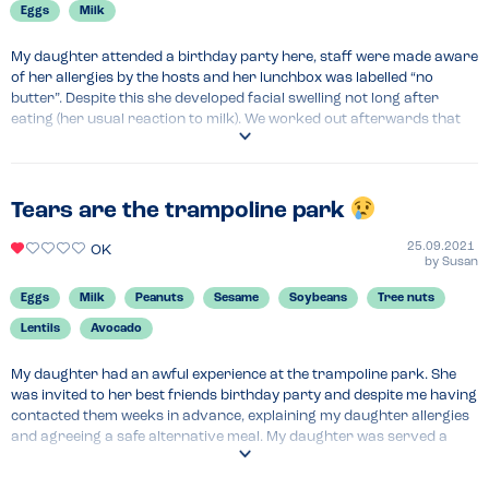
Eggs
Milk
My daughter attended a birthday party here, staff were made aware 
of her allergies by the hosts and her lunchbox was labelled “no 
butter”. Despite this she developed facial swelling not long after 
eating (her usual reaction to milk). We worked out afterwards that 
the staff had used dairy based spread in her sandwich. Really 
frustrating because the parents of the birthday child had made a big 
effort to be allergy-friendly (supplying allergen free cake etc) and 
obviously upsetting for my daughter at the end of an otherwise 
Tears are the trampoline park
lovely party… . It would have been much worse for a child with more 
severe allergies…
25.09.2021
OK
by
Susan
Menu Top Tips
Eggs
Milk
Peanuts
Sesame
Soybeans
Tree nuts
Take your own food…
Lentils
Avocado
My daughter had an awful experience at the trampoline park. She 
was invited to her best friends birthday party and despite me having 
contacted them weeks in advance, explaining my daughter allergies 
and agreeing a safe alternative meal. My daughter was served a 
jacket potato with butter hidden under the beans. Thankful and I 
don’t know how, this was spotted before my daughter ate it and it 