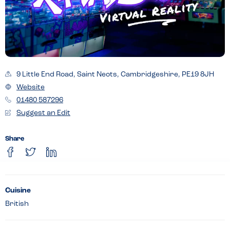
9 Little End Road, Saint Neots, Cambridgeshire, PE19 8JH
Website
01480 587296
Suggest an Edit
Share
Cuisine
British