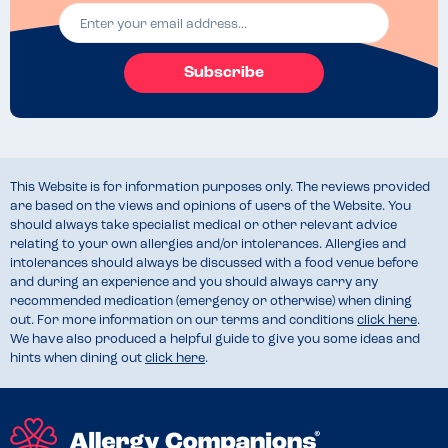
Subscribe
This Website is for information purposes only. The reviews provided
are based on the views and opinions of users of the Website. You
should always take specialist medical or other relevant advice
relating to your own allergies and/or intolerances. Allergies and
intolerances should always be discussed with a food venue before
and during an experience and you should always carry any
recommended medication (emergency or otherwise) when dining
out. For more information on our terms and conditions
click here
.
We have also produced a helpful guide to give you some ideas and
hints when dining out
click here
.