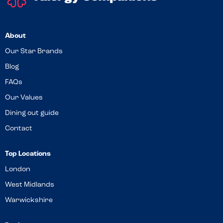
About
Our Star Brands
Blog
FAQs
Our Values
Dining out guide
Contact
Top Locations
London
West Midlands
Warwickshire