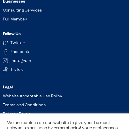
Businesses
Consulting Services
Full Member
Follow Us
Twitter
Facebook
Instagram
TikTok
Website Acceptable Use Policy
Terms and Conditions
Privacy Policy
We use cookies on our website to give you the most
Cookies
relevant experience by remembering your preferences