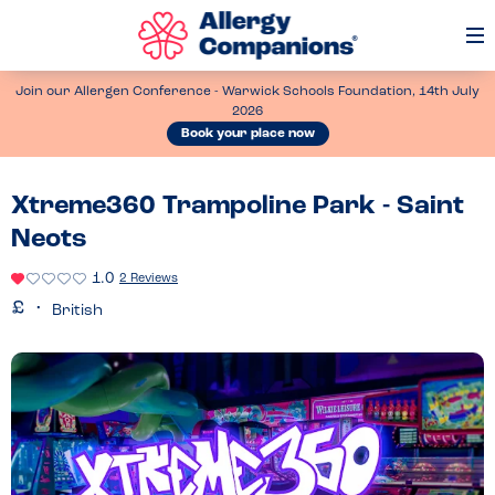
Op
Me
Join our Allergen Conference - Warwick Schools Foundation, 14th July
2026
Book your place now
Xtreme360 Trampoline Park - Saint
Neots
1.0
2 Reviews
British