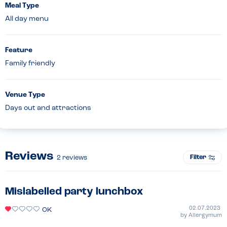
Meal Type
All day menu
Feature
Family friendly
Venue Type
Days out and attractions
Reviews
Filter
2
reviews
Mislabelled party lunchbox
02.07.2023
OK
by
Allergymum