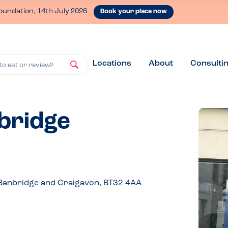
oundation, 14th July 2026
Book your place now
Locations
About
Consulti
to eat or review?
nbridge
 Banbridge and Craigavon, BT32 4AA