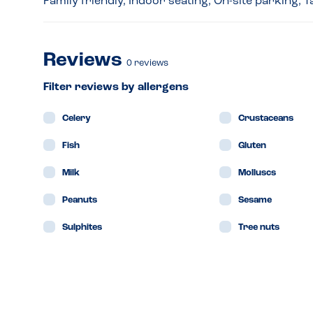
Family friendly, Indoor seating, On-site parking,
Reviews
0
reviews
Filter reviews by allergens
Celery
Crustaceans
Fish
Gluten
Milk
Molluscs
Peanuts
Sesame
Sulphites
Tree nuts