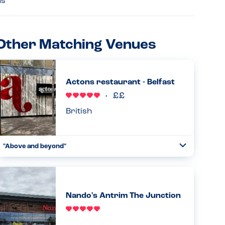
ns
Other Matching Venues
Actons restaurant - Belfast
British
"Above and beyond"
Toggle
Collapse
Have eaten here numerous times and is my son's (PN
allergy) first choice place to eat in Belfast. Waiting staff
very careful and he as such we are both relaxed eating
here. Goo...
Nando's Antrim The Junction
Read more
21.10.2023