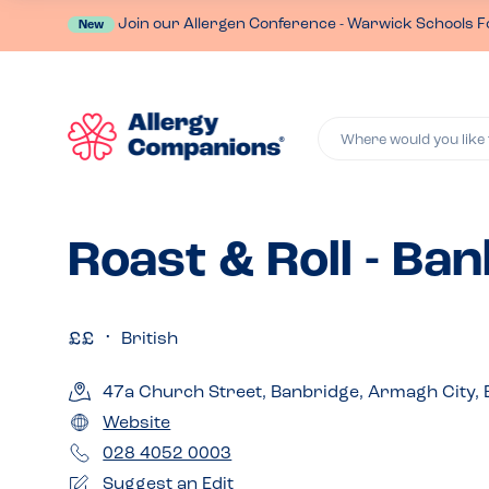
Join our Allergen Conference - Warwick Schools F
New
Where would you like 
Roast & Roll - Ba
British
47a Church Street, Banbridge, Armagh City,
Website
028 4052 0003
Suggest an Edit