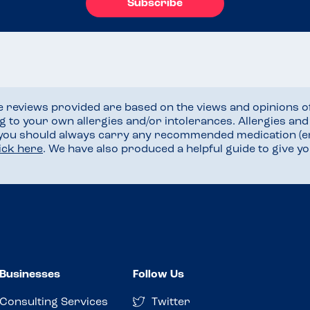
Subscribe
he reviews provided are based on the views and opinions o
ng to your own allergies and/or intolerances. Allergies an
 you should always carry any recommended medication (e
lick here
. We have also produced a helpful guide to give 
Businesses
Follow Us
Consulting Services
Twitter