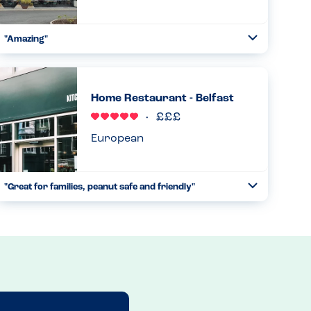
"Amazing"
Toggle
Collapse
From start to finish great understanding of allergies.
Straight away the manager came down with the iPad
indicating all allergens contained in everything. Ran
Home Restaurant - Belfast
through it. Waited an...
Read more
17.06.2023
European
"Great for families, peanut safe and friendly"
Toggle
Collapse
We visited with my almost 3 year old son who has a peanut
allergy. He is just starting to understand he has foods he
can’t eat and I was a bit worried about a holiday reliant on
...
Read more
09.05.2023