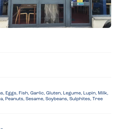
 Eggs, Fish, Garlic, Gluten, Legume, Lupin, Milk,
a, Peanuts, Sesame, Soybeans, Sulphites, Tree