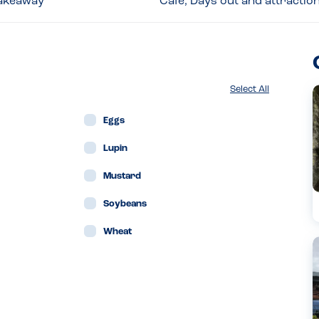
 Takeaway
Café, Days out and attractio
Select All
Eggs
Lupin
Mustard
Soybeans
Wheat