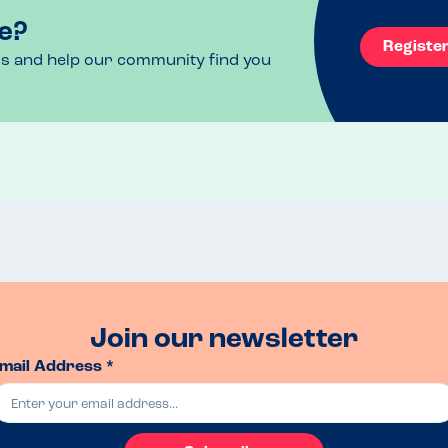
e?
Registe
ls and help our community find you
Join our newsletter
mail Address *