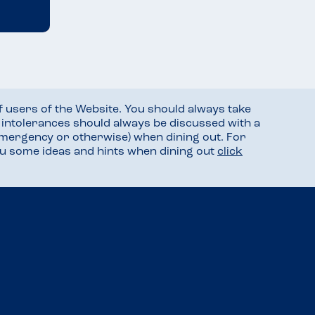
f users of the Website. You should always take
d intolerances should always be discussed with a
mergency or otherwise) when dining out. For
you some ideas and hints when dining out
click