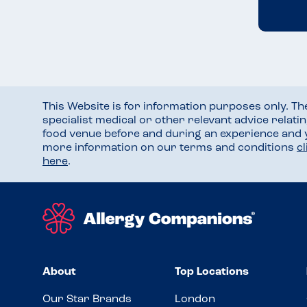
This Website is for information purposes only. T
specialist medical or other relevant advice relati
food venue before and during an experience and
more information on our terms and conditions
c
here
.
About
Top Locations
Our Star Brands
London