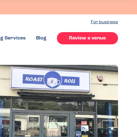
For business
ng Services
Blog
Review a venue