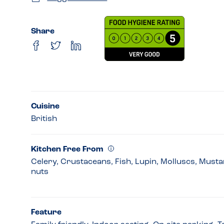
Share
Cuisine
British
Kitchen Free From
Celery, Crustaceans, Fish, Lupin, Molluscs, Must
nuts
Feature