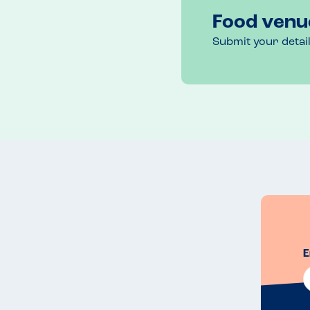
Food venu
Submit your detai
E