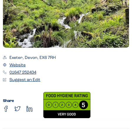
Exeter, Devon, EX6 7RH
Website
01647 252434
Suggest an Edit
Share