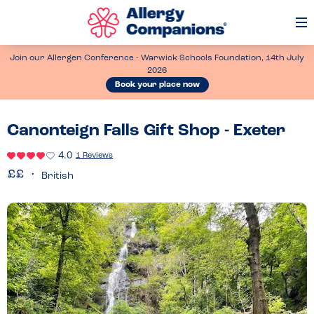
Op
Me
Join our Allergen Conference - Warwick Schools Foundation, 14th July
2026
Book your place now
Canonteign Falls Gift Shop - Exeter
4.0
1 Reviews
British