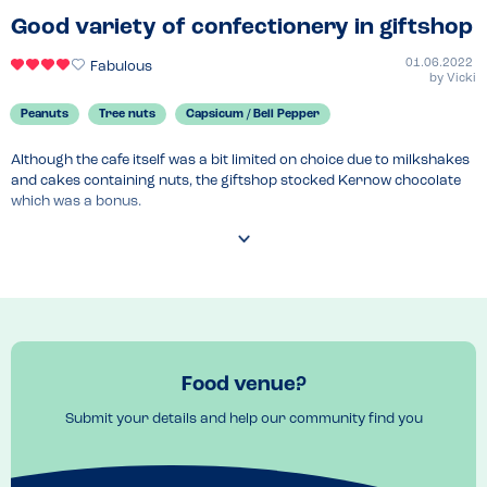
Good variety of confectionery in giftshop
01.06.2022
Fabulous
by
Vicki
Peanuts
Tree nuts
Capsicum / Bell Pepper
Although the cafe itself was a bit limited on choice due to milkshakes 
and cakes containing nuts, the giftshop stocked Kernow chocolate 
which was a bonus.
Food venue?
Submit your details and help our community find you