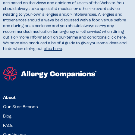
are based on the views and opinions of users of the Website. You
should always take specialist medical or other relevant advice
relating to your own allergies and/or intolerances. Allergies and
intolerances should always be discussed with a food venue before
and during an experience and you should always carry any
recommended medication (emergency or otherwise) when dining
out. For more information on our terms and conditions
click here
.
We have also produced a helpful guide to give you some ideas and
hints when dining out
click here
.
About
Our Star Brands
Blog
FAQs