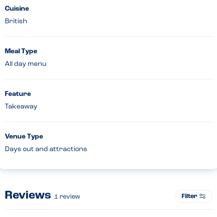
Cuisine
British
Meal Type
All day menu
Feature
Takeaway
Venue Type
Days out and attractions
Reviews
Filter
1
review