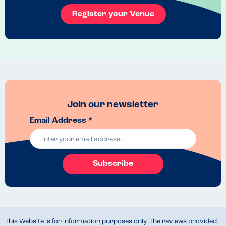
Register your Venue
Join our newsletter
Email Address *
Subscribe
This Website is for information purposes only. The reviews provided