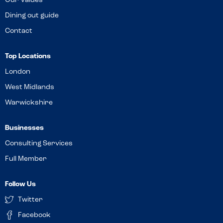
Our Values
Dining out guide
Contact
Top Locations
London
West Midlands
Warwickshire
Businesses
Consulting Services
Full Member
Follow Us
Twitter
Facebook