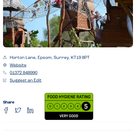
Horton Lane, Epsom, Surrey, KT19 8PT
Website
01372 848990
Suggest an Edit
Share