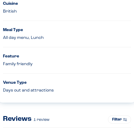
Cuisine
British
Meal Type
All day menu, Lunch
Feature
Family friendly
Venue Type
Days out and attractions
Reviews
Filter
1
review