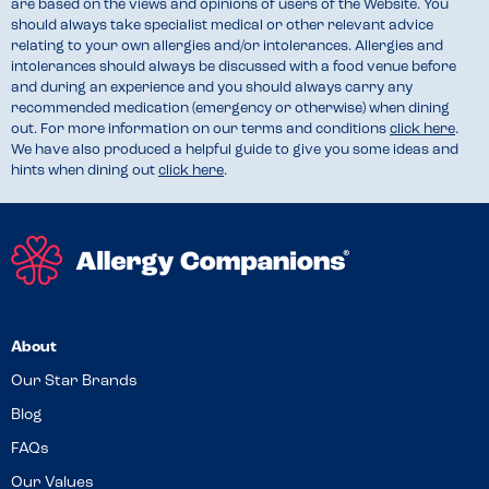
are based on the views and opinions of users of the Website. You
should always take specialist medical or other relevant advice
relating to your own allergies and/or intolerances. Allergies and
intolerances should always be discussed with a food venue before
and during an experience and you should always carry any
recommended medication (emergency or otherwise) when dining
out. For more information on our terms and conditions
click here
.
We have also produced a helpful guide to give you some ideas and
hints when dining out
click here
.
About
Our Star Brands
Blog
FAQs
Our Values