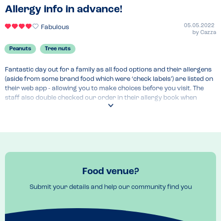
Allergy info in advance!
05.05.2022
Fabulous
by
Cazza
Peanuts
Tree nuts
Fantastic day out for a family as all food options and their allergens 
(aside from some brand food which were ‘check labels’) are listed on 
their web app - allowing you to make choices before you visit. The 
staff also double checked our order in their allergy book when 
ordering. Felt like they were really on the ball and that allergy safety 
mattered.
Menu Top Tips
Use the webapp before you visit to make choices! We took cake with 
us as the cakes were a may contain for nuts but other food was 
listed as safe. 
Food venue?
Venue Top Tips
Submit your details and help our community find you
Plenty of picnic tables so you can take your own safe food - all play 
equipment was ‘no food allowed’ too which is reassuring (although 
down to parents to police) 
Recommended Dish