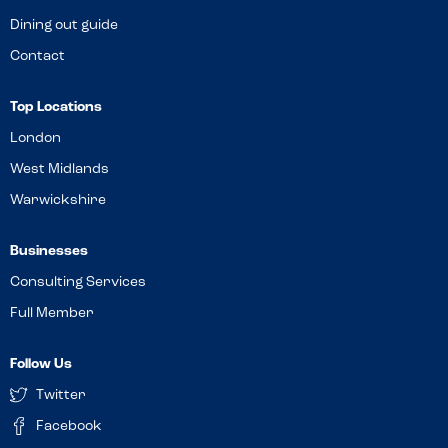
Dining out guide
Contact
Top Locations
London
West Midlands
Warwickshire
Businesses
Consulting Services
Full Member
Follow Us
Twitter
Facebook