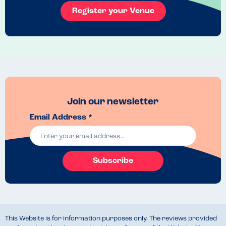
Register your Venue
Halloumi pomegranate fries
Join our newsletter
Email Address *
Subscribe
This Website is for information purposes only. The reviews provided