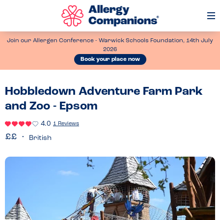
Op
Me
Join our Allergen Conference - Warwick Schools Foundation, 14th July
2026
Book your place now
Hobbledown Adventure Farm Park
and Zoo - Epsom
4.0
1 Reviews
British