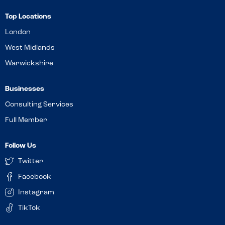
Top Locations
London
West Midlands
Warwickshire
Businesses
Consulting Services
Full Member
Follow Us
Twitter
Facebook
Instagram
TikTok