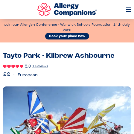
Op
Me
Join our Allergen Conference - Warwick Schools Foundation, 14th July
2026
Book your place now
Tayto Park - Kilbrew Ashbourne
5.0
1 Reviews
European