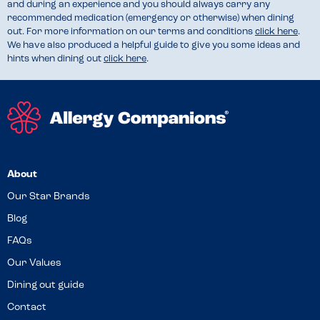
and during an experience and you should always carry any
recommended medication (emergency or otherwise) when dining
out. For more information on our terms and conditions
click here
.
We have also produced a helpful guide to give you some ideas and
hints when dining out
click here
.
About
Our Star Brands
Blog
FAQs
Our Values
Dining out guide
Contact