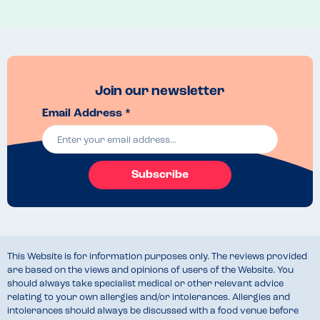
had thought about everyone's needs.
Menu Top Tips
Look at the board before you queue up as it gives you more time to 
check everything!
Venue Top Tips
Join our newsletter
The lodge restaurant is located at the left side of the park, so plan 
Email Address *
your rides so you don't have to walk from one end of the park to the 
other! 
Recommended Dish
Chicken curry, rice and chips 
Subscribe
This Website is for information purposes only. The reviews provided
are based on the views and opinions of users of the Website. You
should always take specialist medical or other relevant advice
relating to your own allergies and/or intolerances. Allergies and
intolerances should always be discussed with a food venue before