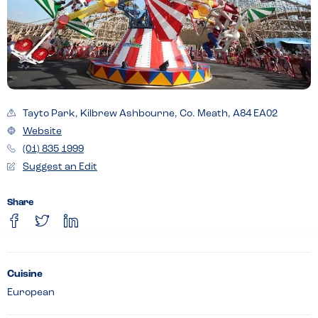
Tayto Park, Kilbrew Ashbourne, Co. Meath, A84 EA02
Website
(01) 835 1999
Suggest an Edit
Share
Cuisine
European