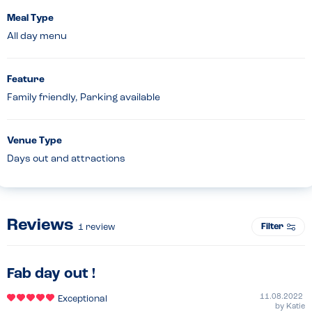
Meal Type
All day menu
Feature
Family friendly, Parking available
Venue Type
Days out and attractions
Reviews
Filter
1
review
Fab day out !
11.08.2022
Exceptional
by
Katie