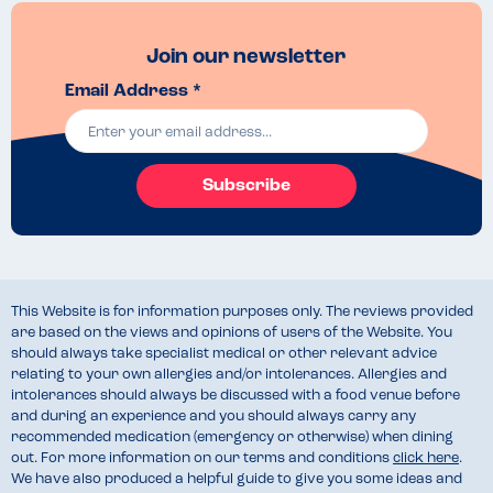
Join our newsletter
Email Address *
Subscribe
This Website is for information purposes only. The reviews provided
are based on the views and opinions of users of the Website. You
should always take specialist medical or other relevant advice
relating to your own allergies and/or intolerances. Allergies and
intolerances should always be discussed with a food venue before
and during an experience and you should always carry any
recommended medication (emergency or otherwise) when dining
out. For more information on our terms and conditions
click here
.
We have also produced a helpful guide to give you some ideas and