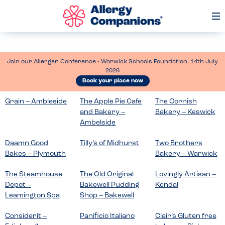
Op
Me
Join our Allergen Conference - Warwick Schools Foundation, 14th July
2026
Book your place now
Grain – Ambleside
The Apple Pie Cafe
The Cornish
and Bakery –
Bakery – Keswick
Ambelside
Daamn Good
Tilly’s of Midhurst
Two Brothers
Bakes – Plymouth
Bakery – Warwick
The Steamhouse
The Old Original
Lovingly Artisan –
Depot –
Bakewell Pudding
Kendal
Leamington Spa
Shop – Bakewell
Considerit –
Panificio Italiano
Clair’s Gluten free