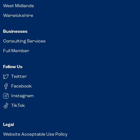
West Midlands
Warwickshire
Businesses
Consulting Services
Full Member
Follow Us
Twitter
Facebook
Instagram
TikTok
Website Acceptable Use Policy