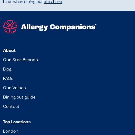
hints when dining out
click here
.
About
Our Star Brands
Blog
FAQs
Our Values
Dining out guide
Contact
Top Locations
London