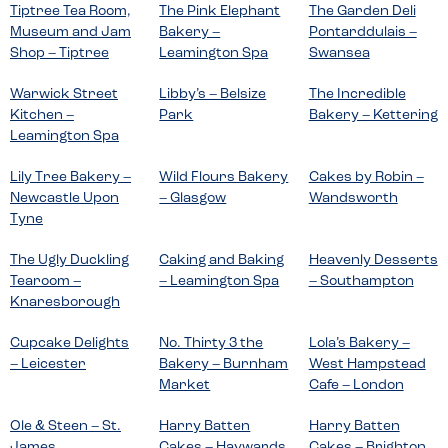
Tiptree Tea Room,
The Pink Elephant
The Garden Deli
Museum and Jam
Bakery –
Pontarddulais –
Shop – Tiptree
Leamington Spa
Swansea
Warwick Street
Libby’s – Belsize
The Incredible
Kitchen –
Park
Bakery – Kettering
Leamington Spa
Lily Tree Bakery –
Wild Flours Bakery
Cakes by Robin –
Newcastle Upon
– Glasgow
Wandsworth
Tyne
The Ugly Duckling
Caking and Baking
Heavenly Desserts
Tearoom –
– Leamington Spa
– Southampton
Knaresborough
Cupcake Delights
No. Thirty 3 the
Lola’s Bakery –
– Leicester
Bakery – Burnham
West Hampstead
Market
Cafe – London
Ole & Steen – St.
Harry Batten
Harry Batten
James
Cakes – Haywards
Cakes – Brighton