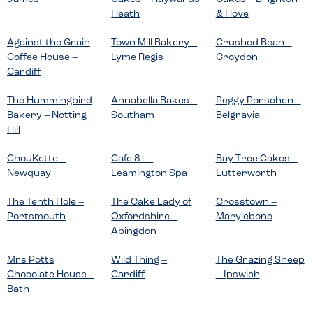
Heath
& Hove
Against the Grain
Town Mill Bakery –
Crushed Bean –
Coffee House –
Lyme Regis
Croydon
Cardiff
The Hummingbird
Annabella Bakes –
Peggy Porschen –
Bakery – Notting
Southam
Belgravia
Hill
ChouKette –
Cafe 81 –
Bay Tree Cakes –
Newquay
Leamington Spa
Lutterworth
The Tenth Hole –
The Cake Lady of
Crosstown –
Portsmouth
Oxfordshire –
Marylebone
Abingdon
Mrs Potts
Wild Thing –
The Grazing Sheep
Chocolate House –
Cardiff
– Ipswich
Bath