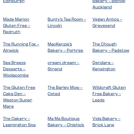
Edinburgh
bakery – Bishop
Auckland
Made Marion
Bunty’s Tea Room –
Vegan Antics –
Gluten Free –
Lincoln
Gravesend
Redruth
The Running Fox –
MacKenzie’s
The Chough
Alnwick
Bakery – Portree
Bakery – Padstow
Sea Breeze
cream.dream –
Dendara –
Desserts –
Strand
Kensington
Woolacombe
The Gluten Free
The Barley Mow –
Wildcraft Gluten
Cake Den –
Oxted
Free Bakery –
Weston Super
Leeds
Mare
The Cakery –
Ma Ma Boutique
Vida Bakery –
Leamington Spa
Bakery – Chishick
Brick Lane