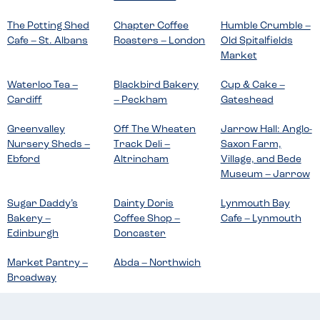
The Potting Shed
Chapter Coffee
Humble Crumble –
Cafe – St. Albans
Roasters – London
Old Spitalfields
Market
Waterloo Tea –
Blackbird Bakery
Cup & Cake –
Cardiff
– Peckham
Gateshead
Greenvalley
Off The Wheaten
Jarrow Hall: Anglo-
Nursery Sheds –
Track Deli –
Saxon Farm,
Ebford
Altrincham
Village, and Bede
Museum – Jarrow
Sugar Daddy’s
Dainty Doris
Lynmouth Bay
Bakery –
Coffee Shop –
Cafe – Lynmouth
Edinburgh
Doncaster
Market Pantry –
Abda – Northwich
Broadway