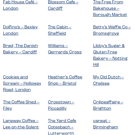
Fab House Café –
Blossom Cafe –
The Free From
London
Cardiff
Bakehouse –
Borough Market
Dolfino’s – Bexley,
The Cabin –
Betty’s Waffle Co –
London
Sheffield
Bromsgrove
Brød, The Danish
Williams –
Libby’s Sugar &
Bakery – Cardiff
Gerrards Cross
Gluten Free
Bakery – Notting
Hill
Cookies and
Heather’s Coffee
My Old Dutch –
Scream – Holloway
Shop – Bristol
Chelsea
Road, London
The Coffee Shed –
Crosstown –
Crêpeaffaire –
Filey
Piccadilly
Brighton
Laneway Coffee –
The Yard Cafe
caneat –
Lee-on-the-Solent
Cotesbach –
Birmingham
Lutterworth