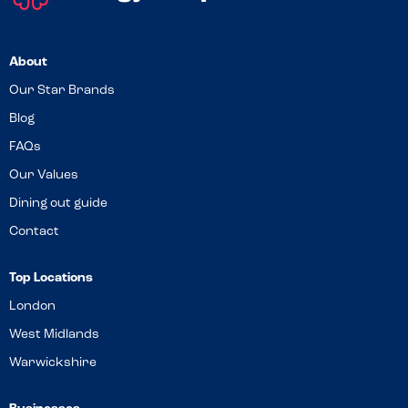
About
Our Star Brands
Blog
FAQs
Our Values
Dining out guide
Contact
Top Locations
London
West Midlands
Warwickshire