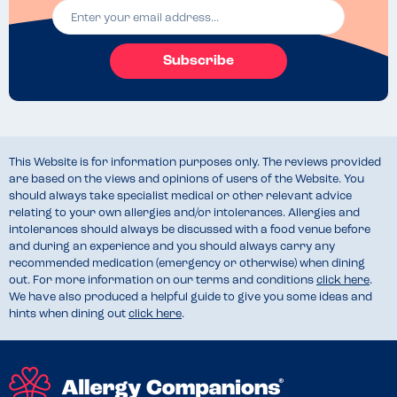
Subscribe
This Website is for information purposes only. The reviews provided
are based on the views and opinions of users of the Website. You
should always take specialist medical or other relevant advice
relating to your own allergies and/or intolerances. Allergies and
intolerances should always be discussed with a food venue before
and during an experience and you should always carry any
recommended medication (emergency or otherwise) when dining
out. For more information on our terms and conditions
click here
.
We have also produced a helpful guide to give you some ideas and
hints when dining out
click here
.