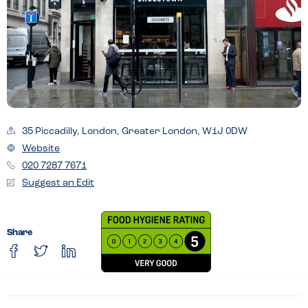
35 Piccadilly, London, Greater London, W1J 0DW
Website
020 7287 7671
Suggest an Edit
Share