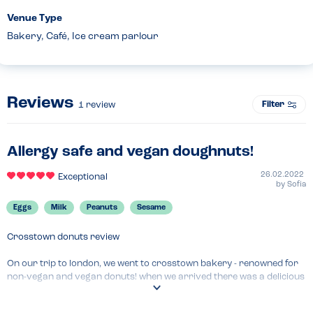
Venue Type
Bakery, Café, Ice cream parlour
Reviews
Filter
1
review
Allergy safe and vegan doughnuts!
26.02.2022
Exceptional
by
Sofia
Eggs
Milk
Peanuts
Sesame
Crosstown donuts review

On our trip to london, we went to crosstown bakery - renowned for 
non-vegan and vegan donuts! when we arrived there was a delicious 
array of donuts with lots of vegan ones too!! i have a peanut allergy 
and it was slightly worrying seeing they sold a vegan peanut donut, 