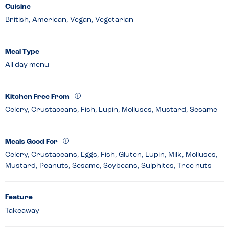
Cuisine
British, American, Vegan, Vegetarian
Meal Type
All day menu
Kitchen Free From
Celery, Crustaceans, Fish, Lupin, Molluscs, Mustard, Sesame
Meals Good For
Celery, Crustaceans, Eggs, Fish, Gluten, Lupin, Milk, Molluscs,
Mustard, Peanuts, Sesame, Soybeans, Sulphites, Tree nuts
Feature
Takeaway