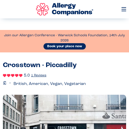
Op
Me
Join our Allergen Conference - Warwick Schools Foundation, 14th July
2026
Book your place now
Crosstown - Piccadilly
5.0
1 Reviews
British, American, Vegan, Vegetarian