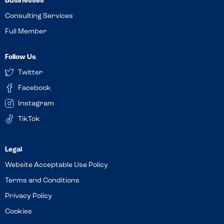
Businesses
Consulting Services
Full Member
Follow Us
Twitter
Facebook
Instagram
TikTok
Website Acceptable Use Policy
Terms and Conditions
Privacy Policy
Cookies