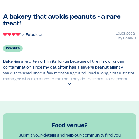
A bakery that avoids peanuts - a rare
treat!
13.03.2022
Fabulous
by
Becca B
Peanuts
Bakeries are often off limits for us because of the risk of cross 
contamination since my daughter has a severe peanut allergy.

We discovered Brod a few months ago and I had a long chat with the 
manager who explained to me that they do their best to be peanut 
free. They don't declare themselves peanut free because of the 
chances a supplier can change at any moment. I therefore still check 
with them each time we eat there.

They showed a good knowledge of allergies and a clear allergen 
menu online which includes a "may contain" section. There was only 
one item with jam which we had to avoid last time we were there!

They do get busy at the weekends so be sure to call ahead at a quiet 
Food venue?
time to discuss your needs.

Please note they do however use tree nuts but they avoid nut-based 
Submit your details and help our community find you
milks when they offer dairy alternatives.