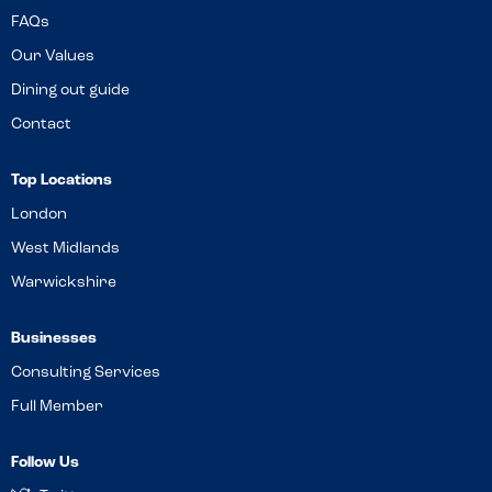
FAQs
Our Values
Dining out guide
Contact
Top Locations
London
West Midlands
Warwickshire
Businesses
Consulting Services
Full Member
Follow Us