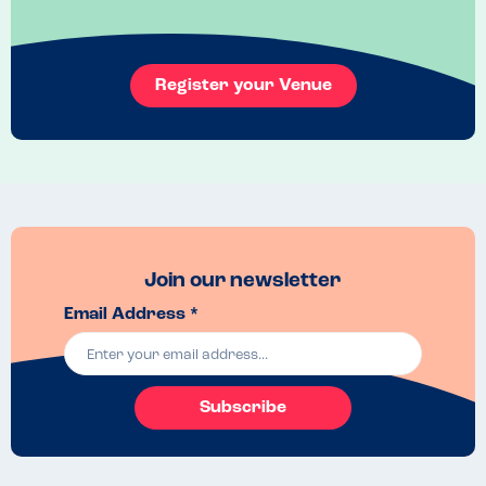
Menu Top Tips
Use the allergen menu online to make a choice beforehand then you 
can save time by simply double checking allergens when you are 
Register your Venue
there. 
Venue Top Tips
It's a small bakery/cafe that does get busy at weekends so it's best to 
go when it's quiet. 

Food also sells out quite fast because it's small.

Maybe aim to be the first ones there when it opens if you intend to go 
at the weekend.
Recommended Dish
Join our newsletter
The cinnamon rod and the rhubarb and custard pastry are 
delicious.
Email Address *
Subscribe