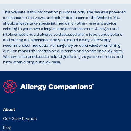
This Website is for information purposes only. The reviews provided
are based on the views and opinions of users of the Website. You
should always take specialist medical or other relevant advice
relating to your own allergies and/or intolerances. Allergies and
intolerances should always be discussed with a food venue before
and during an experience and you should always carry any
recommended medication (emergency or otherwise) when dining
out. For more information on our terms and conditions
click here
.
We have also produced a helpful guide to give you some ideas and
hints when dining out
click here
.
About
Our Star Brands
Blog