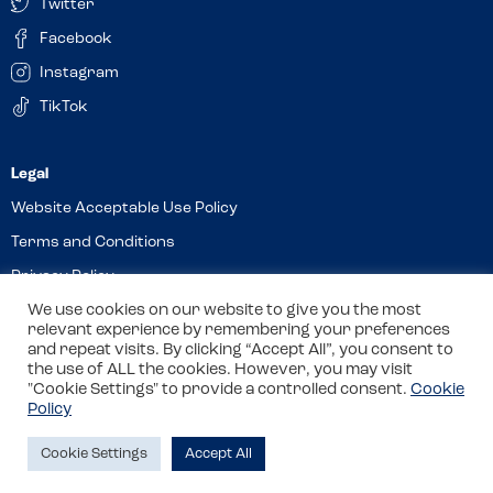
Twitter
Facebook
Instagram
TikTok
Website Acceptable Use Policy
Terms and Conditions
Privacy Policy
We use cookies on our website to give you the most
Cookies
relevant experience by remembering your preferences
and repeat visits. By clicking “Accept All”, you consent to
the use of ALL the cookies. However, you may visit
© 2026 Allergy Companions Limited. Company number: 13403451
"Cookie Settings" to provide a controlled consent.
Cookie
Policy
Registered office: 11 Waterloo Place, Warwick Street, Leamington
Spa, CV32 5LA
Cookie Settings
Accept All
Site by
Class
Review this venue