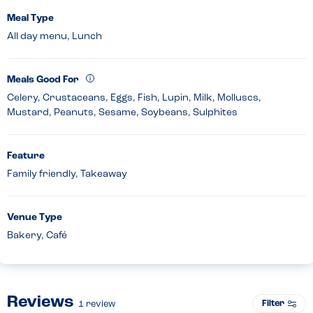
Meal Type
All day menu, Lunch
Meals Good For
Celery, Crustaceans, Eggs, Fish, Lupin, Milk, Molluscs,
Mustard, Peanuts, Sesame, Soybeans, Sulphites
Feature
Family friendly, Takeaway
Venue Type
Bakery, Café
Reviews
Filter
1
review