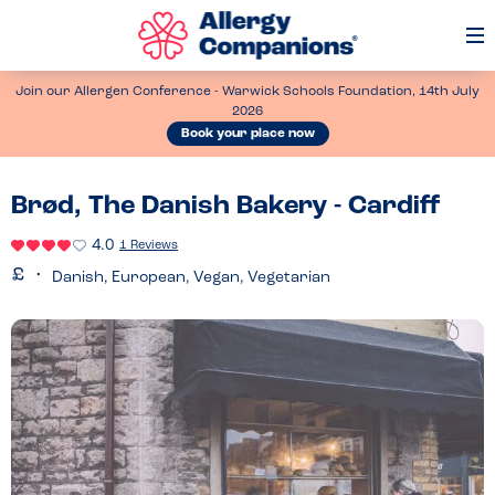
Op
Me
Join our Allergen Conference - Warwick Schools Foundation, 14th July
2026
Book your place now
Brød, The Danish Bakery - Cardiff
4.0
1 Reviews
Danish, European, Vegan, Vegetarian