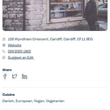
126 Wyndham Crescent, Cardiff, Cardiff, CF11 9EG
Website
029 2025 1822
Suggest an Edit
Share
Cuisine
Danish, European, Vegan, Vegetarian