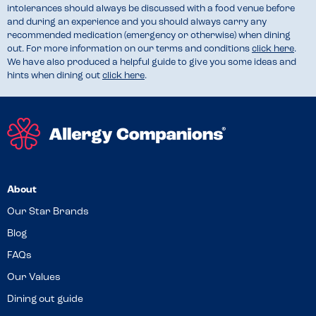
intolerances should always be discussed with a food venue before
and during an experience and you should always carry any
recommended medication (emergency or otherwise) when dining
out. For more information on our terms and conditions
click here
.
We have also produced a helpful guide to give you some ideas and
hints when dining out
click here
.
About
Our Star Brands
Blog
FAQs
Our Values
Dining out guide