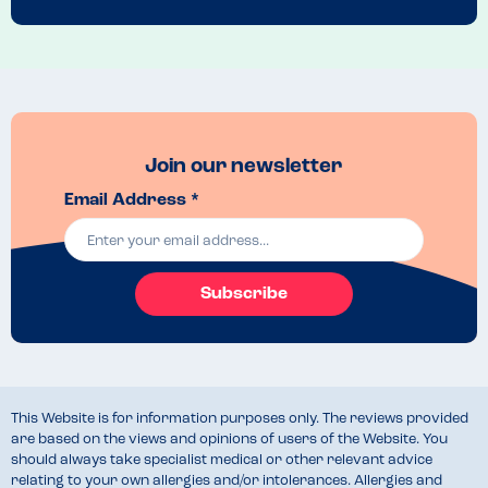
Join our newsletter
Email Address *
Subscribe
This Website is for information purposes only. The reviews provided
are based on the views and opinions of users of the Website. You
should always take specialist medical or other relevant advice
relating to your own allergies and/or intolerances. Allergies and