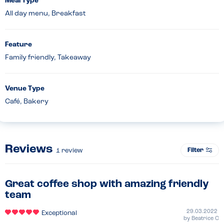
Meal Type
All day menu, Breakfast
Feature
Family friendly, Takeaway
Venue Type
Café, Bakery
Reviews
Filter
1
review
Great coffee shop with amazing friendly
team
29.03.2022
Exceptional
by
Beatrice C