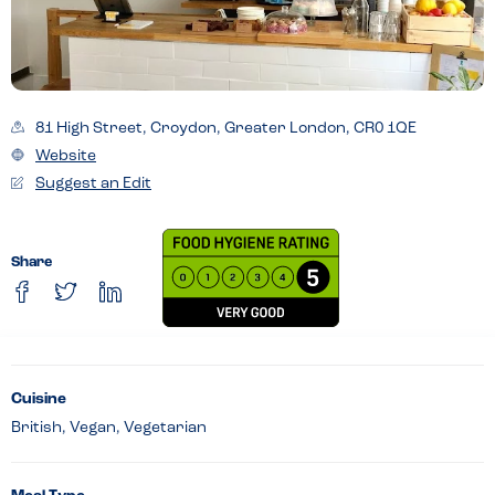
81 High Street, Croydon, Greater London, CR0 1QE
Website
Suggest an Edit
Share
Cuisine
British, Vegan, Vegetarian