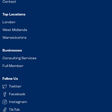
Contact
Top Locations
London
West Midlands
Warwickshire
Businesses
Consulting Services
Full Member
Follow Us
Twitter
Facebook
Instagram
TikTok