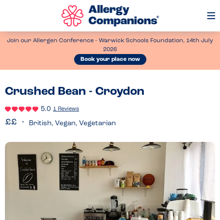
Op
Me
Join our Allergen Conference - Warwick Schools Foundation, 14th July
2026
Book your place now
Crushed Bean - Croydon
5.0
1 Reviews
British, Vegan, Vegetarian