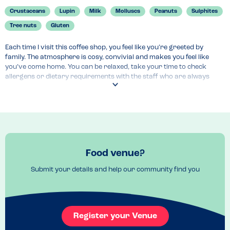
Crustaceans
Lupin
Milk
Molluscs
Peanuts
Sulphites
Tree nuts
Gluten
Each time I visit this coffee shop, you feel like you’re greeted by 
family. The atmosphere is cosy, convivial and makes you feel like 
you’ve come home. You can be relaxed, take your time to check 
allergens or dietary requirements with the staff who are always 
helpful and non-judgmental.

I love having plenty of time to decide, and knowing that what I’d like 
to eat is without my allergens. And they are great at making you feel 
safe, and like you’re not some weirdo as you go through your long 
list of food allergies and intolerances. This to me makes me go back 
and recommend their place highly!
Food venue?
Venue Top Tips
Submit your details and help our community find you
Pet friendly, laptop friendly. A bit small but it’s cosy and that’s what 
makes it special. Go early as tends to get busy. 
Recommended Dish
Beetroot Latte (dairy-free available), Egg, Salmon and Avocado on 
Register your Venue
toast (gluten free)