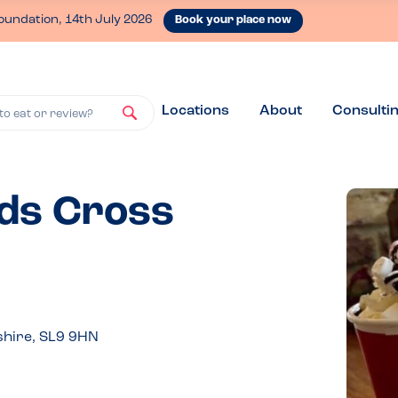
oundation, 14th July 2026
Book your place now
Locations
About
Consulti
to eat or review?
rds Cross
shire, SL9 9HN