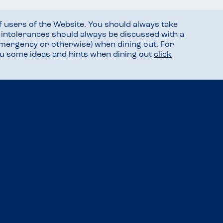
f users of the Website. You should always take
d intolerances should always be discussed with a
mergency or otherwise) when dining out. For
you some ideas and hints when dining out
click