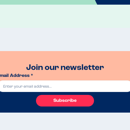
Join our newsletter
mail Address *
Subscribe