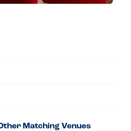
Other Matching Venues