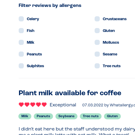
Filter reviews by allergens
Celery
Crustaceans
Fish
Gluten
Milk
Molluscs
Peanuts
Sesame
Sulphites
Tree nuts
Plant milk available for coffee
Exceptional
07.03.2022
by
Whatallergy
Milk
Peanuts
Soybeans
Tree nuts
Gluten
I didn't eat here but the staff understood my dair