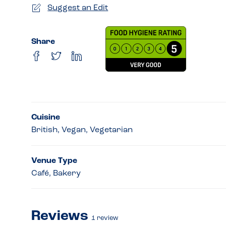
Suggest an Edit
Share
Cuisine
British, Vegan, Vegetarian
Venue Type
Café, Bakery
Reviews
1
review