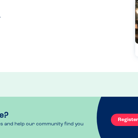
e?
Registe
ls and help our community find you