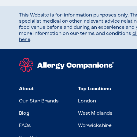
This Website is for information purposes only. T
specialist medical or other relevant advice relati
food venue before and during an experience and
more information on our terms and conditions
c
here
.
About
Top Locations
Our Star Brands
London
Blog
West Midlands
FAQs
Warwickshire