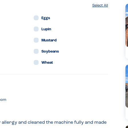
Select All
Eggs
Lupin
Mustard
Soybeans
Wheat
.com
y allergy and cleaned the machine fully and made 