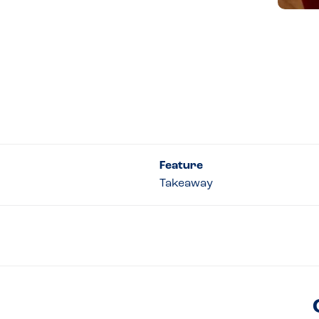
Feature
Takeaway